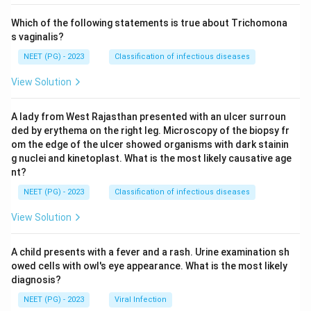
Which of the following statements is true about Trichomona
s vaginalis?
Download Solution in PDF
NEET (PG) - 2023
Classification of infectious diseases
View Solution
A lady from West Rajasthan presented with an ulcer surroun
ded by erythema on the right leg. Microscopy of the biopsy fr
om the edge of the ulcer showed organisms with dark stainin
g nuclei and kinetoplast. What is the most likely causative age
nt?
NEET (PG) - 2023
Classification of infectious diseases
View Solution
A child presents with a fever and a rash. Urine examination sh
owed cells with owl's eye appearance. What is the most likely
diagnosis?
NEET (PG) - 2023
Viral Infection