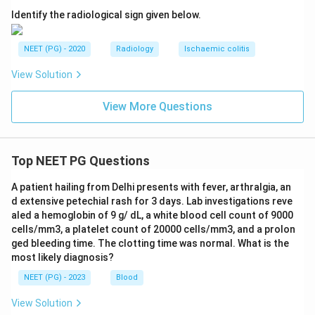
Step 4: Apply this to extra-adrenal disease.
Identify the radiological sign given below.
Because MIBG scanning covers the whole body and is
tissue-specific for chromaffin cells, it picks up ectopic,
NEET (PG) - 2020
Radiology
Ischaemic colitis
multiple, or metastatic deposits of
View Solution
pheochromocytoma that a regional CT or MRI could
miss. This makes it the single most sensitive test for
View More Questions
extra-adrenal disease among the options given.
Step 5: Note the current picture.
Top NEET PG Questions
Today, functional PET tracers such as gallium-68
DOTATATE are increasingly used and can outperform
A patient hailing from Delhi presents with fever, arthralgia, an
d extensive petechial rash for 3 days. Lab investigations reve
MIBG in some extra-adrenal and metastatic cases, but
aled a hemoglobin of 9 g/ dL, a white blood cell count of 9000
among USG, CT, MRI, and MIBG, MIBG remains the
cells/mm3, a platelet count of 20000 cells/mm3, and a prolon
correct and most sensitive choice.
ged bleeding time. The clotting time was normal. What is the
most likely diagnosis?
Step 6: Final answer.
NEET (PG) - 2023
Blood
\boxed{\text{MIBG scan}}
MIBG scan
View Solution