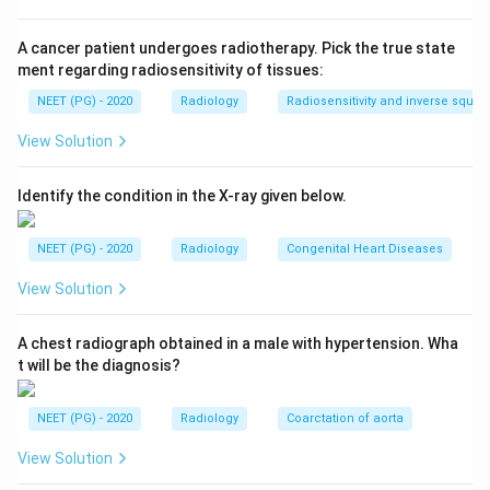
tumor.
A cancer patient undergoes radiotherapy. Pick the true state
Step 2: Recall why anatomical imaging can miss
ment regarding radiosensitivity of tissues:
them.
NEET (PG) - 2020
Radiology
Radiosensitivity and inverse squar
USG, CT, and MRI are anatomical modalities. They
View Solution
show a mass if it happens to be in the field examined,
but a small or ectopically placed extra-adrenal tumor
Identify the condition in the X-ray given below.
away from the adrenal bed is easy to miss on a routine
scan.
NEET (PG) - 2020
Radiology
Congenital Heart Diseases
Step 3: Recall how MIBG works.
View Solution
MIBG, metaiodobenzylguanidine, is structurally similar
to norepinephrine and is taken up by chromaffin tissue
A chest radiograph obtained in a male with hypertension. Wha
t will be the diagnosis?
through the same noradrenaline transporter. When
labeled with iodine-131 or iodine-123, it gives a whole-
NEET (PG) - 2020
Radiology
Coarctation of aorta
body functional scan that lights up any tissue actively
taking up the tracer, wherever it is located.
View Solution