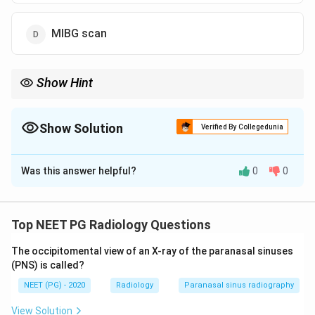
MIBG scan
Show Hint
Extra-adrenal or multiple pheochromocytomas need a whole-
body, tissue-specific scan, not just a regional anatomical one.
Show Solution
Verified By Collegedunia
The Correct Option is
D
Was this answer helpful?
0
0
Solution and Explanation
Step 1: Understand extra-adrenal
pheochromocytoma.
Top NEET PG Radiology Questions
Pheochromocytomas that arise outside the adrenal
The occipitomental view of an X-ray of the paranasal sinuses
gland are called extra-adrenal paragangliomas. They
(PNS) is called?
can sit anywhere along the sympathetic chain, from
NEET (PG) - 2020
Radiology
Paranasal sinus radiography
the neck down to the pelvis, and are more often
multiple, bilateral, or malignant than the typical adrenal
View Solution