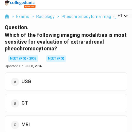
...
+
1
>
Exams
>
Radiology
>
Pheochromocytoma Imaging
>
Whic
Question.
Which of the following imaging modalities is most
sensitive for evaluation of extra-adrenal
pheochromocytoma?
NEET (PG) - 2002
NEET (PG)
Updated On:
Jul 8, 2026
USG
CT
MRI