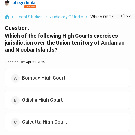
...
+
1
>
Legal Studies
>
Judiciary Of India
>
Which Of The Followi...
Question.
Which of the following High Courts exercises
jurisdiction over the Union territory of Andaman
and Nicobar Islands?
Updated On:
Apr 21, 2025
Bombay High Court
Odisha High Court
Calcutta High Court