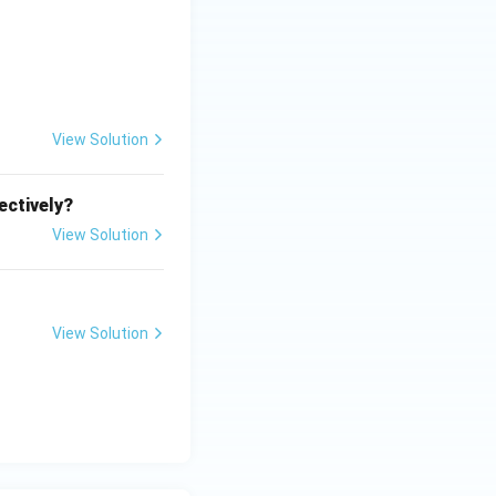
l}
+
^
}
{
3
+
View Solution
}
ectively?
View Solution
View Solution