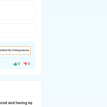
erified By Collegedunia
0
0
s and the
e's a more
ssel and having eq