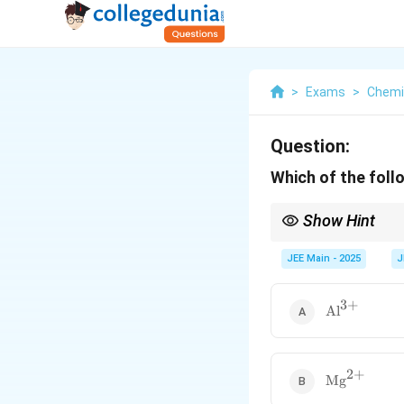
>
Exams
>
Chemi
Question:
Which of the foll
Show Hint
In general, cations are
repulsion.
JEE Main - 2025
J
3
+
\text{Al}^
Al
2
+
\text{Mg}^
Mg