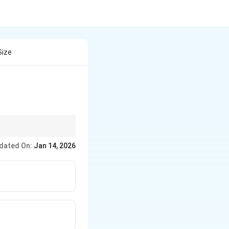
Size
ectron-electron
dated On:
Jan 14, 2026