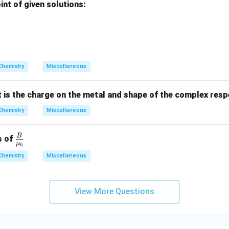
nt of given solutions:
a
}
+
+
}
^
}
}
^
{
{
2
+
+
}
}
Chemistry
Miscellaneous
t is the charge on the metal and shape of the complex resp
Chemistry
Miscellaneous
B
\fra
s of
μ
0
c
Chemistry
Miscellaneous
{B}
{\m
u_
View More Questions
0}