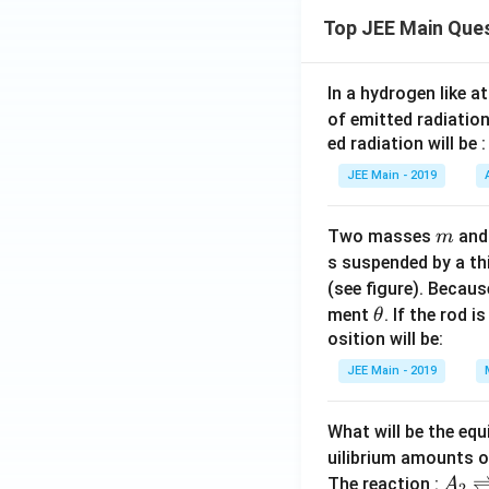
Top JEE Main Que
In a hydrogen like 
of emitted radiation
ed radiation will be :
JEE Main - 2019
m
Two masses
an
m
s suspended by a th
(see figure). Becau
\t
ment
. If the rod i
θ
h
osition will be:
et
JEE Main - 2019
a
What will be the equ
uilibrium amounts 
A
The reaction :
A