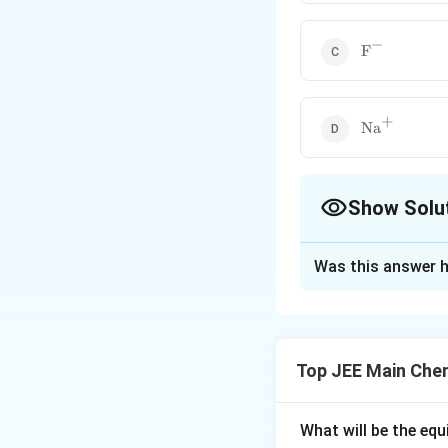
−
\text{F}^{-
F
+
\text{Na}^
Na
Show Solu
The Correct Opt
Was this answer h
Solution and E
The ionic size of 
effective nuclear 
Top JEE Main Che
detailed explanati
Step 1: Ionic Siz
What will be the equ