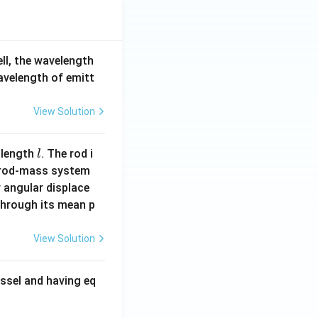
ell, the wavelength
wavelength of emitt
View Solution
l
 length
. The rod i
l
 rod-mass system
 angular displace
 through its mean p
View Solution
ssel and having eq