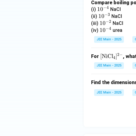
Compare boiling poi
F
−
4
10
1
0
(i)
NaCl
}
−
3
^
10
1
0
(ii)
NaCl
^
−
2
{-
^
10
1
0
(iii)
NaCl
{
−
4
4}
{-
^
10
1
0
(iv)
urea
-
3}
{-
^
}
JEE Main - 2025
2}
{-
4}
2
−
[
[
NiCl
]
For
, wha
4
\t
JEE Main - 2025
ex
t
Find the dimension
{N
iC
JEE Main - 2025
l}
_4
]^
{2
-}