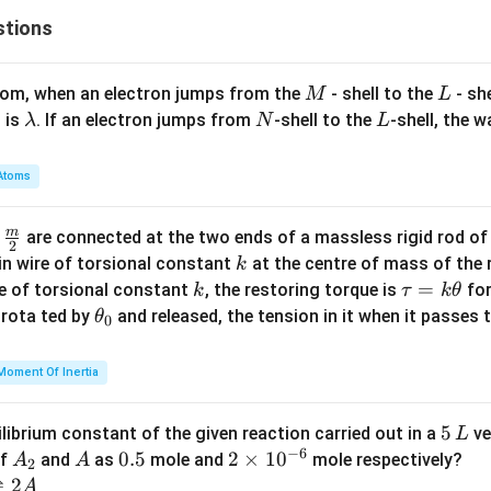
stions
M
L
atom, when an electron jumps from the
- shell to the
- sh
M
L
\l
N
L
 is
. If an electron jumps from
-shell to the
-shell, the 
λ
N
L
a
m
Atoms
b
d
m
\fra
d
are connected at the two ends of a massless rigid rod of
a
2
c
k
in wire of torsional constant
at the centre of mass of the
k
{m}
k
\t
=
se of torsional constant
, the restoring torque is
for
k
τ
k
θ
{2}
a
\t
s rota ted by
and released, the tension in it when it passes
θ
0
u
h
=
et
Moment Of Inertia
k
a
\t
_
5
5
ilibrium constant of the given reaction carried out in a
ve
L
h
0
−
6
\,
A
A
0.
0.5
2
2
×
1
0
of
and
as
mole and
mole respectively?
A
A
et
2
L
_
5
\t
⇌
2
A