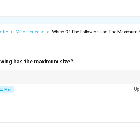
stry
>
Miscellaneous
>
Which Of The Following Has The Maximum 
owing has the maximum size?
 smaller than their neutral atoms, and anions are larger due to the extra el
Up
EE Main
{3+}
{2+}