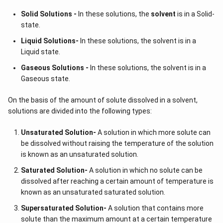
Solid Solutions -
In these solutions, the
solvent
is in a Solid-
state.
Liquid Solutions-
In these solutions, the solvent is in a
Liquid state.
Gaseous Solutions -
In these solutions, the solvent is in a
Gaseous state.
On the basis of the amount of solute dissolved in a solvent,
solutions are divided into the following types:
Unsaturated Solution
-
A solution in which more solute can
be dissolved without raising the temperature of the solution
is known as an unsaturated solution.
Saturated Solution
-
A solution in which no solute can be
dissolved after reaching a certain amount of temperature is
known as an unsaturated saturated solution.
Supersaturated Solution
-
A solution that contains more
solute than the maximum amount at a certain temperature