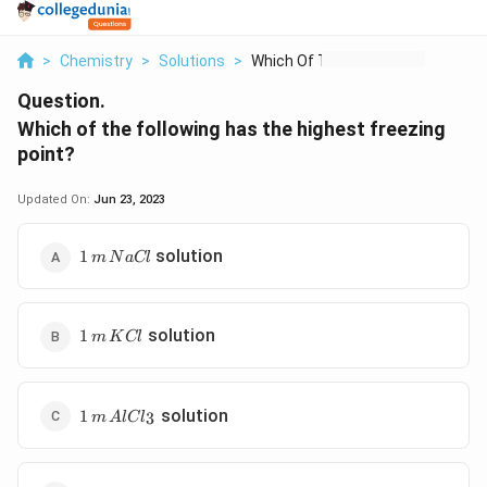
>
Chemistry
>
Solutions
>
Which Of The Followi...
Question.
Which of the following has the highest freezing
point?
Updated On:
Jun 23, 2023
1\,
solution
1
m
N
a
Cl
m\,
NaCl
1\,
solution
1
m
K
Cl
m\,
KCl
1 \,m
solution
1
3
m
A
lC
l
\,AlCl_3