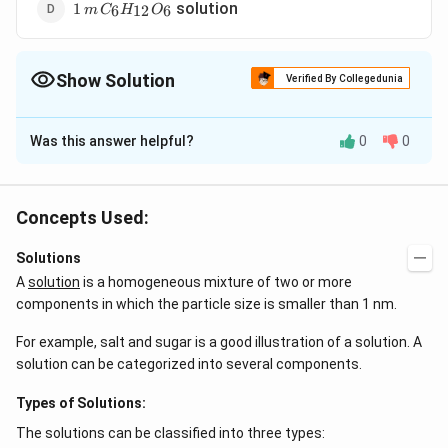
1 \,m
solution
1
6
12
6
m
C
H
O
\,C_6H_{12}O_6
Show Solution
Verified By Collegedunia
The Correct Option is
D
Was this answer helpful?
0
0
Solution and Explanation
C_6H_{12}O_6
is a non-electrolyte hence furnishes
C
H
O
6
12
6
minimum number of particles and will have maximum
Concepts Used:
\Delta
\Delta
\Delta T
Δ
=
Δ
∝
freezing point.
or
and
T
i
K
m
T
i
f
f
f
T_{f} =
T_{f}
=
∘
Δ
=
−
Solutions
T
T
T
f
f
f
iK_{f}m
\propto
T^{\circ
A
solution
is a homogeneous mixture of two or more
i
- T_{f}
components in which the particle size is smaller than 1 nm.
Download Solution in PDF
For example, salt and sugar is a good illustration of a solution. A
solution can be categorized into several components.
Types of Solutions:
The solutions can be classified into three types: