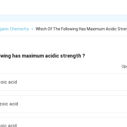
ganic Chemistry
>
Which Of The Following Has Maximum Acidic Stre
owing has maximum acidic strength ?
Up
oic acid
zoic acid
oic acid