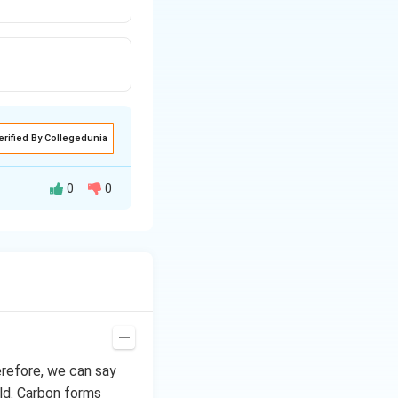
erified By Collegedunia
0
0
erefore, we can say
ld. Carbon forms