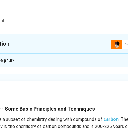
ol
tion
V
ion is
A
elpful?
xplanation
NO_2
ithdrawing nature of -
group and ??rtho effect?
N
O
2
n in PDF
 - Some Basic Principles and Techniques
s a subset of chemistry dealing with compounds of
carbon
. Th
ry is the chemistry of carbon compounds and is 200-225 years o