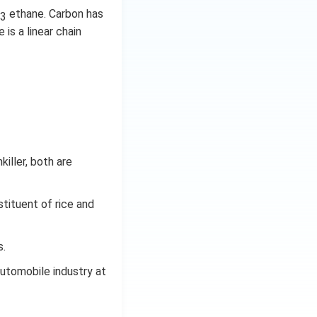
ethane. Carbon has
3
 is a linear chain
iller, both are
tituent of rice and
s.
automobile industry at