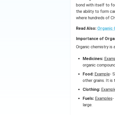
bond with itself to f
the ability to form c
where hundreds of C
Read Also:
Organic
Importance of Orga
Organic chemistry is a
Medicines:
Exam
organic compound
Food:
Example
- 
other grains. It is
Clothing:
Exampl
Fuels:
Examples
-
large.