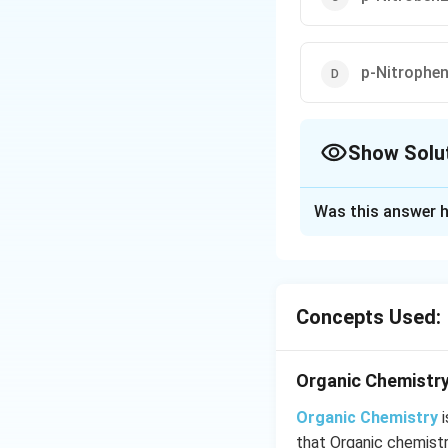
p-Nitrophen
Show Solu
The Correct Opt
Was this answer h
Solution and E
Due to electron w
Concepts Used:
Download Solutio
Organic Chemistry
Organic Chemistry
i
that Organic chemist