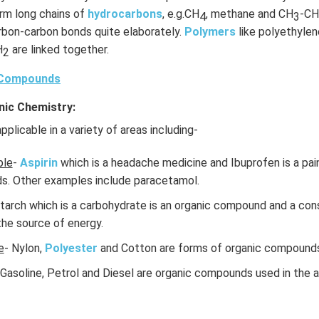
orm long chains of
hydrocarbons
, e.g.CH
, methane and CH
-CH
4
3
arbon-carbon bonds quite elaborately.
Polymers
like polyethylene
H
are linked together.
2
 Compounds
nic Chemistry:
pplicable in a variety of areas including-
ple
-
Aspirin
which is a headache medicine and Ibuprofen is a paink
s. Other examples include paracetamol.
Starch which is a carbohydrate is an organic compound and a cons
 the source of energy.
e
- Nylon,
Polyester
and Cotton are forms of organic compound
 Gasoline, Petrol and Diesel are organic compounds used in the 