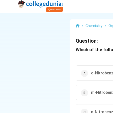
>
Chemistry
>
Or
Question:
Which of the foll
o-Nitrobenz
m-Nitroben
p-Nitrobenz