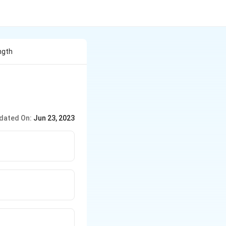
ngth
dated On:
Jun 23, 2023