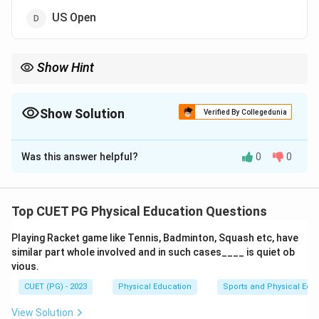
US Open
Show Hint
The surface type of a tennis tournament plays a significant role
in the style and speed of the game.
Show Solution
Verified By Collegedunia
The Correct Option is
C
Was this answer helpful?
0
0
Solution and Explanation
Wimbledon
is the only
Grand Slam
played on
grass
courts
, making it unique among the four major tennis
Top CUET PG Physical Education Questions
tournaments.
Playing Racket game like Tennis, Badminton, Squash etc, have
similar part whole involved and in such cases____ is quiet ob
Download Solution in PDF
vious.
CUET (PG) - 2023
Physical Education
Sports and Physical Edu
View Solution