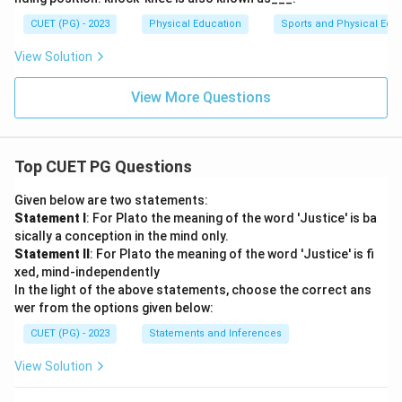
CUET (PG) - 2023
Physical Education
Sports and Physical Edu
View Solution
View More Questions
Top CUET PG Questions
Given below are two statements:
Statement I
: For Plato the meaning of the word 'Justice' is ba
sically a conception in the mind only.
Statement II
: For Plato the meaning of the word 'Justice' is fi
xed, mind-independently
In the light of the above statements, choose the correct ans
wer from the options given below:
CUET (PG) - 2023
Statements and Inferences
View Solution