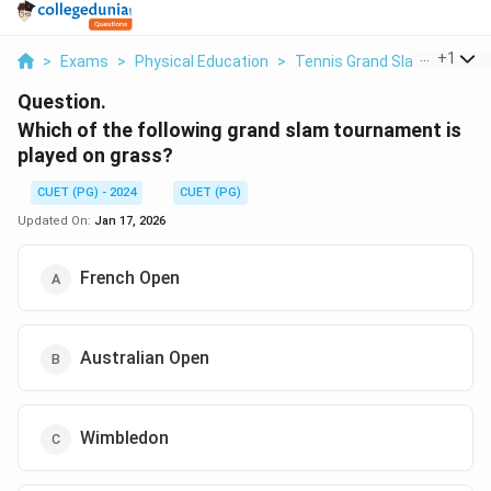
...
+
1
>
Exams
>
Physical Education
>
Tennis Grand Slam
>
Which
Question.
Which of the following grand slam tournament is
played on grass?
CUET (PG) - 2024
CUET (PG)
Updated On:
Jan 17, 2026
French Open
Australian Open
Wimbledon