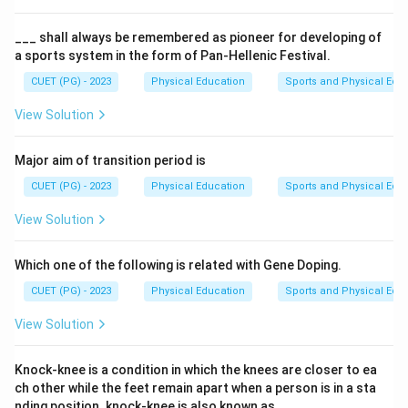
___ shall always be remembered as pioneer for developing of
a sports system in the form of Pan-Hellenic Festival.
CUET (PG) - 2023
Physical Education
Sports and Physical Edu
View Solution
Major aim of transition period is
CUET (PG) - 2023
Physical Education
Sports and Physical Edu
View Solution
Which one of the following is related with Gene Doping.
CUET (PG) - 2023
Physical Education
Sports and Physical Edu
View Solution
Knock-knee is a condition in which the knees are closer to ea
ch other while the feet remain apart when a person is in a sta
nding position. knock-knee is also known as___.