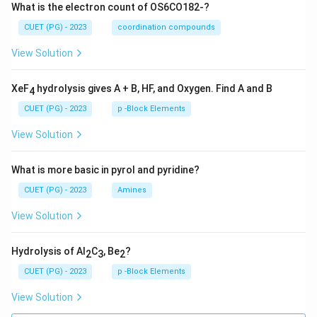
What is the electron count of OS6CO182-?
CUET (PG) - 2023
coordination compounds
View Solution
XeF
hydrolysis gives A + B, HF, and Oxygen. Find A and B
4
CUET (PG) - 2023
p -Block Elements
View Solution
What is more basic in pyrol and pyridine?
CUET (PG) - 2023
Amines
View Solution
Hydrolysis of Al
C
, Be
?
2
3
2
CUET (PG) - 2023
p -Block Elements
View Solution