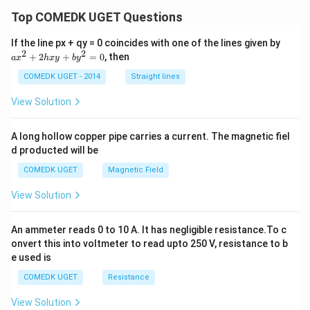
Top COMEDK UGET Questions
a
If the line px + qy = 0 coincides with one of the lines given by
x
2
2
+
2
+
=
0
, then
a
x
h
x
y
b
y
^
2
COMEDK UGET - 2014
Straight lines
+
2
View Solution
h
x
y
A long hollow copper pipe carries a current. The magnetic fiel
+
d producted will be
b
y
COMEDK UGET
Magnetic Field
^
2
View Solution
=
0
An ammeter reads 0 to 10 A. It has negligible resistance.To c
onvert this into voltmeter to read upto 250 V, resistance to b
e used is
COMEDK UGET
Resistance
View Solution