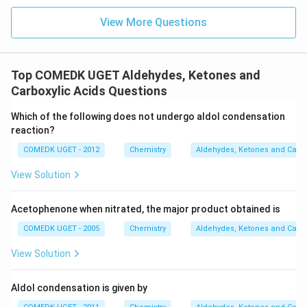
will form the silver mirror.
View More Questions
Step 3: Final Answer:
_3
CH
CHO gives a positive silver mirror test.
3
Top COMEDK UGET Aldehydes, Ketones and
Download Solution in PDF
Carboxylic Acids Questions
Which of the following does not undergo aldol condensation
reaction?
COMEDK UGET - 2012
Chemistry
Aldehydes, Ketones and Carbo
View Solution
Acetophenone when nitrated, the major product obtained is
COMEDK UGET - 2005
Chemistry
Aldehydes, Ketones and Carbo
View Solution
Aldol condensation is given by