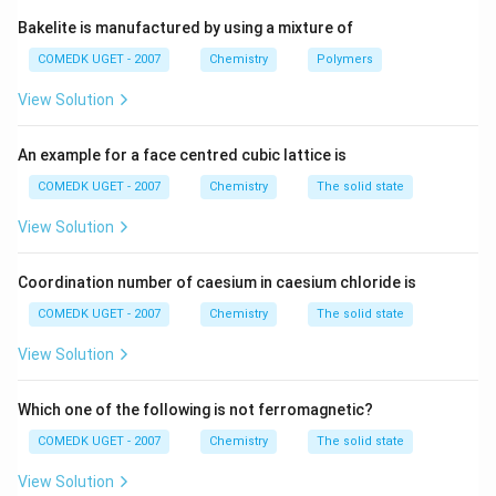
agent.
Bakelite is manufactured by using a mixture of
- Aldehydes are readily oxidized to their corresponding
COMEDK UGET - 2007
Chemistry
Polymers
carboxylic acids by Tollen's reagent. During this
+
View Solution
Ag^+
Ag
process, the
ion is reduced to metallic silver (
A
g
A
g
), which deposits on the inner wall of the test tube,
An example for a face centred cubic lattice is
forming a shiny "silver mirror".
- Ketones, alcohols, ethers, and carboxylic acids
COMEDK UGET - 2007
Chemistry
The solid state
generally resist oxidation by such a mild reagent and
View Solution
thus do not yield a positive test.
Let's look at the options:
Coordination number of caesium in caesium chloride is
_3
_2
(A) CH
CH
OH is Ethanol (a primary alcohol) -
3
2
COMEDK UGET - 2007
Chemistry
The solid state
Negative.
_3
(B) CH
CHO is Acetaldehyde (an aldehyde) -
Positive
.
View Solution
3
_3
(C) CH
COOH is Acetic acid (a carboxylic acid) -
3
Negative.
Which one of the following is not ferromagnetic?
_3
_2
_2
_3
(D) CH
CH
OCH
CH
is Diethyl ether (an ether) -
3
2
2
3
COMEDK UGET - 2007
Chemistry
The solid state
Negative.
View Solution
Therefore, acetaldehyde is the only compound that