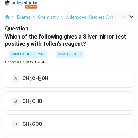
...
+
1
>
Exams
>
Chemistry
>
Aldehydes, Ketones And Carboxylic 
Question.
Which of the following gives a Silver mirror test
positively with Tollen's reagent?
COMEDK UGET - 2026
COMEDK UGET
Updated On:
May 9, 2026
_3
_2
CH
CH
OH
3
2
_3
CH
CHO
3
_3
CH
COOH
3