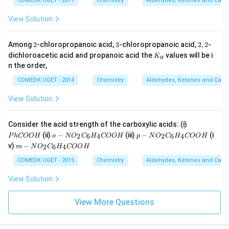
COMEDK UGET - 2011
Chemistry
Aldehydes, Ketones and Carbo
View Solution
2
3
2,
Among
2
-chloropropanoic acid,
3
-chloropropanoic acid,
2
,
2
-
2
K
dichloroacetic acid and propanoic acid the
values will be i
K
a
_
n the order,
a
COMEDK UGET - 2014
Chemistry
Aldehydes, Ketones and Carbo
View Solution
{P
Consider the acid strength of the carboxylic acids: (i)
hC
o -
p-
(ii)
−
(iii)
−
(i
2
6
4
2
6
4
P
h
COO
H
o
N
O
C
H
COO
H
p
N
O
C
H
COO
H
O
{
{N
m-
v)
−
2
6
4
m
N
O
C
H
COO
H
O
N
O_
{N
H}
O_
2C
O_
COMEDK UGET - 2015
Chemistry
Aldehydes, Ketones and Carbo
2C
_6
2C
_6
H_
_6
View Solution
H_
4C
H_
4C
O
4C
O
O
O
View More Questions
O
H}
O
H}
H}