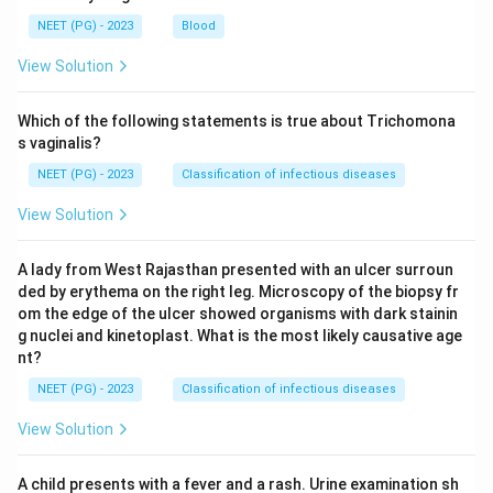
NEET (PG) - 2023
Blood
View Solution
Which of the following statements is true about Trichomona
s vaginalis?
NEET (PG) - 2023
Classification of infectious diseases
View Solution
A lady from West Rajasthan presented with an ulcer surroun
ded by erythema on the right leg. Microscopy of the biopsy fr
om the edge of the ulcer showed organisms with dark stainin
g nuclei and kinetoplast. What is the most likely causative age
nt?
NEET (PG) - 2023
Classification of infectious diseases
View Solution
A child presents with a fever and a rash. Urine examination sh