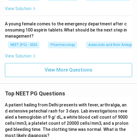
used in adults and in newborns to lower a raised
View Solution
pulmonary artery pressure, for example in acute
respiratory distress syndrome or pulmonary
A young female comes to the emergency department after c
hypertension, while sparing the rest of the circulation.
onsuming 100 aspirin tablets.What should be the next step in
management?
Final Answer:
NEET (PG) - 2023
Pharmacology
Autacoids and their Antagoni
\boxed{\text{Nitric Oxide}}
Nitric Oxide
View Solution
View More Questions
Download Solution in PDF
Top NEET PG Questions
A patient hailing from Delhi presents with fever, arthralgia, an
d extensive petechial rash for 3 days. Lab investigations reve
aled a hemoglobin of 9 g/ dL, a white blood cell count of 9000
cells/mm3, a platelet count of 20000 cells/mm3, and a prolon
ged bleeding time. The clotting time was normal. What is the
most likely diagnosis?