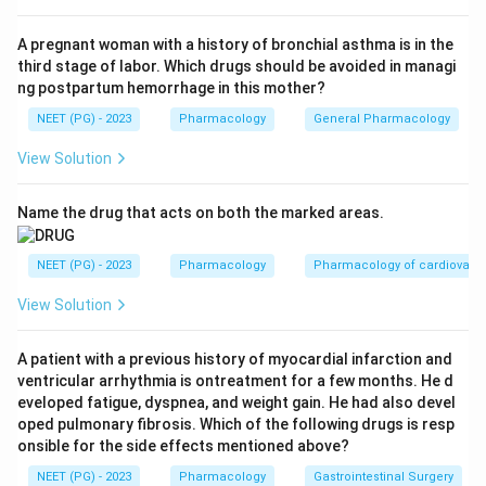
Step 2: Recall the biology of nitric oxide.
Nitric oxide is a naturally made signalling molecule that
A pregnant woman with a history of bronchial asthma is in the
third stage of labor. Which drugs should be avoided in managi
activates guanylate cyclase in vascular smooth
ng postpartum hemorrhage in this mother?
muscle, raising cyclic GMP and causing relaxation of
NEET (PG) - 2023
Pharmacology
General Pharmacology
that muscle. In the lung, this relaxes the pulmonary
arterioles.
View Solution
Step 3: See why it works selectively on the lung.
Name the drug that acts on both the marked areas.
When nitric oxide is given by inhalation, it reaches only
the ventilated alveoli and the vessels right next to
NEET (PG) - 2023
Pharmacology
Pharmacology of cardiovasc
them. As soon as it enters the blood stream it is bound
View Solution
tightly by haemoglobin and inactivated, so it does not
reach the systemic circulation. This gives a vasodilator
A patient with a previous history of myocardial infarction and
effect that is local to the lung, without dropping the
ventricular arrhythmia is ontreatment for a few months. He d
systemic blood pressure.
eveloped fatigue, dyspnea, and weight gain. He had also devel
oped pulmonary fibrosis. Which of the following drugs is resp
onsible for the side effects mentioned above?
Step 4: Connect this to clinical use.
Because of this selective action, inhaled nitric oxide is
NEET (PG) - 2023
Pharmacology
Gastrointestinal Surgery