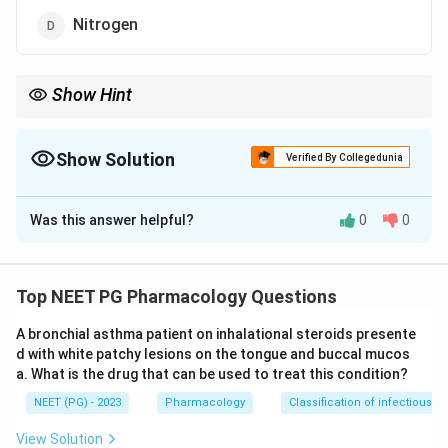
Nitrogen
Show Hint
Inhaled nitric oxide relaxes pulmonary artery smooth muscle
through the cyclic GMP pathway and is inactivated by
haemoglobin the moment it enters blood, so its effect stays
Show Solution
Verified By Collegedunia
local to the lung.
The Correct Option is
C
Was this answer helpful?
0
0
Solution and Explanation
Step 1: Rule out the gases with no vascular role.
Nitrous oxide is an anaesthetic and analgesic gas, not a
Top NEET PG Pharmacology Questions
pulmonary vasodilator. Nitrogen is an inert gas with no
A bronchial asthma patient on inhalational steroids presente
signalling action in the body. Nitrogen dioxide is a toxic
d with white patchy lesions on the tongue and buccal mucos
pollutant gas that damages lung tissue rather than
a. What is the drug that can be used to treat this condition?
treating it. None of these three lower pulmonary artery
NEET (PG) - 2023
Pharmacology
Classification of infectious d
pressure.
View Solution