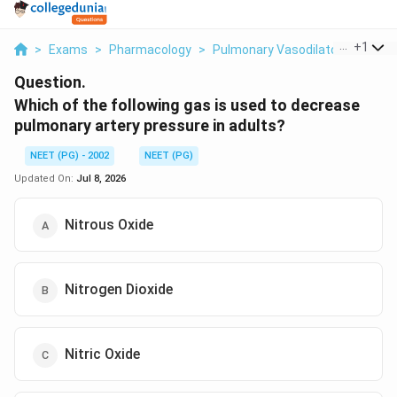
...
+
1
>
Exams
>
Pharmacology
>
Pulmonary Vasodilators
>
Whic
Question.
Which of the following gas is used to decrease
pulmonary artery pressure in adults?
NEET (PG) - 2002
NEET (PG)
Updated On:
Jul 8, 2026
Nitrous Oxide
Nitrogen Dioxide
Nitric Oxide