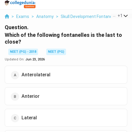
...
+
1
>
Exams
>
Anatomy
>
Skull Development Fontanelle Closur
Question.
Which of the following fontanelles is the last to
close?
NEET (PG) - 2018
NEET (PG)
Updated On:
Jun 23, 2026
Anterolateral
Anterior
Lateral