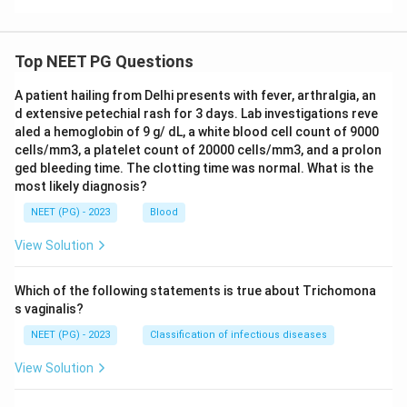
Top NEET PG Questions
A patient hailing from Delhi presents with fever, arthralgia, an
d extensive petechial rash for 3 days. Lab investigations reve
aled a hemoglobin of 9 g/ dL, a white blood cell count of 9000
cells/mm3, a platelet count of 20000 cells/mm3, and a prolon
ged bleeding time. The clotting time was normal. What is the
most likely diagnosis?
NEET (PG) - 2023
Blood
View Solution
Which of the following statements is true about Trichomona
s vaginalis?
NEET (PG) - 2023
Classification of infectious diseases
View Solution