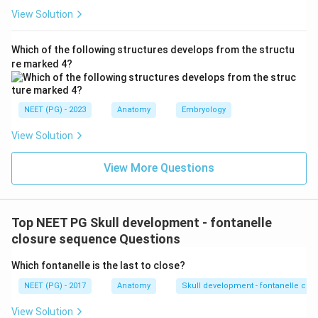
View Solution
Which of the following structures develops from the structu
re marked 4?
NEET (PG) - 2023
Anatomy
Embryology
View Solution
View More Questions
Top NEET PG Skull development - fontanelle
closure sequence Questions
Which fontanelle is the last to close?
NEET (PG) - 2017
Anatomy
Skull development - fontanelle cl
View Solution