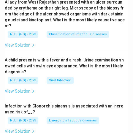
A lady from West Rajasthan presented with an ulcer surroun
ded by erythema on the right leg. Microscopy of the biopsy fr
om the edge of the ulcer showed organisms with dark stainin
g nuclei and kinetoplast. What is the most likely causative age
nt?
NEET (PG) - 2023
Classification of infectious diseases
View Solution
A child presents with a fever and a rash. Urine examination sh
owed cells with owl's eye appearance. What is the most likely
diagnosis?
NEET (PG) - 2023
Viral Infection
View Solution
Infection with Clonorchis sinensis is associated with an incre
ased risk of__?
NEET (PG) - 2023
Emerging infectious diseases
View Solution