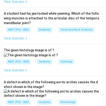
View Solution
Step 3:
The anterior fontanelle, the large diamond-
shaped gap at the junction of the coronal and sagittal
A student had his jaw locked while yawning. Which of the follo
sutures, normally closes between 18 and 24 months,
wing muscles is attached to the articular disc of the temporo
making it the last to close.
mandibular joint?
Step 4:
The other options close earlier or are
NEET (PG) - 2023
Anatomy
Head and Neck Anatomy
alternative names for the lateral fontanelles, so they
View Solution
are not the latest. Hence option B (Anterior) is correct.
The given histology image is of ?
Download Solution in PDF
NEET (PG) - 2023
Anatomy
Histology
View Solution
A defect in which of the following aortic arches causes the d
efect shown in the image?
NEET (PG) - 2023
Anatomy
Embryology