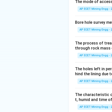
Step 2: Detailed 
The mode of access t
The primary danger 
AP ECET Mining Engg - 
Therefore, the ex
Bore hole survey m
non-conductive
.
AP ECET Mining Engg - 
Let's analyze the 
-
The process of trea
through rock mass 
CTC (Carbon Tet
AP ECET Mining Engg - 
halogenated hydr
They are non-condu
The holes left in pe
However, they are
hind the lining due 
properties (BCF/H
AP ECET Mining Engg - 
But they are techni
-
The characteristic o
t, humid and time o
_2
CO
Type extingu
2
displacing oxygen.
AP ECET Mining Engg - 