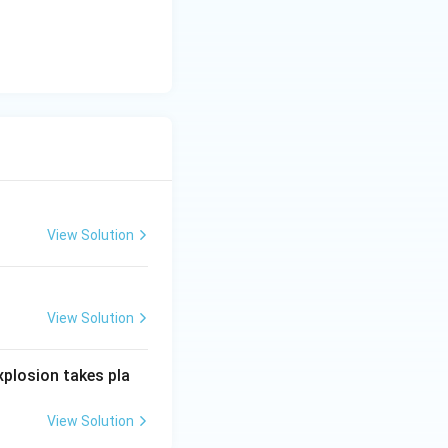
trical fires.
posed of water
ical equipment
 to the risk of
View Solution
View Solution
xplosion takes pla
View Solution