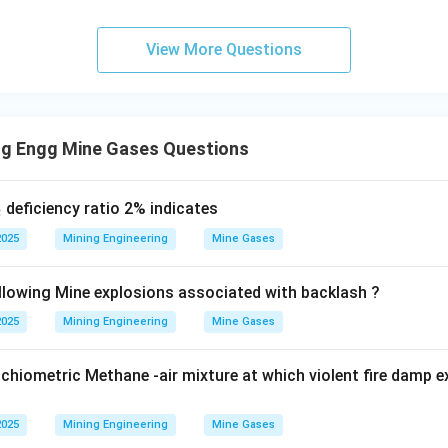
ive and leaves no residue, making it an excellent choice for elec
View More Questions
uisher:
This extinguisher releases a foam that is primarily com
ing agent.
onductor of electricity, using a foam extinguisher on live electr
ng Engg Mine Gases Questions
k of electric shock to the operator.
wer:
_
deficiency ratio 2% indicates
2
2
nguisher is not used for fires involving electrical equipment due
2025
Mining Engineering
Mine Gases
o option (D).
llowing Mine explosions associated with backlash ?
2025
Mining Engineering
Mine Gases
n in PDF
hiometric Methane -air mixture at which violent fire damp e
2025
Mining Engineering
Mine Gases