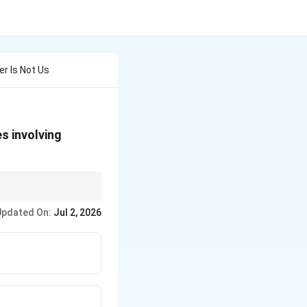
er Is Not Us
es involving
cal fires.
Updated On:
Jul 2, 2026
for electrical fires.