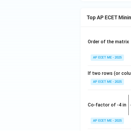
Top AP ECET Mini
Order of the matrix
AP ECET ME - 2025
If two rows (or colu
AP ECET ME - 2025
\
e
Co-factor of -4 in
i
{
AP ECET ME - 2025