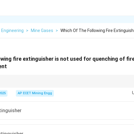
 Engineering
>
Mine Gases
>
Which Of The Following Fire Extinguish
wing fire extinguisher is not used for quenching of fir
ent
r fires:
NEVER
use water or water-based extinguishers (like foam) on electri
n flammable liquid fires (Class B), as it can spread the burning liquid.
2025
AP ECET Mining Engg
Powder (DCP) extinguishers are the most common multipurpose types safe 
tinguisher
tinguisher