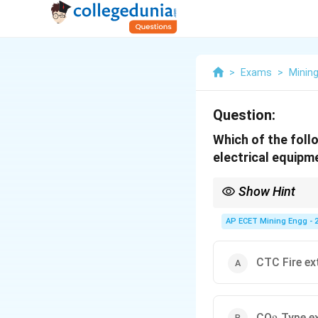
>
Exams
>
Mining
Question:
Which of the follo
electrical equipm
Show Hint
A simple safety rule fo
Also, never use water o
AP ECET Mining Engg - 
_2
CO
and Dry Chemical 
2
CTC Fire ex
_2
CO
Type ex