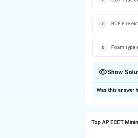
2
BCF Fire ex
Foam type e
Show Solu
The Correct Opt
Was this answer h
Solution and E
Step 1: Understa
We need to identify
Top AP ECET Minin
equipment (Class C