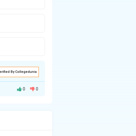
erified By Collegedunia
0
0
ing live electrical