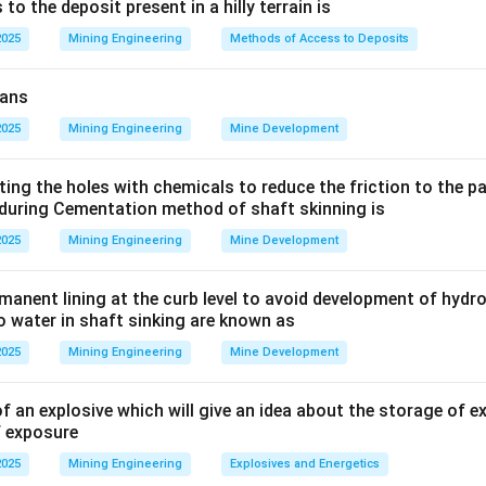
Explanation:
o the deposit present in a hilly terrain is
with electrical fires is the risk of electrocution.
2025
Mining Engineering
Methods of Access to Deposits
tinguishing agent used must be
eans
2025
Mining Engineering
Mine Development
options:
ting the holes with chemicals to reduce the friction to the 
during Cementation method of shaft skinning is
rachloride) and BCF (Halon/Bromochlorodifluoromethane):
2025
Mining Engineering
Mine Development
ocarbons.
ctive and were historically used for electrical fires.
rmanent lining at the curb level to avoid development of hydr
 now largely phased out due to their high toxicity (CTC) and oz
to water in shaft sinking are known as
alon).
2025
Mining Engineering
Mine Development
cally usable on electrical fires.
f an explosive which will give an idea about the storage of e
f exposure
isher:
This extinguisher releases carbon dioxide gas, which smot
2025
Mining Engineering
Explosives and Energetics