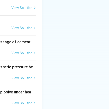
View Solution
View Solution
passage of cement
These are
View Solution
ostatic pressure be
one-depleting
View Solution
xplosive under hea
hers the fire by
View Solution