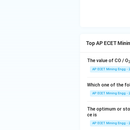
_2
CO
is non-conduct
2
-
Foam type exting
mixed with a foam
Since water is a c
Top AP ECET Mini
poses a severe ris
Step 3: Final Ans
The value of CO / O
The foam type exti
AP ECET Mining Engg - 
electrocution.
This corresponds t
Which one of the fo
AP ECET Mining Engg - 
Download Solutio
The optimum or stoc
ce is
AP ECET Mining Engg - 