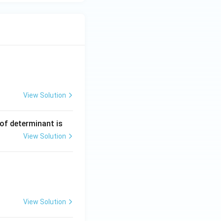
View Solution
ng Engg - 2025
Matrices and Determinants
 of determinant is
View Solution
ng Engg - 2025
Matrices and Determinants
View Solution
ng Engg - 2025
Matrices and Determinants