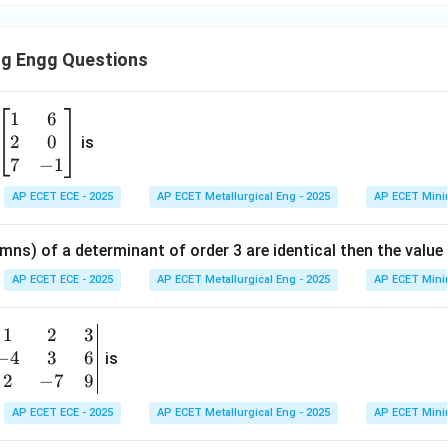
ng Engg Questions
1
6
\b
2
0
eg
is
in
7
−
1
{b
AP ECET ECE - 2025
AP ECET Metallurgical Eng - 2025
AP ECET Mini
m
at
mns) of a determinant of order 3 are identical then the value
ri
x}
AP ECET ECE - 2025
AP ECET Metallurgical Eng - 2025
AP ECET Mini
1
&
1
2
3
b
6
−
4
3
6
g
is
\\
n
2
−
7
9
2
v
AP ECET ECE - 2025
AP ECET Metallurgical Eng - 2025
AP ECET Mini
&
m
0