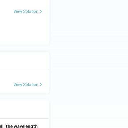
View Solution
{Cl}^-} = \frac{\sqrt{3}a}{2}
View Solution
ell, the wavelength