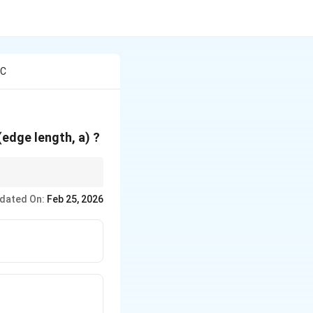
 C
 (edge length, a) ?
dated On:
Feb 25, 2026