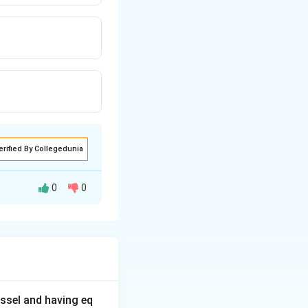
erified By Collegedunia
0
0
ssel and having eq