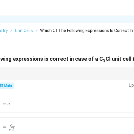
stry
>
Unit Cells
>
Which Of The Following Expressions Is Correct In
wing expressions is correct in case of a C
Cl unit cell
S
hips in unit cells to relate ionic radii and edge length
Up
EE Main
{cl^-}=a
−
=
a
{cl^-}=\frac{a}
a
−
=
2