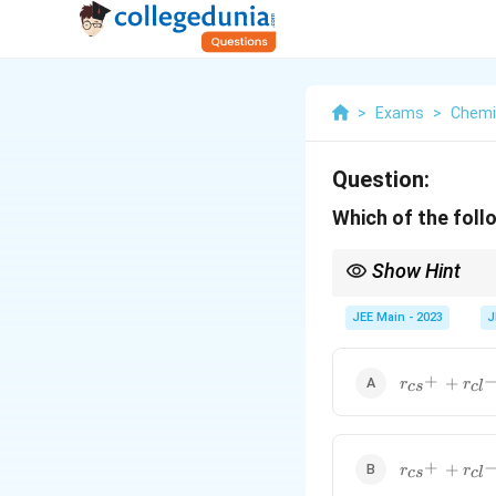
>
Exams
>
Chemi
Question:
Which of the follo
Show Hint
Use geometric relations
JEE Main - 2023
J
r_{cs^+}+r_
+
+
r
r
c
s
c
l
r_{cs^+}+r_
+
+
r
r
c
s
c
l
{\sqrt2}