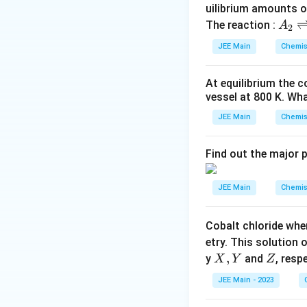
Geometric Consi
uilibrium amounts 
A
The reaction :
A
The relationship b
2
_
JEE Main
Chemis
2
The body diago
\r
opposite corne
At equilibrium the 
ig
vessel at
800
K
. Wha
The length of 
h
tl
JEE Main
Chemis
In the CaCl st
ef
anion:
t
Find out the major 
h
ar
JEE Main
Chemis
Relationship:
p
o
Equating the body
Cobalt chloride whe
o
etry. This solution 
n
X,
,
Z
y
and
, resp
X
Y
Z
s
Dividing by 2:
Y
2
JEE Main - 2023
A