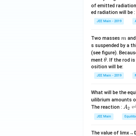
of emitted radiation
ed radiation will be :
JEE Main - 2019
m
Two masses
an
m
s suspended by a th
(see figure). Becau
\t
ment
. If the rod i
θ
h
osition will be:
et
JEE Main - 2019
a
What will be the equ
uilibrium amounts 
A
The reaction :
A
2
_
JEE Main
Equilib
2
\r
The value of
lim
x
→
ig