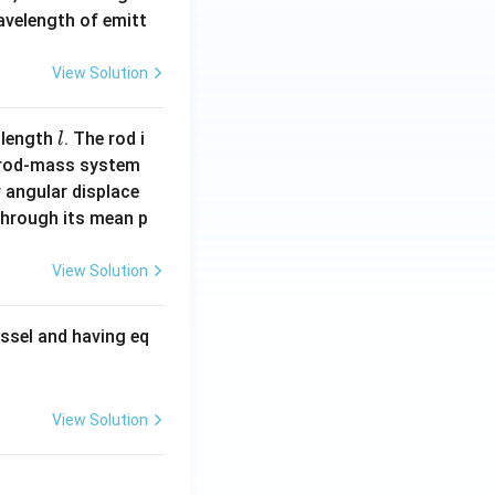
wavelength of emitt
View Solution
l
 length
. The rod i
l
 rod-mass system
 angular displace
 through its mean p
View Solution
ssel and having eq
View Solution