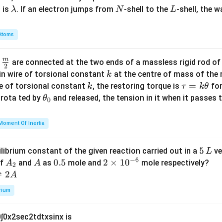
\l
N
L
 is
. If an electron jumps from
-shell to the
-shell, the 
λ
N
L
a
m
Atoms
b
d
m
\fra
d
are connected at the two ends of a massless rigid rod of
a
2
c
k
in wire of torsional constant
at the centre of mass of the
k
{m}
k
\t
=
se of torsional constant
, the restoring torque is
for
k
τ
k
θ
{2}
a
\t
s rota ted by
and released, the tension in it when it passes
θ
0
u
h
=
et
Moment Of Inertia
k
a
\t
_
5
5
ilibrium constant of the given reaction carried out in a
ve
L
h
0
−
6
\,
A
A
0.
0.5
2
2
×
1
0
of
and
as
mole and
mole respectively?
A
A
et
2
L
_
5
\t
⇌
2
A
a
2
i
rium
m
es
0
∫
0
x
2
sec
2
t
d
t
x
sin
x
is
10