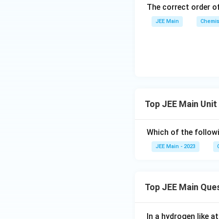
The correct order of
Final Formula:
JEE Main
Chemis
The relationship b
Download Solutio
Top JEE Main Unit
Which of the follow
JEE Main - 2023
Top JEE Main Que
In a hydrogen like 