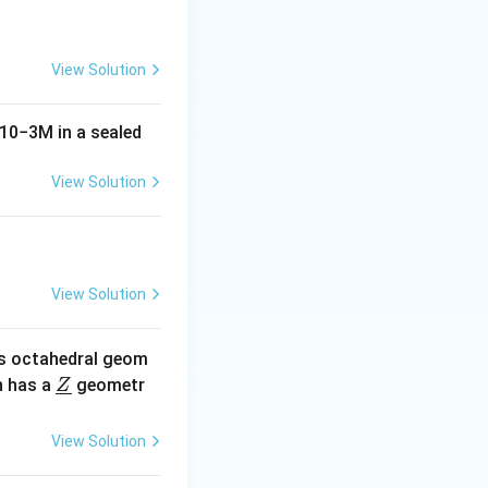
View Solution
 cell, connecting
10
−
3
M
in a sealed
of the cube.
View Solution
of the cation and
text{Ca}^{2+}} + r_{\text{Cl}^-})
View Solution
s octahedral geom
xt{Cl}^-}) = \sqrt{3}a
\un
 has a
geometr
Z
derl
ine
View Solution
{Z}
{Cl}^-} = \frac{\sqrt{3}a}{2}