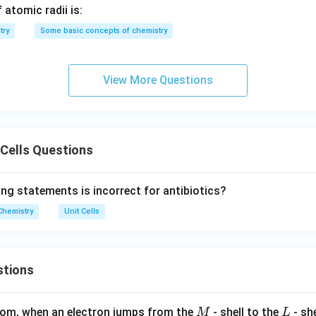
3
2
 atomic radii is:
}
try
Some basic concepts of chemistry
a
a
etween the ionic radii and edge length
is:
a
r_{\text{Ca}^{2+}} + r_{\text
3
a
+
=
View More Questions
r
r
−
2
+
Cl
Ca
2
n in PDF
 Cells Questions
ing statements is incorrect for antibiotics?
Chemistry
Unit Cells
stions
M
L
atom, when an electron jumps from the
- shell to the
- sh
M
L