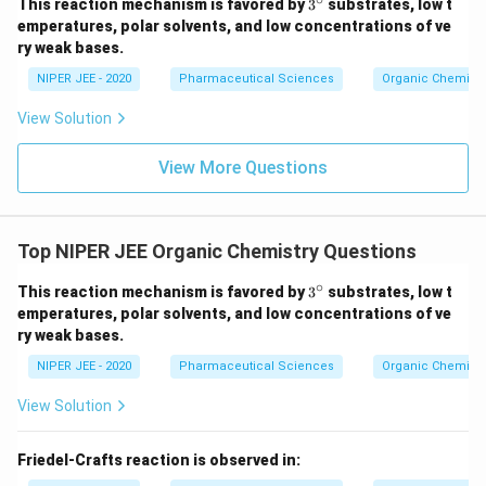
3^
This reaction mechanism is favored by
3
substrates, low t
{\c
emperatures, polar solvents, and low concentrations of ve
ir
ry weak bases.
c}
NIPER JEE - 2020
Pharmaceutical Sciences
Organic Chemistr
View Solution
View More Questions
Top NIPER JEE Organic Chemistry Questions
∘
3^
This reaction mechanism is favored by
3
substrates, low t
{\c
emperatures, polar solvents, and low concentrations of ve
ir
ry weak bases.
c}
NIPER JEE - 2020
Pharmaceutical Sciences
Organic Chemistr
View Solution
Friedel-Crafts reaction is observed in: