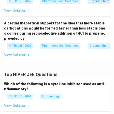
NIPER JEE - 2025
Pharmaceutical Sciences
Organic Chemistr
View Solution
A partial theoretical support for the idea that more stable
carbocations would be formed faster than less stable one
s comes during regioselective addition of HCl to propene,
provided by:
NIPER JEE - 2025
Pharmaceutical Sciences
Organic Chemistr
View Solution
Top NIPER JEE Questions
Which of the following is a cytokine inhibitor used as anti-i
nflammatory?
NIPER JEE - 2020
Immunology
View Solution