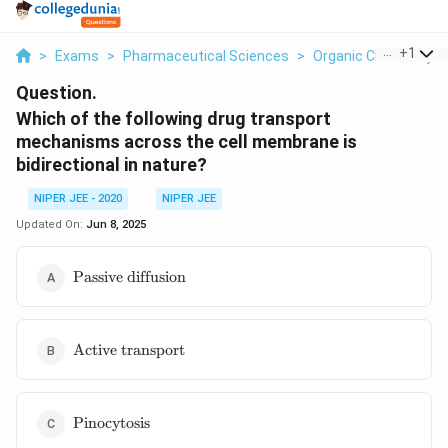
...
+
1
>
Exams
>
Pharmaceutical Sciences
>
Organic Chemistry
Question.
Which of the following drug transport
mechanisms across the cell membrane is
bidirectional in nature?
NIPER JEE - 2020
NIPER JEE
Updated On:
Jun 8, 2025
\text{Passive
Passive diffusion
diffusion}
\text{Active
Active transport
transport}
\text{Pinocytosis}
Pinocytosis