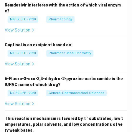
Remdesivir interferes with the action of which viral enzym
e?
NIPER JEE - 2020
Pharmacology
View Solution
Captisol is an excipient based on:
NIPER JEE - 2020
Pharmaceutical Chemistry
View Solution
6-Fluoro-3-oxo-3,4-dihydro-2-pyrazine carboxamide is the
IUPAC name of which drug?
NIPER JEE - 2020
General Pharmaceutical Sciences
View Solution
∘
3^
This reaction mechanism is favored by
3
substrates, low t
{\c
emperatures, polar solvents, and low concentrations of ve
ir
ry weak bases.
c}