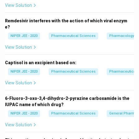
View Solution
Download Solution in PDF
Remdesivir interferes with the action of which viral enzym
e?
NIPER JEE - 2020
Pharmaceutical Sciences
Pharmacology
View Solution
Captisol is an excipient based on:
NIPER JEE - 2020
Pharmaceutical Sciences
Pharmaceutical C
View Solution
6-Fluoro-3-oxo-3,4-dihydro-2-pyrazine carboxamide is the
IUPAC name of which drug?
NIPER JEE - 2020
Pharmaceutical Sciences
General Pharmac
View Solution
∘