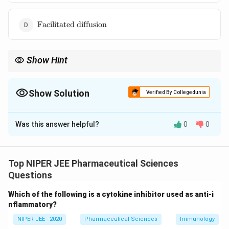
\text{Facilitated
Facilitated diffusion
diffusion}
Show Hint
Pinocytosis is essential for cellular nutrient uptake and removal
of extracellular materials.
Show Solution
Verified By Collegedunia
The Correct Option is
C
Was this answer helpful?
0
0
Solution and Explanation
Pinocytosis is an energy-dependent transport
mechanism where cells engulf extracellular fluid via
Top NIPER JEE Pharmaceutical Sciences
membrane invagination. It allows bidirectional
Questions
movement of solutes and nutrients, unlike active
Which of the following is a cytokine inhibitor used as anti-i
transport, which is typically directional. Pinocytosis
nflammatory?
plays a crucial role in macromolecule uptake in
NIPER JEE - 2020
Pharmaceutical Sciences
Immunology
biological systems.