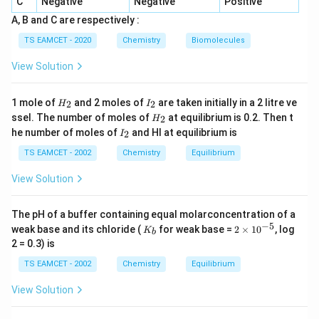
C
Negative
Negative
Positive
PbF_4
P
b
F
4
A, B and C are respectively :
also exists because fluorine stabilizes the +4 oxidation
TS EAMCET - 2020
Chemistry
Biomolecules
state.
View Solution
CF_4
C
F
4
H
I
1 mole of
and 2 moles of
are taken initially in a 2 litre ve
2
2
H
I
is a well-known stable compound.
_
_
H
ssel. The number of moles of
at equilibrium is 0.2. Then t
2
H
2
2
_
I
he number of moles of
and HI at equilibrium is
2
I
2
_
Step 2:
Consider lead tetraiodide.
2
TS EAMCET - 2002
Chemistry
Equilibrium
PbI_4
P
b
I
4
View Solution
is unstable because iodide ion readily reduces
The pH of a buffer containing equal molarconcentration of a
4
+
−
5
Pb^{4+}
K
2
P
b
weak base and its chloride (
for weak base =
2
×
1
0
, log
K
b
_
\t
2 = 0.3) is
b
i
to
m
TS EAMCET - 2002
Chemistry
Equilibrium
es
2
+
Pb^{2+}
P
b
10
View Solution
^
{-
Therefore it does not exist as a stable compound.
5}