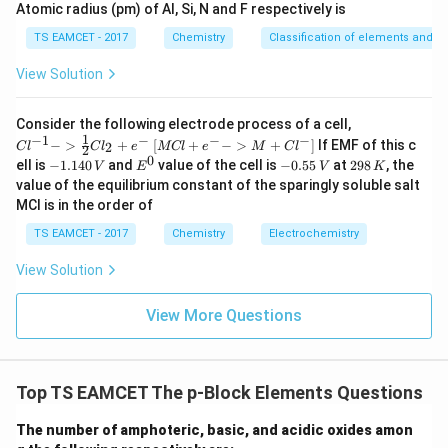
Atomic radius (pm) of Al, Si, N and F respectively is
→
PbI_4 \rightarrow PbI_2 + I_2
+
P
b
I
P
b
I
I
4
2
2
TS EAMCET - 2017
Chemistry
Classification of elements and per
View Solution
Step 3:
State the answer.
{Cl
Consider the following electrode process of a cell,
^{-
1
−
1
−
−
−
{[M
−
>
+
[
+
−
>
+
]
If EMF of this c
2
C
l
C
l
e
MCl
e
M
C
l
2
\boxed{PbI_4}
1} -
P
b
I
Cl
4
0
-
E
-
2
ell is
−
1.140
and
value of the cell is
−
0.55
at
298
, the
V
E
V
K
> \f
+ e
1.
^
0.
9
value of the equilibrium constant of the sparingly soluble salt
rac
^
1
0
5
8
{1}
MCl is in the order of
{-}
4
5
\,
{2}
Download Solution in PDF
->
0
\,
K
Cl_
TS EAMCET - 2017
Chemistry
Electrochemistry
M
\,
V
2 +
+
V
e^
Cl^
View Solution
{-}}
{-}
] }
View More Questions
Top TS EAMCET The p-Block Elements Questions
The number of amphoteric, basic, and acidic oxides amon