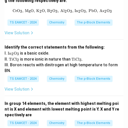
g the following respectively are:
\text{CrO}_3, \, \text{MgO}, \, \te
CrO
,
MgO
,
K
O
,
B
O
,
Al
O
,
In
O
,
PbO
,
As
O
3
2
2
3
2
3
2
3
2
3
TS EAMCET - 2024
Chemistry
The p-Block Elements
View Solution
Identify the correct statements from the following:
\tex
I.
In
O
is a basic oxide.
2
3
t{I
\t
\t
II.
TiCl
is more ionic in nature than
TiCl
.
2
3
n}_
ex
ex
III. Boron reacts with dinitrogen at high temperature to form
2\te
t
t
xt
BN.
{T
{T
{O}
iC
iC
TS EAMCET - 2024
Chemistry
The p-Block Elements
_3
l}
l}
_2
_3
View Solution
In group 14 elements, the element with highest melting poi
nt is X and element with lowest melting point is Y. X and Y re
spectively are
TS EAMCET - 2024
Chemistry
The p-Block Elements