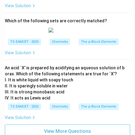
View Solution
Which of the following sets are correctly matched?
TS EAMCET - 2025
Chemistry
The p-Block Elements
View Solution
An acid `X' is prepared by acidifying an aqueous solution of b
orax. Which of the following statements are true for `X'?
I. It is white liquid with soapy touch
II. It is sparingly soluble in water
III. It is strong monobasic acid
IV. It acts as Lewis acid
TS EAMCET - 2025
Chemistry
The p-Block Elements
View Solution
View More Questions