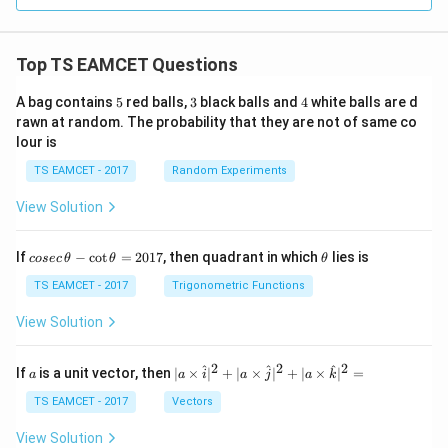
Top TS EAMCET Questions
5
3
4
A bag contains
5
red balls,
3
black balls and
4
white balls are d
rawn at random. The probability that they are not of same co
lour is
TS EAMCET - 2017
Random Experiments
View Solution
co
\t
If
−
c
o
t
=
2017
, then quadrant in which
lies is
cosec
θ
θ
θ
se
h
c
et
TS EAMCET - 2017
Trigonometric Functions
\,
a
\t
View Solution
h
et
a
2
2
2
a
| a
^
^
^
If
is a unit vector, then
∣
×
∣
+
∣
×
∣
+
∣
×
∣
=
a
a
i
a
j
a
k
-
\ti
\c
me
TS EAMCET - 2017
Vectors
ot
s
\t
\h
View Solution
h