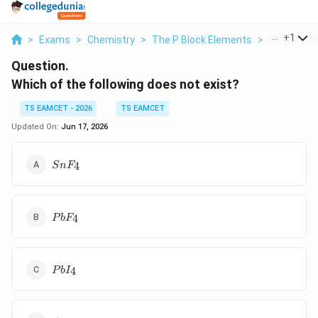
...
+
1
>
Exams
>
Chemistry
>
The P Block Elements
>
Which Of Th
Question.
Which of the following does not exist?
TS EAMCET - 2026
TS EAMCET
Updated On:
Jun 17, 2026
SnF_4
4
S
n
F
PbF_4
4
P
b
F
PbI_4
4
P
b
I