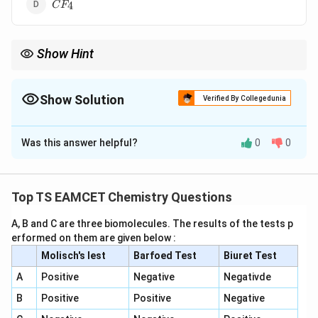
CF_4
4
C
F
Show Hint
For lead:
2
+
Pb^{2+}
P
b
Show Solution
Verified By Collegedunia
is more stable than
The Correct Option is
C
4
+
Pb^{4+}
P
b
Was this answer helpful?
0
0
Solution and Explanation
because of the inert pair effect.
Concept:
The inert pair effect becomes increasingly
important down Group 14. Lead prefers the +2
Top TS EAMCET Chemistry Questions
oxidation state over +4.
A, B and C are three biomolecules. The results of the tests p
erformed on them are given below :
Step 1:
Examine the compounds.
Molisch's lest
Barfoed Test
Biuret Test
SnF_4
S
n
F
4
A
Positive
Negative
Negativde
B
Positive
Positive
Negative
exists and is stable.