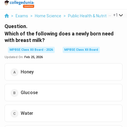
...
+
1
>
Exams
>
Home Science
>
Public Health & Nutrition
>
Whic
Question.
Which of the following does a newly born need
with breast milk?
MPBSE Class XII Board - 2026
MPBSE Class XII Board
Updated On:
Feb 25, 2026
Honey
Glucose
Water