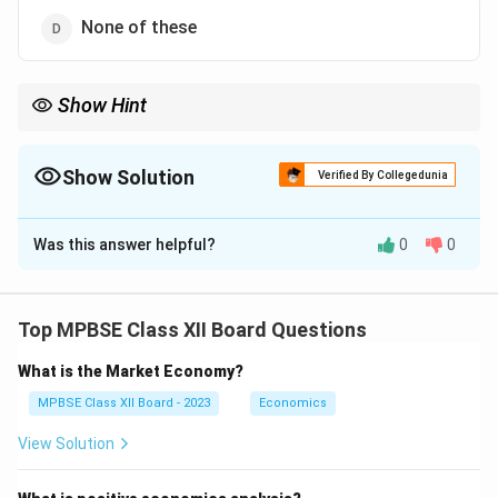
None of these
Show Hint
Show Solution
Verified By Collegedunia
The Correct Option is
D
Was this answer helpful?
0
0
Solution and Explanation
Breast milk is uniquely designed to meet all the
nutritional needs of a newborn infant. Understanding
Top MPBSE Class XII Board Questions
what newborns require is crucial for proper infant care.
What is the Market Economy?
• Breast Milk Composition:
MPBSE Class XII Board - 2023
Economics
View Solution
Contains the perfect balance of nutrients: