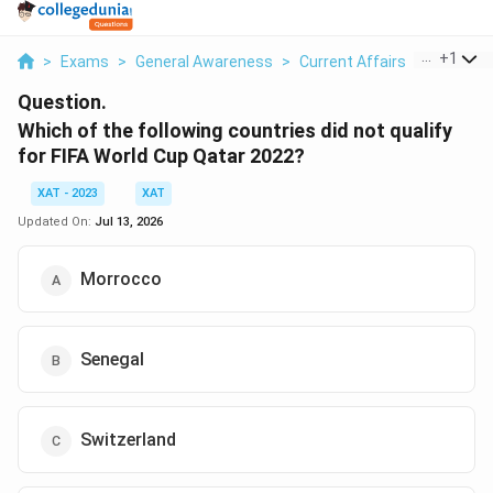
...
+
1
>
Exams
>
General Awareness
>
Current Affairs
>
Which Of
Question.
Which of the following countries did not qualify
for FIFA World Cup Qatar 2022?
XAT - 2023
XAT
Updated On:
Jul 13, 2026
Morrocco
Senegal
Switzerland