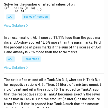
x:
Solve for the number of integral values of
:
x
2
\fr
(
−
15
+
47
)
(
−
13
)
x
x
x
<
0
.
(
−
8
)
x
ac
{(x
XAT
Basics of Numbers
^2-
15
View Solution
x+
47)
(x-
In an examination, Akhil scored 11.11% less than the pass ma
1
3)}
rks and Akshay scored 12.5% more than the pass marks. Find
{(x
the percentage of pass marks if the sum of the scores of Akh
-
il and Akshay is 25% more than the total marks.
8)}
<0
XAT
Percentage
View Solution
The ratio of paint and oil in Tank A is 3: 4, whereas in Tank B, t
he respective ratio is 4: 5 . Then, 96 liters of a mixture consist
ing of paint and oil in the ratio of 5: 1 is added to Tank A, such
that the respective ratio in Tank A becomes exactly the rever
se of that in Tank B. Find the amount (in liters) of the mixture
from Tank B that is poured into Tank A such that the amount