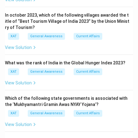
In october 2023, which of the following villages awarded the t
itle of “Best Tourism Village of India 2023” by the Union Minist
ry of Tourism?
XAT
General Awareness
Current Affairs
View Solution
What was the rank of India in the Global Hunger Index 2023?
XAT
General Awareness
Current Affairs
View Solution
Which of the following state governments is associated with
the ‘Mukhyamantri Gramin Awas NYAY Yojana’?
XAT
General Awareness
Current Affairs
View Solution