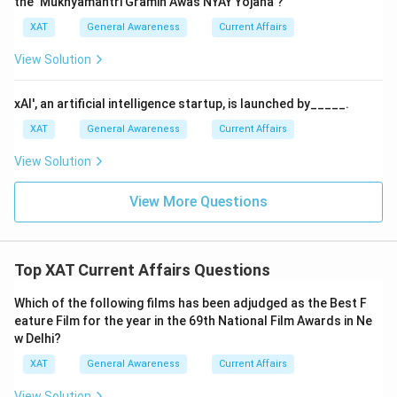
the ‘Mukhyamantri Gramin Awas NYAY Yojana’?
for the FIFA World Cup Qatar 2022 is
Italy
.
for the FIFA World Cup Qatar 2022.
XAT
General Awareness
Current Affairs
The correct answer is therefore:
Italy
.
View Solution
Download Solution in PDF
xAI', an artificial intelligence startup, is launched by_____.
XAT
General Awareness
Current Affairs
View Solution
View More Questions
Top XAT Current Affairs Questions
Which of the following films has been adjudged as the Best F
eature Film for the year in the 69th National Film Awards in Ne
w Delhi?
XAT
General Awareness
Current Affairs
View Solution