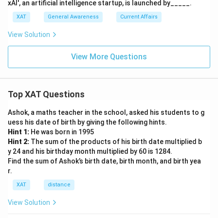
xAI', an artificial intelligence startup, is launched by_____.
XAT
General Awareness
Current Affairs
View Solution
View More Questions
Top XAT Questions
Ashok, a maths teacher in the school, asked his students to g
uess his date of birth by giving the following hints.
Hint 1:
He was born in 1995
Hint 2:
The sum of the products of his birth date multiplied b
y 24 and his birthday month multiplied by 60 is 1284.
Find the sum of Ashok’s birth date, birth month, and birth yea
r.
XAT
distance
View Solution