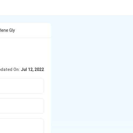
lene Gly
dated On:
Jul 12, 2022