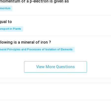
 momentum of a p-electron is given as
mentum
qual to
nsport in Plants
lowing is a mineral of iron ?
neral Principles and Processes of Isolation of Elements
View More Questions