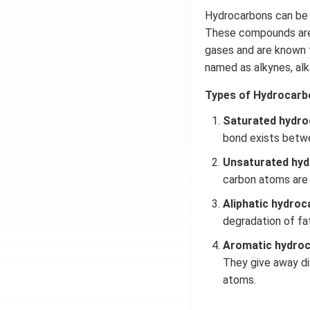
Hydrocarbons can be 
These compounds are 
gases and are known f
named as alkynes,
al
Types of Hydrocarb
Saturated hydro
bond exists betw
Unsaturated hyd
carbon atoms are
Aliphatic hydroc
degradation of fa
Aromatic hydro
They give away di
atoms.