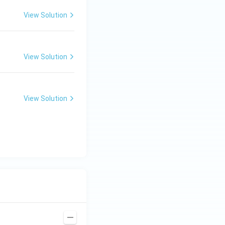
View Solution
View Solution
View Solution