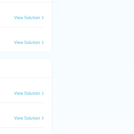
View Solution
View Solution
View Solution
View Solution