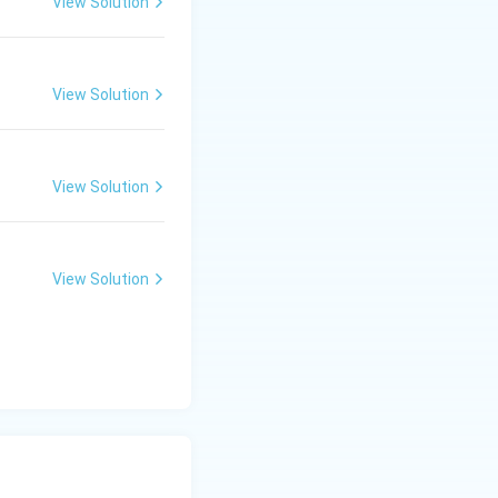
View Solution
View Solution
View Solution
View Solution