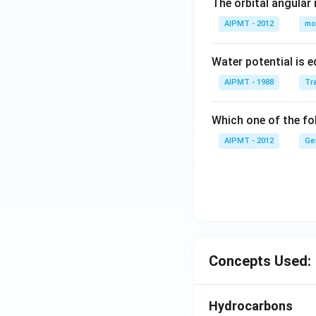
The orbital angular
AIPMT - 2012
mo
Water potential is e
AIPMT - 1988
Tra
Which one of the fol
AIPMT - 2012
Ge
Concepts Used:
Hydrocarbons