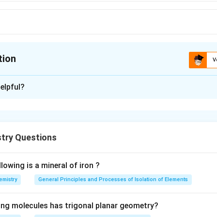
tion
V
ion is
C
elpful?
xplanation
 is most stable due to intermolecular H-bonding.
try Questions
n in PDF
lowing is a mineral of iron ?
emistry
General Principles and Processes of Isolation of Elements
ing molecules has trigonal planar geometry?