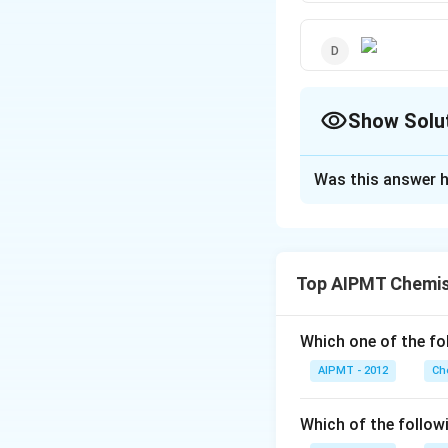
Show Solu
The Correct Opt
Was this answer h
Solution and E
This conformation
Top AIPMT Chemis
Download Solutio
Which one of the fol
AIPMT - 2012
Ch
Which of the follow