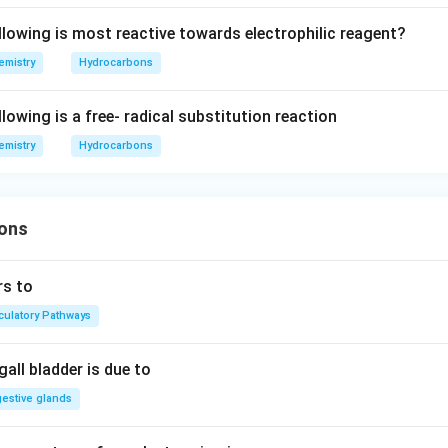
llowing is most reactive towards electrophilic reagent?
emistry
Hydrocarbons
lowing is a free- radical substitution reaction
emistry
Hydrocarbons
ons
rs to
rculatory Pathways
all bladder is due to
gestive glands