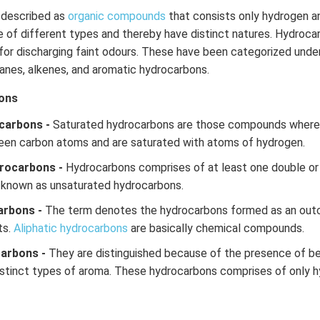
described as
organic compounds
that consists only hydrogen a
of different types and thereby have distinct natures. Hydrocar
or discharging faint odours. These have been categorized under
kanes, alkenes, and aromatic hydrocarbons.
ons
carbons -
Saturated hydrocarbons are those compounds where t
een carbon atoms and are saturated with atoms of hydrogen.
rocarbons -
Hydrocarbons comprises of at least one double or
 known as unsaturated hydrocarbons.
arbons -
The term denotes the hydrocarbons formed as an out
ts.
Aliphatic hydrocarbons
are basically chemical compounds.
carbons -
They are distinguished because of the presence of be
stinct types of aroma. These hydrocarbons comprises of only 