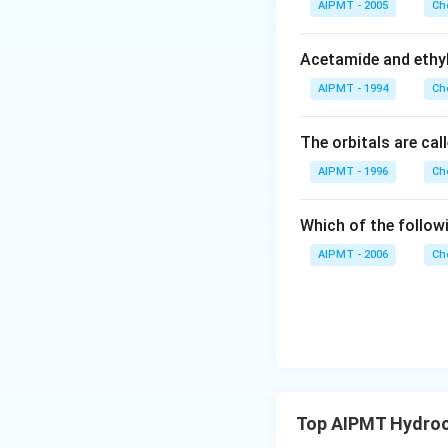
AIPMT - 2005
Ch
Acetamide and ethyl
AIPMT - 1994
Ch
The orbitals are cal
AIPMT - 1996
Ch
Which of the follow
AIPMT - 2006
Ch
Top AIPMT Hydroc