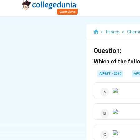
>
Exams
>
Chemi
Question:
Which of the foll
AIPMT - 2010
AI