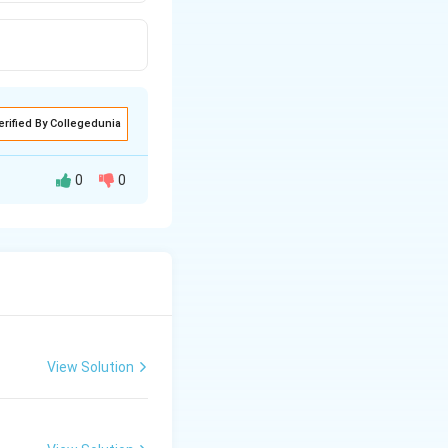
erified By Collegedunia
0
0
View Solution