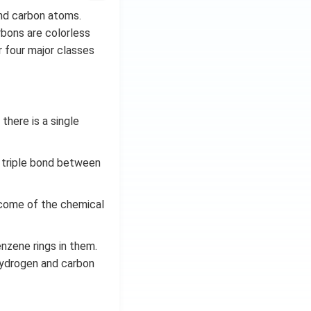
nd carbon atoms.
bons are colorless
 four major classes
here is a single
 triple bond between
come of the chemical
nzene rings in them.
hydrogen and carbon