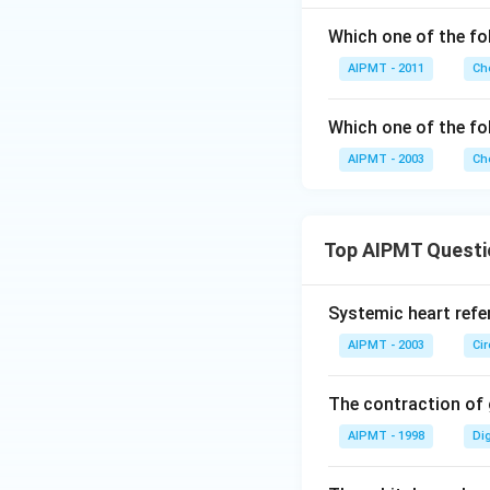
Which one of the fo
AIPMT - 2011
Ch
Which one of the fol
AIPMT - 2003
Ch
Top AIPMT Questi
Systemic heart refe
AIPMT - 2003
Ci
The contraction of g
AIPMT - 1998
Di