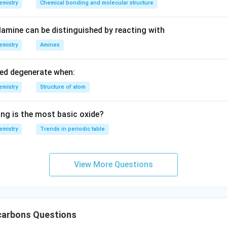
emistry
Chemical bonding and molecular structure
amine can be distinguished by reacting with
emistry
Amines
led degenerate when:
emistry
Structure of atom
ing is the most basic oxide?
emistry
Trends in periodic table
View More Questions
arbons Questions