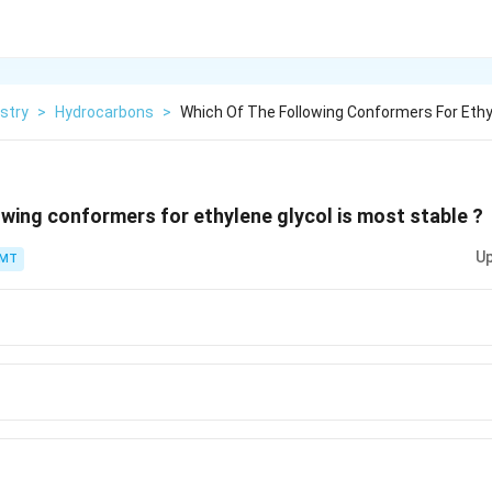
stry
>
Hydrocarbons
>
Which Of The Following Conformers For Ethy
owing conformers for ethylene glycol is most stable ?
Up
PMT