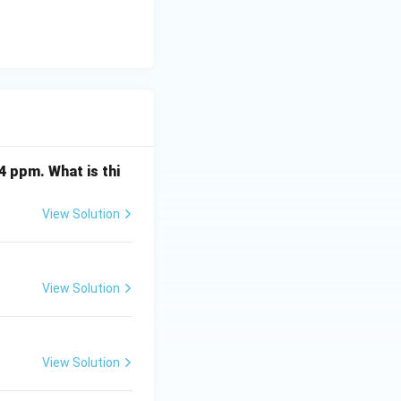
4 ppm. What is thi
View Solution
View Solution
View Solution