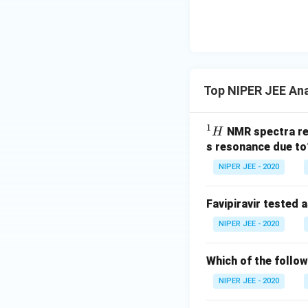
Top NIPER JEE Ana
1
^
NMR spectra re
H
1
s resonance due to
H
NIPER JEE - 2020
Favipiravir tested
NIPER JEE - 2020
Which of the follo
NIPER JEE - 2020