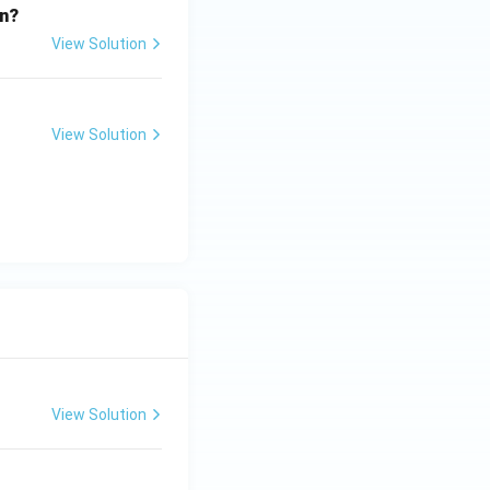
on?
View Solution
View Solution
View Solution