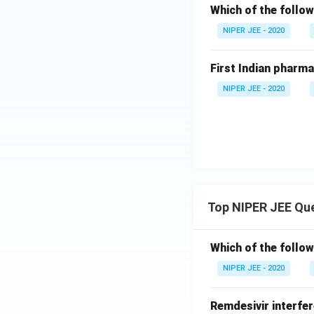
Which of the follow
NIPER JEE - 2020
First Indian pharm
NIPER JEE - 2020
Top NIPER JEE Qu
Which of the follow
NIPER JEE - 2020
Remdesivir interfer