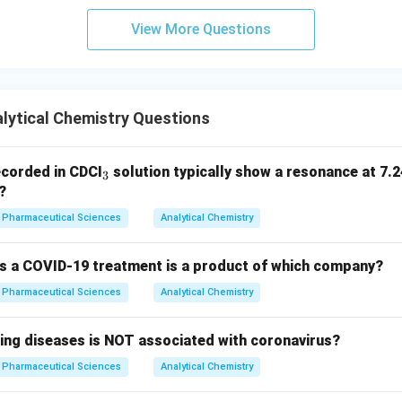
View More Questions
lytical Chemistry Questions
_
corded in CDCI
solution typically show a resonance at 7.2
3
3
?
Pharmaceutical Sciences
Analytical Chemistry
 as a COVID-19 treatment is a product of which company?
Pharmaceutical Sciences
Analytical Chemistry
wing diseases is NOT associated with coronavirus?
Pharmaceutical Sciences
Analytical Chemistry