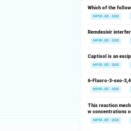
Which of the follow
Download Solutio
NIPER JEE - 2020
Remdesivir interfer
NIPER JEE - 2020
Captisol is an exci
NIPER JEE - 2020
6-Fluoro-3-oxo-3,4
NIPER JEE - 2020
This reaction mech
w concentrations o
NIPER JEE - 2020