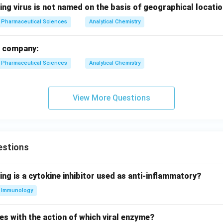
ing virus is not named on the basis of geographical locati
Pharmaceutical Sciences
Analytical Chemistry
a company:
Pharmaceutical Sciences
Analytical Chemistry
View More Questions
estions
ing is a cytokine inhibitor used as anti-inflammatory?
Immunology
es with the action of which viral enzyme?