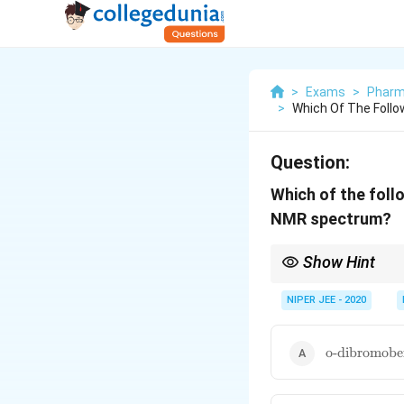
>
Exams
>
Pharm
>
Which Of The Foll
Question:
Which of the fol
NMR spectrum?
Show Hint
Higher molecular symm
NIPER JEE - 2020
\text{o-
o-dibromobe
dibromoben