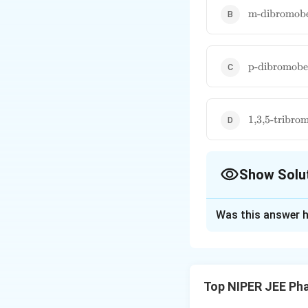
\text{m-
m-dibromob
dibromoben
\text{p-
p-dibromobe
dibromoben
\text{1,3,5-
1,3,5-tribro
tribromoben
Show Solu
The Correct Opt
Was this answer h
Solution and E
Meta-dibromobenze
13
^{13}
signals in
NMR.
C
Top NIPER JEE Ph
reducing chemical
molecules.