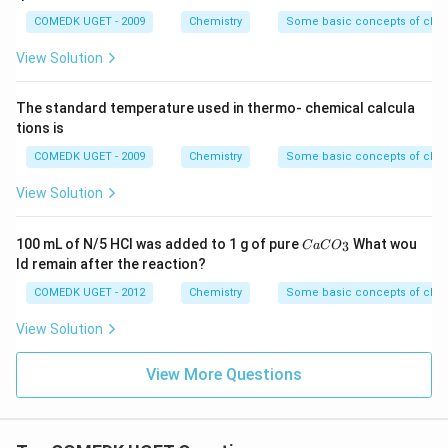
COMEDK UGET - 2009
Chemistry
Some basic concepts of chem
View Solution
The standard temperature used in thermo- chemical calcula
tions is
COMEDK UGET - 2009
Chemistry
Some basic concepts of chem
View Solution
{C
100 mL of N/5 HCl was added to 1 g of pure
What wou
3
C
a
C
O
aC
ld remain after the reaction?
O
_
COMEDK UGET - 2012
Chemistry
Some basic concepts of chem
3}
View Solution
View More Questions