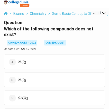
...
+
1
>
Exams
>
Chemistry
>
Some Basic Concepts Of Chemistry
Question.
Which of the following compounds does not
exist?
COMEDK UGET - 2022
COMEDK UGET
Updated On:
Apr 15, 2025
NC_3
3
N
C
NC_5
5
N
C
SbCl_3
3
S
b
C
l