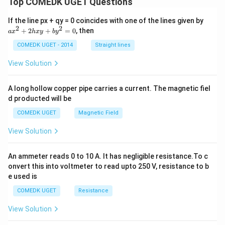
Top COMEDK UGET Questions
a
If the line px + qy = 0 coincides with one of the lines given by
x
2
2
+
2
+
=
0
, then
a
x
h
x
y
b
y
^
2
COMEDK UGET - 2014
Straight lines
+
2
View Solution
h
x
y
A long hollow copper pipe carries a current. The magnetic fiel
+
d producted will be
b
y
COMEDK UGET
Magnetic Field
^
2
View Solution
=
0
An ammeter reads 0 to 10 A. It has negligible resistance.To c
onvert this into voltmeter to read upto 250 V, resistance to b
e used is
COMEDK UGET
Resistance
View Solution