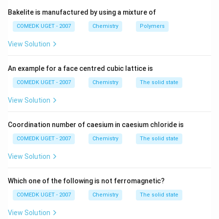
NI_3
-
: This is a known compound, nitrogen triiodide,
N
I
3
Bakelite is manufactured by using a mixture of
which is highly explosive.
COMEDK UGET - 2007
Chemistry
Polymers
NC_5
Thus, the correct answer is
(B)
, as
does not
N
C
5
View Solution
exist.
An example for a face centred cubic lattice is
Download Solution in PDF
COMEDK UGET - 2007
Chemistry
The solid state
View Solution
Coordination number of caesium in caesium chloride is
COMEDK UGET - 2007
Chemistry
The solid state
View Solution
Which one of the following is not ferromagnetic?
COMEDK UGET - 2007
Chemistry
The solid state
View Solution