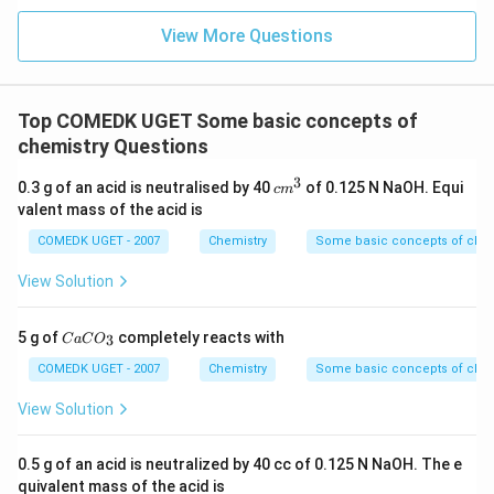
View More Questions
Top COMEDK UGET Some basic concepts of
chemistry Questions
3
c
0.3 g of an acid is neutralised by 40
of 0.125 N NaOH. Equi
c
m
m
valent mass of the acid is
^
3
COMEDK UGET - 2007
Chemistry
Some basic concepts of chem
View Solution
C
5 g of
completely reacts with
3
C
a
C
O
a
C
COMEDK UGET - 2007
Chemistry
Some basic concepts of chem
O
_
View Solution
3
0.5 g of an acid is neutralized by 40 cc of 0.125 N NaOH. The e
quivalent mass of the acid is