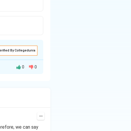
erified By Collegedunia
0
0
tron withdrawing
erefore, we can say