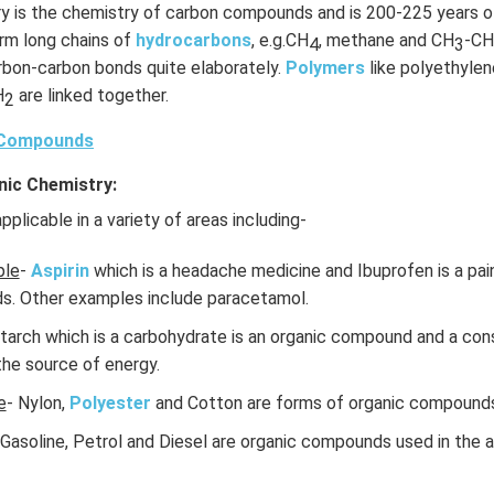
ry is the chemistry of carbon compounds and is 200-225 years o
orm long chains of
hydrocarbons
, e.g.CH
, methane and CH
-CH
4
3
arbon-carbon bonds quite elaborately.
Polymers
like polyethylene
H
are linked together.
2
 Compounds
nic Chemistry:
pplicable in a variety of areas including-
ple
-
Aspirin
which is a headache medicine and Ibuprofen is a paink
s. Other examples include paracetamol.
Starch which is a carbohydrate is an organic compound and a cons
 the source of energy.
e
- Nylon,
Polyester
and Cotton are forms of organic compound
 Gasoline, Petrol and Diesel are organic compounds used in the 