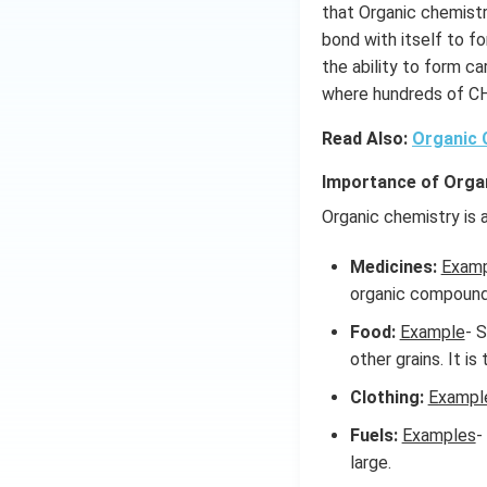
that Organic chemist
bond with itself to f
the ability to form c
where hundreds of C
Read Also:
Organic
Importance of Orga
Organic chemistry is a
Medicines:
Exam
organic compound
Food:
Example
- 
other grains. It is
Clothing:
Exampl
Fuels:
Examples
-
large.