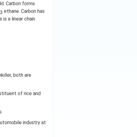
ld. Carbon forms
ethane. Carbon has
3
 is a linear chain
iller, both are
tituent of rice and
s.
automobile industry at