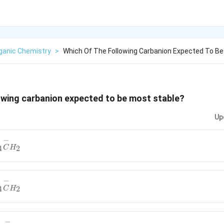
ganic Chemistry
>
Which Of The Following Carbanion Expected To B
owing carbanion expected to be most stable?
Up
−
{6}H_{4}
4
2
C
H
}
−
{6}H_{4}
4
2
C
H
}
−