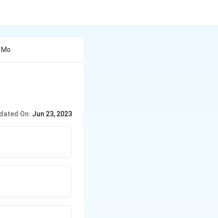
e Mo
dated On:
Jun 23, 2023