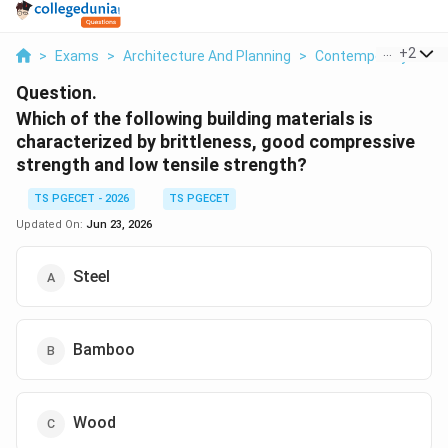
...
+
2
>
Exams
>
Architecture And Planning
>
Contemporary Archi
Question.
Which of the following building materials is
characterized by brittleness, good compressive
strength and low tensile strength?
TS PGECET - 2026
TS PGECET
Updated On:
Jun 23, 2026
Steel
Bamboo
Wood