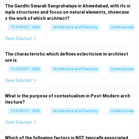
The Gandhi Smarak Sangrahalaya in Ahmedabad, with its si
mple structures and focus on natural elements, showcase
s the work of which architect?
TS PGECET - 2024
Architecture and Planning
Contemporary Ar
View Solution
The characteristic which defines eclecticism in architect
ure is
TS PGECET - 2024
Architecture and Planning
Contemporary Ar
View Solution
What is the purpose of contextualism in Post-Modern arch
itecture?
TS PGECET - 2024
Architecture and Planning
Contemporary Ar
View Solution
Which of the following factors is NOT typically associated