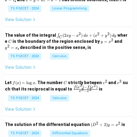
k
1
x
y
k
z
k
1
k
+
k
+
&
&
y
y
y
TS PGECET - 2024
Linear Programming
1
0
+
+
+
\\
\\
z
z
k
View Solution
0
0
=
=
z
&
&
k
k
=
1
2
-
-
k
2
2
2
\i
&
&
The value of the integral
(
2
−
)
+
(
+
)
wher
∫
x
y
x
d
x
x
y
d
y
1
1
C
-
n
2
2
2
C
y
y
e
is the boundary of the region enclosed by
=
and
C
y
x
1
t_
\\
\\
=
^
2
=
, described in the positive sense, is
y
x
C
0
0
x
2
(2
&
&
^
=
TS PGECET - 2024
Calculus
x
0
0
2
x
y
&
&
View Solution
-
1
3
x
\e
\e
^
n
n
2
3
f
C
e
e
Let
(
)
=
l
o
g
. The number
strictly between
and
su
2)
f
x
x
C
e
e
d
d
3
2
(x)
^
^
(
)
−
(
)
\,
\fr
f
e
f
e
{p
{p
ch that its reciprocal is equal to
is
3
2
−
e
e
=
2
3
d
ac
m
m
\l
x
{f
at
TS PGECET - 2024
Calculus
at
og
+
(e^
ri
ri
x
(x
3)
x}
x}
View Solution
^
- f
2
(e^
+
2)}
2
2
(D
The solution of the differential equation
(
+
2
)
=
is
D
y
x
y
{e
^2
^
^3
+
TS PGECET - 2024
Differential Equations
2)
- e