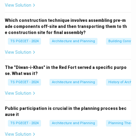
structural capacity is exceeded.
View Solution
• Ceramic and masonry products are classic examples
of brittle materials that handle high compressive loads
Which construction technique involves assembling pre-m
ade components off-site and then transporting them to th
well, but fail quickly under tension.
e construction site for final assembly?
TS PGECET - 2024
Architecture and Planning
Building Constr
Step 1: Analyzing the structural nature of Brick.
A structural clay brick is a hardened, unreinforced
View Solution
ceramic block. On a microscopic scale, its atomic
structures are held together by tight ionic and
The "Diwan-i-Khas" in the Red Fort served a specific purpo
covalent bonds. These rigid bonds prevent atomic
se. What was it?
planes from sliding past one another under load.
TS PGECET - 2024
Architecture and Planning
History of Archit
• When a brick is compressed, its internal matrix
View Solution
compacts efficiently, allowing it to withstand high
10\text{
10
to
35
MPa
compressive loads (often exceeding
).
Public participation is crucial in the planning process bec
to
• However, under tensile loading, any minor micro-crack
ause it
}35\text{
or void inside the brick acts as a severe stress
MPa}
TS PGECET - 2024
Architecture and Planning
Planning Theory
concentrator. Because the material lacks ductility to
deform and redistribute these stresses, tensile forces
View Solution