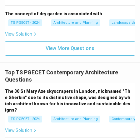
pull the crack tips apart effortlessly, causing sudden
brittle failure at low tensile stresses.
The concept of dry garden is associated with
TS PGECET - 2024
Architecture and Planning
Landscape desi
Step 2: Contradicting the other material behaviors.
View Solution
•
Steel:
Highly ductile, exhibits excellent tensile
View More Questions
strength as well as compressive strength, and
deforms noticeably before failing.
•
Bamboo and Wood:
Fibrous, anisotropic natural
Top TS PGECET Contemporary Architecture
materials. Thanks to their continuous longitudinal
Questions
cellulose fibers, they offer substantial tensile
flexibility and strength parallel to their grain, meaning
The 30 St Mary Axe skyscrapers in London, nicknamed "Th
e Gherkin" due to its distinctive shape, was designed by wh
they do not behave like purely brittle masonry
ich architect known for his innovative and sustainable des
materials. Thus, brick perfectly fits the description of
igns?
a material characterized by brittleness, high
TS PGECET - 2024
Architecture and Planning
Contemporary Ar
compressive strength, and low tensile strength.
View Solution
Download Solution in PDF