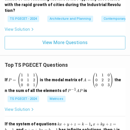
with the rapid growth of cities during the Industrial Revolu
tion?
TS PGECET - 2024
Architecture and Planning
Contemporary Ar
View Solution
View More Questions
Top TS PGECET Questions
P
A
1
1
1
1
1
0
=
=
0
1
2
0
2
2
If
=
is the modal matrix of
=
the
P
A
\b
\b
0
0
1
0
0
3
eg
eg
−
1
P
n the sum of all the elements of
is
P
A
P
in
in
^
{p
{p
{-
TS PGECET - 2024
Matrices
m
m
1}
at
at
A
View Solution
ri
ri
P
x}
x}
1
1
k
x
If the system of equations
+
+
=
−
1
,
+
+
=
k
x
y
z
k
x
k
y
z
&
&
x
+
x
k
−
1
, and
+
+
=
−
1
has infinite solutions, then
is