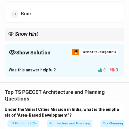
Brick
Show Hint
Masonry rule of thumb: Bricks, stones, and unreinforced
concrete love to be squeezed (high compressive strength), but
hate to be pulled apart (low tensile strength). Because they
Show Solution
Verified By Collegedunia
cannot stretch or flex, they snap suddenly without warning
The Correct Option is
D
(brittle failure).
Was this answer helpful?
0
0
Solution and Explanation
Concept:
Materials engineering classifies materials
based on their stress-strain behavior when subjected
Top TS PGECET Architecture and Planning
to mechanical forces:
Questions
•
Ductile materials
(like steel) undergo significant
Under the Smart Cities Mission in India, what is the empha
plastic deformation before fracturing.
sis of "Area-Based Development"?
•
Brittle materials
display negligible elastic yielding
TS PGECET - 2024
Architecture and Planning
City Planning
and fracture abruptly without warning when their