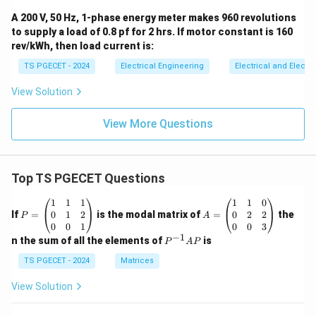
A 200 V, 50 Hz, 1-phase energy meter makes 960 revolutions
to supply a load of 0.8 pf for 2 hrs. If motor constant is 160
rev/kWh, then load current is:
TS PGECET - 2024
Electrical Engineering
Electrical and Elect
View Solution
View More Questions
Top TS PGECET Questions
P
A
1
1
1
1
1
0
=
=
0
1
2
0
2
2
If
=
is the modal matrix of
=
the
P
A
\b
\b
0
0
1
0
0
3
eg
eg
−
1
P
n the sum of all the elements of
is
P
A
P
in
in
^
{p
{p
{-
TS PGECET - 2024
Matrices
m
m
1}
at
at
A
View Solution
ri
ri
P
x}
x}
1
1