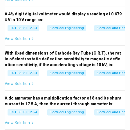
A 4½ digit digital voltmeter would display a reading of 0.679
4 V in 10 V range as:
TS PGECET - 2024
Electrical Engineering
Electrical and Elect
View Solution
With fixed dimensions of Cathode Ray Tube (C.R.T), the rat
io of electrostatic deflection sensitivity to magnetic defle
ction sensitivity, if the accelerating voltage is 10 kV, is:
TS PGECET - 2024
Electrical Engineering
Electrical and Elect
View Solution
A dc ammeter has a multiplication factor of 8 and its shunt
current is 17.5 A, then the current through ammeter is:
TS PGECET - 2024
Electrical Engineering
Electrical and Elect
View Solution