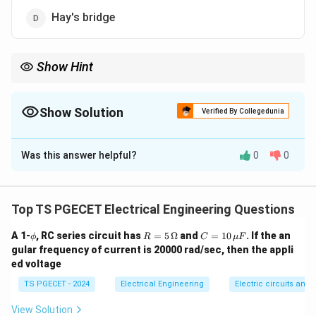
Hay's bridge
Show Hint
Remember this quick mapping rule: Hay's and Maxwell's bridges
L
are always used for Inductance (
), while De Sauty's and
L
C
Schering bridges are always used for Capacitance (
).
Show Solution
C
Verified By Collegedunia
The Correct Option is
D
Was this answer helpful?
0
0
Solution and Explanation
Concept:
AC measurement bridges are specialized
circuit configurations used to determine unknown
Top TS PGECET Electrical Engineering Questions
electrical parameters like impedance, inductance,
\p
R
C
A 1-
, RC series circuit has
=
5
Ω
and
=
10
. If the an
ϕ
R
C
μ
F
capacitance, or frequency. They are categorized based
hi
=
=
gular frequency of current is 20000 rad/sec, then the appli
on their specific measurement applications:
5\,
10
ed voltage
\O
\,
•
Capacitance Bridges:
De Sauty’s bridge, Schering
me
\m
TS PGECET - 2024
Electrical Engineering
Electric circuits and f
ga
u
bridge, Wien's bridge (can measure
F
capacitance/frequency).
View Solution