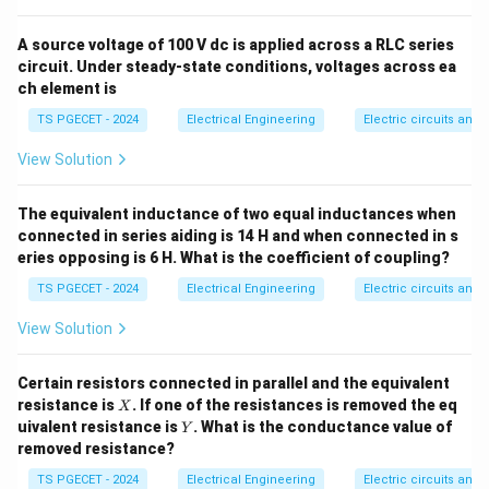
•
Inductance Bridges:
Maxwell’s bridge, Hay’s bridge,
Anderson’s bridge, Owen’s bridge.
A source voltage of 100 V dc is applied across a RLC series
circuit. Under steady-state conditions, voltages across ea
ch element is
Step 1:
Examine the typical applications for each
TS PGECET - 2024
Electrical Engineering
Electric circuits and f
option.
•
Schering Bridge:
Widely used to measure unknown
View Solution
capacitance, dissipation factor, and dielectric loss
properties.
The equivalent inductance of two equal inductances when
•
Wien's Bridge:
Used for measuring frequency and
connected in series aiding is 14 H and when connected in s
eries opposing is 6 H. What is the coefficient of coupling?
capacitance.
•
De Sauty's Bridge:
The simplest clean bridge model
TS PGECET - 2024
Electrical Engineering
Electric circuits and f
used exclusively for comparing pure capacitances.
View Solution
•
Hay's Bridge:
Specifically designed for measuring
Q
>
10
high-Q inductors (where the quality factor
).
Q
Certain resistors connected in parallel and the equivalent
>
X
resistance is
. If one of the resistances is removed the eq
X
10
Y
Step 2:
Identify the non-matching bridge network.
uivalent resistance is
. What is the conductance value of
Y
removed resistance?
Because Hay's bridge is exclusively used to measure
self-inductance rather than capacitance, it is the
TS PGECET - 2024
Electrical Engineering
Electric circuits and f