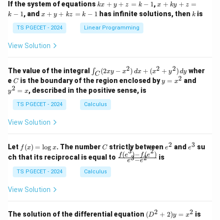
k
x
If the system of equations
+
+
=
−
1
,
+
+
=
k
x
y
z
k
x
k
y
z
&
&
x
+
x
k
−
1
, and
+
+
=
−
1
has infinite solutions, then
is
k
1
x
y
k
z
k
1
k
+
k
+
&
&
y
y
y
TS PGECET - 2024
Linear Programming
1
0
+
+
+
\\
\\
z
z
k
View Solution
0
0
=
=
z
&
&
k
k
=
1
2
-
-
k
2
2
2
\i
&
&
The value of the integral
(
2
−
)
+
(
+
)
wher
∫
x
y
x
d
x
x
y
d
y
1
1
C
-
n
2
2
2
C
y
y
e
is the boundary of the region enclosed by
=
and
C
y
x
1
t_
\\
\\
=
^
2
=
, described in the positive sense, is
y
x
C
0
0
x
2
(2
&
&
^
=
TS PGECET - 2024
Calculus
x
0
0
2
x
y
&
&
View Solution
-
1
3
x
\e
\e
^
n
n
2
3
f
C
e
e
Let
(
)
=
l
o
g
. The number
strictly between
and
su
2)
f
x
x
C
e
e
d
d
3
2
(x)
^
^
(
)
−
(
)
\,
\fr
f
e
f
e
{p
{p
ch that its reciprocal is equal to
is
3
2
−
e
e
=
2
3
d
ac
m
m
\l
x
{f
at
TS PGECET - 2024
Calculus
at
og
+
(e^
ri
ri
x
(x
3)
x}
x}
View Solution
^
- f
2
(e^
+
2)}
2
2
(D
The solution of the differential equation
(
+
2
)
=
is
D
y
x
y
{e