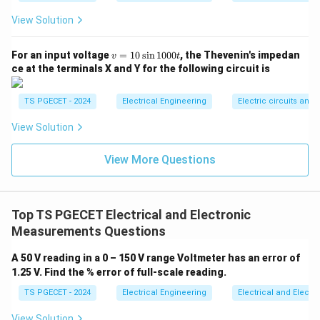
correct answer to this negative-selection question.
View Solution
Thus, the correct choice is option (D).
v
For an input voltage
=
10
s
i
n
1000
, the Thevenin's impedan
v
t
=
Download Solution in PDF
ce at the terminals X and Y for the following circuit is
1
0
\s
TS PGECET - 2024
Electrical Engineering
Electric circuits and f
in
1
View Solution
0
0
0t
View More Questions
Top TS PGECET Electrical and Electronic
Measurements Questions
A 50 V reading in a 0 – 150 V range Voltmeter has an error of
1.25 V. Find the % error of full-scale reading.
TS PGECET - 2024
Electrical Engineering
Electrical and Elect
View Solution