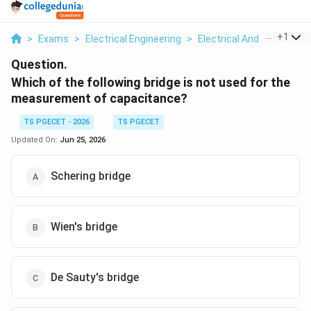
...
+
1
>
Exams
>
Electrical Engineering
>
Electrical And Electron
Question.
Which of the following bridge is not used for the
measurement of capacitance?
TS PGECET - 2026
TS PGECET
Updated On:
Jun 25, 2026
Schering bridge
Wien's bridge
De Sauty's bridge