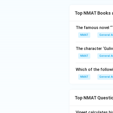
Top NMAT Books a
The famous novel “T
NMAT
General 
The character ‘Guliv
NMAT
General 
Which of the followi
NMAT
General 
Top NMAT Questi
Vineet calculates hi