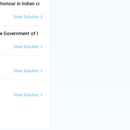
honour in Indian ci
View Solution
he Government of I
View Solution
View Solution
View Solution