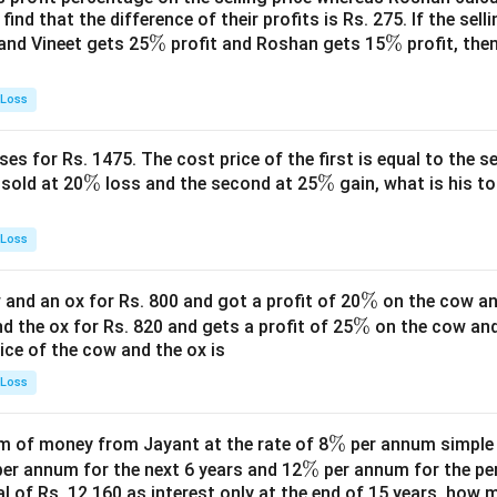
find that the difference of their profits is Rs. 275. If the sell
\
%
\
%
and Vineet gets 25
profit and Roshan gets 15
profit, then
%
%
 Loss
es for Rs. 1475. The cost price of the first is equal to the sel
\
%
\
%
s sold at 20
loss and the second at 25
gain, what is his to
%
%
 Loss
\
%
and an ox for Rs. 800 and got a profit of 20
on the cow an
\
%
%
nd the ox for Rs. 820 and gets a profit of 25
on the cow an
rice of the cow and the ox is
%
 Loss
\
%
 of money from Jayant at the rate of 8
per annum simple i
\
%
%
er annum for the next 6 years and 12
per annum for the pe
tal of Rs. 12,160 as interest only at the end of 15 years, how
%