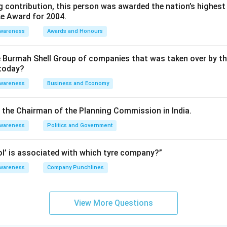
 contribution, this person was awarded the nation’s highest 
ke Award for 2004.
Awareness
Awards and Honours
e Burmah Shell Group of companies that was taken over by t
 today?
Awareness
Business and Economy
is the Chairman of the Planning Commission in India.
Awareness
Politics and Government
rol’ is associated with which tyre company?”
Awareness
Company Punchlines
View More Questions