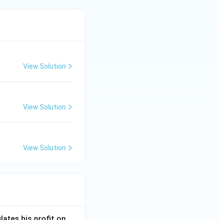
View Solution
View Solution
View Solution
lates his profit on