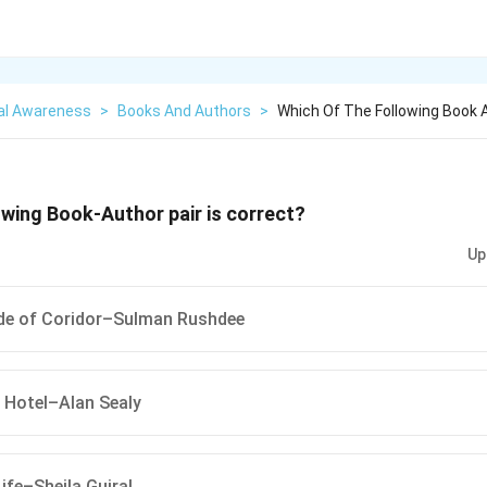
al Awareness
>
Books And Authors
>
Which Of The Following Book A
owing Book-Author pair is correct?
Up
ide of Coridor–Sulman Rushdee
 Hotel–Alan Sealy
ife–Sheila Gujral