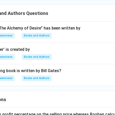
nd Authors Questions
he Alchemy of Desire” has been written by
Awareness
Books and Authors
er’ is created by
Awareness
Books and Authors
ng book is written by Bill Gates?
Awareness
Books and Authors
ons
s profit percentage on the selling price whereas Roshan calcu