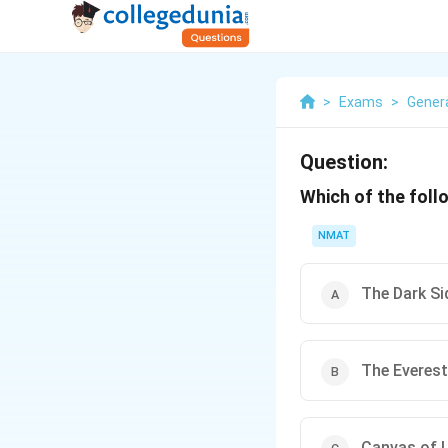
>
Exams
>
Gener
Question:
Which of the foll
NMAT
The Dark S
The Everest
Canvas of L