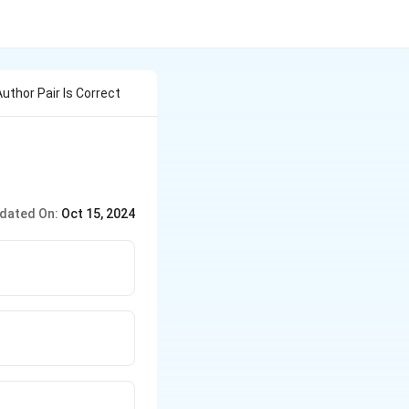
uthor Pair Is Correct
dated On:
Oct 15, 2024