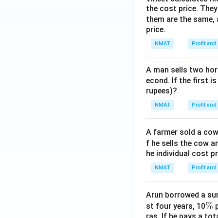
the cost price. They 
them are the same, 
price.
NMAT
Profit and
A man sells two hors
econd. If the first i
rupees)?
NMAT
Profit and
A farmer sold a cow 
f he sells the cow a
he individual cost p
NMAT
Profit and
Arun borrowed a sum
\
%
st four years, 10
p
ras. If he pays a to
%