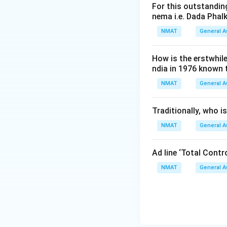
For this outstanding
nema i.e. Dada Phal
NMAT
General 
How is the erstwhil
ndia in 1976 known
NMAT
General 
Traditionally, who 
NMAT
General 
Ad line ‘Total Cont
NMAT
General 