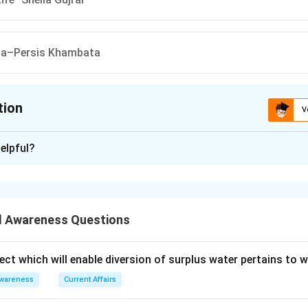
dia–Persis Khambata
tion
V
ion is
C
elpful?
xplanation
uthor pair is: Canvas of Life – Sheila Gujral
 is (C)
 Awareness Questions
n in PDF
ect which will enable diversion of surplus water pertains to 
Awareness
Current Affairs