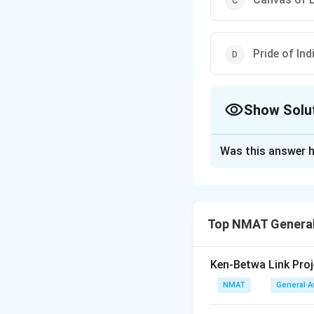
Pride of In
Show Solu
The Correct Opt
Was this answer h
Solution and E
The correct Book-A
The correct option
Top NMAT General
Download Solutio
Ken-Betwa Link Proj
NMAT
General 