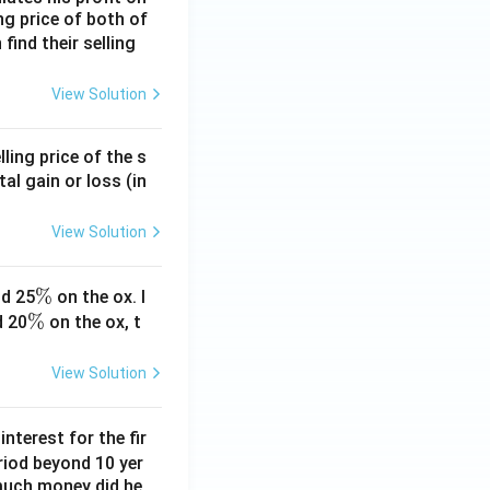
ing price of both of
 find their selling
View Solution
ling price of the s
tal gain or loss (in
View Solution
\
%
d 25
on the ox. I
\
%
%
d 20
on the ox, t
%
View Solution
nterest for the fir
riod beyond 10 yer
 much money did he