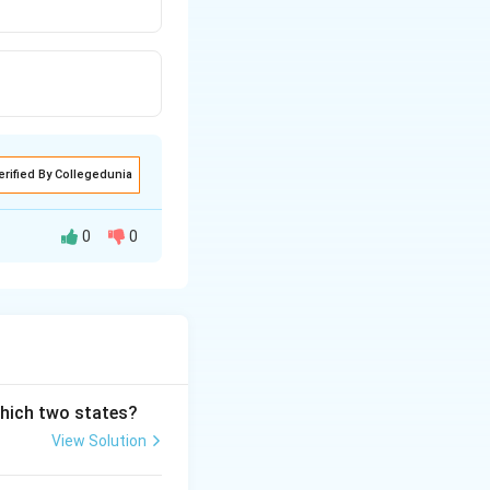
erified By Collegedunia
0
0
which two states?
View Solution