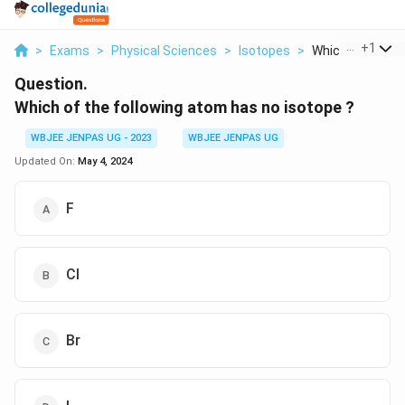
...
+
1
>
Exams
>
Physical Sciences
>
Isotopes
>
Which Of The Fol
Question.
Which of the following atom has no isotope ?
WBJEE JENPAS UG - 2023
WBJEE JENPAS UG
Updated On:
May 4, 2024
F
Cl
Br