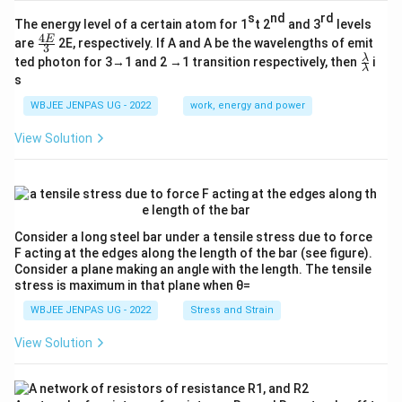
s
nd
rd
The energy level of a certain atom for 1
t 2
and 3
levels
4
\fr
E
are
2E, respectively. If A and A be the wavelengths of emit
3
ac
\fr
λ
ted photon for 3→1 and 2 →1 transition respectively, then
i
{4
λ
ac
s
E}
{λ}
{3}
{λ}
WBJEE JENPAS UG - 2022
work, energy and power
View Solution
Consider a long steel bar under a tensile stress due to force
F acting at the edges along the length of the bar (see figure).
Consider a plane making an angle with the length. The tensile
stress is maximum in that plane when θ=
WBJEE JENPAS UG - 2022
Stress and Strain
View Solution