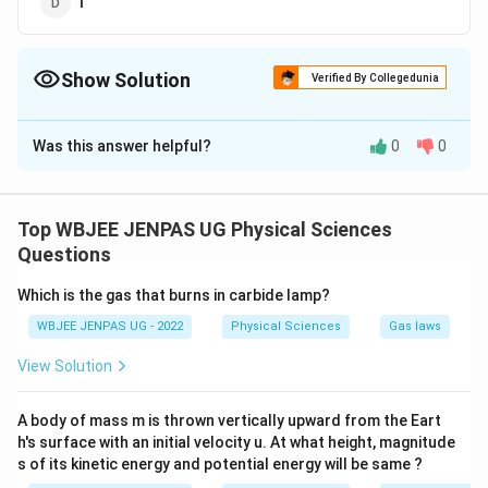
I
Show Solution
Verified By Collegedunia
The Correct Option is
A
Was this answer helpful?
0
0
Solution and Explanation
The correct option is (A): F
Top WBJEE JENPAS UG Physical Sciences
Download Solution in PDF
Questions
Which is the gas that burns in carbide lamp?
WBJEE JENPAS UG - 2022
Physical Sciences
Gas laws
View Solution
A body of mass m is thrown vertically upward from the Eart
h's surface with an initial velocity u. At what height, magnitude
s of its kinetic energy and potential energy will be same ?