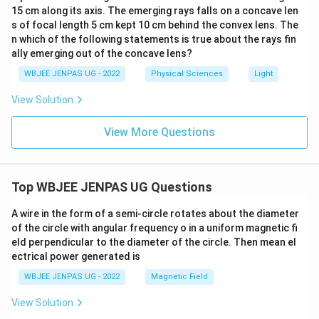
15 cm along its axis. The emerging rays falls on a concave len
s of focal length 5 cm kept 10 cm behind the convex lens. The
n which of the following statements is true about the rays fin
ally emerging out of the concave lens?
WBJEE JENPAS UG - 2022
Physical Sciences
Light
View Solution
View More Questions
Top WBJEE JENPAS UG Questions
A wire in the form of a semi-circle rotates about the diameter
of the circle with angular frequency o in a uniform magnetic fi
eld perpendicular to the diameter of the circle. Then mean el
ectrical power generated is
WBJEE JENPAS UG - 2022
Magnetic Field
View Solution