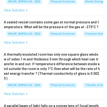
WBJEE JENPAS UG - 2022
Physical Sciences
Kinetic Energy
View Solution
A sealed vessel contains some gas at normal pressure and t
emperature. What will be the pressure of the gas at -273°C ?
WBJEE JENPAS UG - 2022
Physical Sciences
Pressure Vessel
View Solution
A thermally insulated room has only one square glass windo
w of sides 1 m and thickness 5 mm through which heat can tr
ansfer in and out. If temperature difference between inside a
nd outside the room is only 1°C then what will be the rate of h
eat energy transfer ? (Thermal conductivity of glass is 0.002
5 )
WBJEE JENPAS UG - 2022
Physical Sciences
Transfer of Heat
View Solution
A parallel beam of light falls on a convex lens of focal length