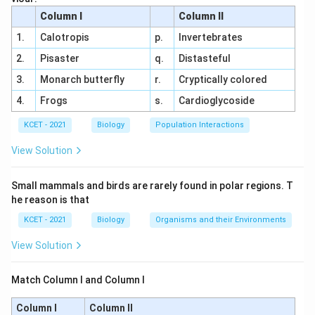
Option Analysis:
Column I
Column II
(a) Radiography, MRI:
Radiography uses X-rays
1.
Calotropis
p.
Invertebrates
to create images of internal structures, while
2.
Pisaster
q.
Distasteful
MRI (Magnetic Resonance Imaging) uses
3.
Monarch butterfly
r.
Cryptically colored
magnetic fields and radio waves for detailed
4.
Frogs
s.
Cardioglycoside
soft tissue imaging.
Both are widely used for
cancer detection.
KCET - 2021
Biology
Population Interactions
(b) MRI, Computed Tomography (CT):
MRI is
View Solution
already covered, and CT scans use X-rays to
produce cross-sectional images, highly effective
Small mammals and birds are rarely found in polar regions. T
he reason is that
for identifying tumors.
This is a valid technique.
KCET - 2021
Biology
Organisms and their Environments
(c) Widal Test, Radiography:
The Widal test is a
blood test for diagnosing typhoid fever, not
View Solution
cancer.
This is irrelevant for cancer detection.
Match Column I and Column I
(d) MRI, Widal Test:
Combining MRI with a
typhoid test has no medical basis for cancer
Column I
Column II