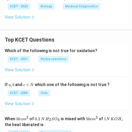
KCET - 2025
Biology
Medical Diagnostics
View Solution
Top KCET Questions
Which of the following is not true for oxidation?
KCET - 2021
Redox reactions
View Solution
a,
c
If
,
and
∈
which one of the following is not true ?
a
b
c
N
b
\i
n
KCET - 2006
Sets
N
View Solution
3
3
50
0.
H_
50
1
When
50
of
0.2
is mixed with
50
of
1
,
2
4
c
m
N
H
S
O
c
m
N
K
O
H
\, c
2
{2}
cm
N
the heat liberated is :
m
\,
SO
^
\,
^
N
_
{3}
K