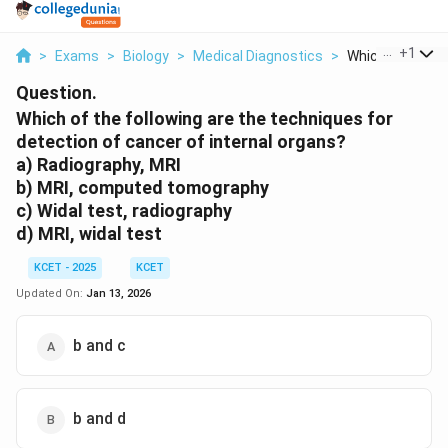
...
+
1
>
Exams
>
Biology
>
Medical Diagnostics
>
Which Of The Fol
Question.
Which of the following are the techniques for
detection of cancer of internal organs?
a) Radiography, MRI
b) MRI, computed tomography
c) Widal test, radiography
d) MRI, widal test
KCET - 2025
KCET
Updated On:
Jan 13, 2026
b and c
b and d