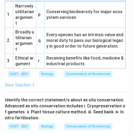
detection.
This is incorrect.
Narrowly
utilitarian
Conserving biodiversity for major ecos
1
p
Correct Combination:
Options (3) a and b include
argumen
ystem services
Radiography/MRI and CT, both of which are
t
established cancer detection methods.
Broadly u
Every species has an intrinsic value and
tilitarian
Conclusion:
The correct answer is (3) a and b, as
2
q
moral duty to pass our biological legac
argumen
y in good order to future generation.
they represent valid imaging techniques for cancer
t
diagnosis.
Ethical ar
Receiving benefits like food, medicine &
3
r
gument
industrial products.
KCET - 2021
Biology
Conservation of Biodiversity
Download Solution in PDF
View Solution
Identify the correct statement/s about ex situ conservation.
Advanced ex situ conservation includes i. Cryopreservation o
f gametes. ii. Plant tissue culture method. iii. Seed bank. iv. In
vitro fertilisation.
KCET - 2021
Biology
Conservation of Biodiversity