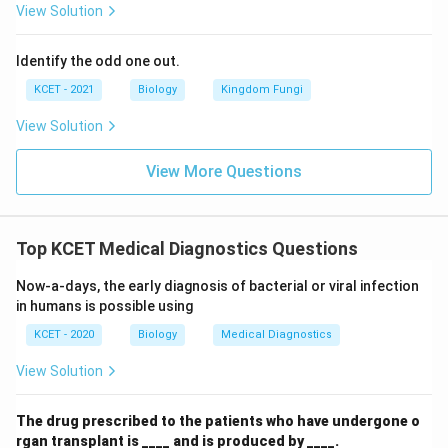
View Solution
Identify the odd one out.
KCET - 2021
Biology
Kingdom Fungi
View Solution
View More Questions
Top KCET Medical Diagnostics Questions
Now-a-days, the early diagnosis of bacterial or viral infection
in humans is possible using
KCET - 2020
Biology
Medical Diagnostics
View Solution
The drug prescribed to the patients who have undergone o
rgan transplant is ____ and is produced by ____.