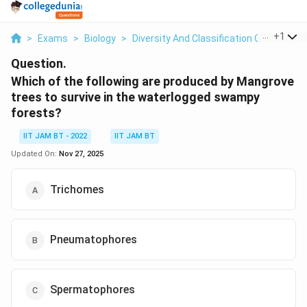
...
+
1
>
Exams
>
Biology
>
Diversity And Classification Of Plants
>
Question.
Which of the following are produced by Mangrove
trees to survive in the waterlogged swampy
forests?
IIT JAM BT - 2022
IIT JAM BT
Updated On:
Nov 27, 2025
Trichomes
Pneumatophores
Spermatophores