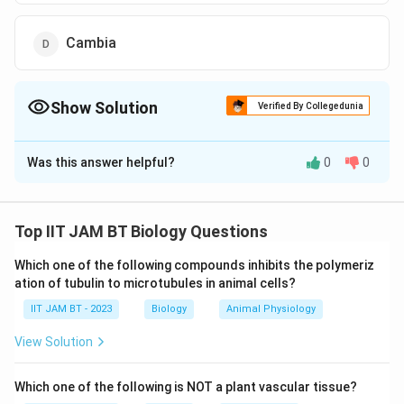
Cambia
Show Solution
Verified By Collegedunia
The Correct Option is
B
Was this answer helpful?
0
0
Solution and Explanation
Mangrove trees are specialized plants found in coastal
intertidal zones. They have developed unique
Top IIT JAM BT Biology Questions
adaptations to survive in challenging environments
Which one of the following compounds inhibits the polymeriz
such as waterlogged, oxygen-poor soils.
ation of tubulin to microtubules in animal cells?
IIT JAM BT - 2023
Understanding Pneumatophores:
Biology
Animal Physiology
Pneumatophores are specialized aerial roots
View Solution
produced by some Mangrove species. These roots
grow upwards out of the water or soil and aid in gas
Which one of the following is NOT a plant vascular tissue?
exchange by reaching above the surface to