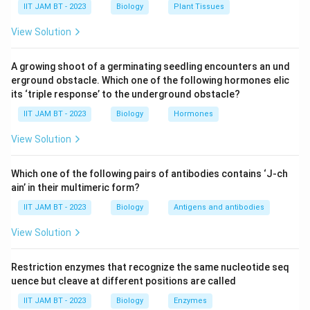
IIT JAM BT - 2023
Biology
Plant Tissues
capture oxygen from the air. This adaptation is
View Solution
crucial for their survival in waterlogged conditions
where the soil is devoid of sufficient oxygen.
A growing shoot of a germinating seedling encounters an und
Importance in Gas Exchange:
The presence of
erground obstacle. Which one of the following hormones elic
lenticels on pneumatophores facilitates oxygen
its ‘triple response’ to the underground obstacle?
intake and also allows for the release of gases
IIT JAM BT - 2023
Biology
Hormones
produced during respiration. This adaptation is
View Solution
integral to ensure that the submerged parts of the
mangrove roots receive the necessary oxygen.
Which one of the following pairs of antibodies contains ‘J-ch
Other Options Explained:
ain’ in their multimeric form?
Trichomes:
These are hair-like structures on
IIT JAM BT - 2023
Biology
Antigens and antibodies
plants that primarily serve purposes like
View Solution
protection from herbivores and reducing water
loss, but they do not aid in oxygen exchange in
Restriction enzymes that recognize the same nucleotide seq
swampy conditions.
uence but cleave at different positions are called
Spermatophores:
These are packets of
IIT JAM BT - 2023
Biology
Enzymes