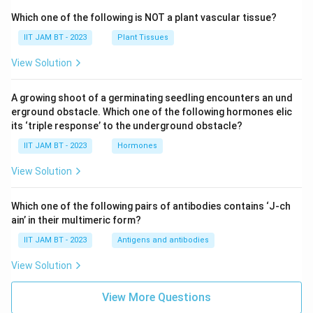
Which one of the following is NOT a plant vascular tissue?
IIT JAM BT - 2023
Plant Tissues
View Solution
A growing shoot of a germinating seedling encounters an und
erground obstacle. Which one of the following hormones elic
its ‘triple response’ to the underground obstacle?
IIT JAM BT - 2023
Hormones
View Solution
Which one of the following pairs of antibodies contains ‘J-ch
ain’ in their multimeric form?
IIT JAM BT - 2023
Antigens and antibodies
View Solution
View More Questions