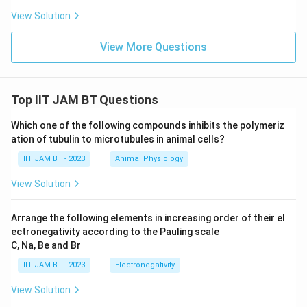
sperm used in the reproductive process of
View Solution
some animals, not related to plants.
View More Questions
Cambia:
Cambium is a layer of tissue in plants
responsible for secondary growth. It does not
assist in survival in swampy, oxygen-poor
Top IIT JAM BT Questions
environments.
Which one of the following compounds inhibits the polymeriz
Conclusion:
The correct answer is
ation of tubulin to microtubules in animal cells?
Pneumatophores
as they are essential for the
IIT JAM BT - 2023
survival of mangroves in waterlogged swampy
Animal Physiology
forests due to their role in facilitating gas
View Solution
exchange.
Arrange the following elements in increasing order of their el
ectronegativity according to the Pauling scale
Download Solution in PDF
C, Na, Be and Br
IIT JAM BT - 2023
Electronegativity
View Solution