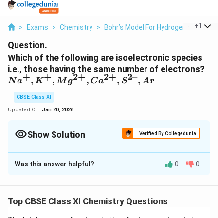
...
+
1
>
Exams
>
Chemistry
>
Bohr’s Model For Hydrogen Atom
>
Question.
Which of the following are isoelectronic species
i.e., those having the same number of electrons?
+
+
2
+
2
+
2–
Na^+,
,
,
,
,
,
N
a
K
M
g
C
a
S
A
r
K^+,
CBSE Class XI
Mg^{2+},
Ca^{2+},
Updated On:
Jan 20, 2026
S^{2–},
Ar
Show Solution
Verified By Collegedunia
Solution and Explanation
Was this answer helpful?
0
0
Isoelectronic species have the same number of
electrons.
Number of electrons in sodium (Na) = 11
Top CBSE Class XI Chemistry Questions
+
Number of electrons in Na
= 10
A positive charge denotes the loss of an electron.