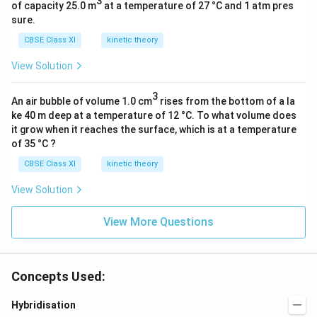
3
of capacity 25.0 m
at a temperature of 27 °C and 1 atm pres
sure.
CBSE Class XI
kinetic theory
View Solution
3
An air bubble of volume 1.0 cm
rises from the bottom of a la
ke 40 m deep at a temperature of 12 °C. To what volume does
it grow when it reaches the surface, which is at a temperature
of 35 °C ?
CBSE Class XI
kinetic theory
View Solution
View More Questions
Concepts Used:
Hybridisation