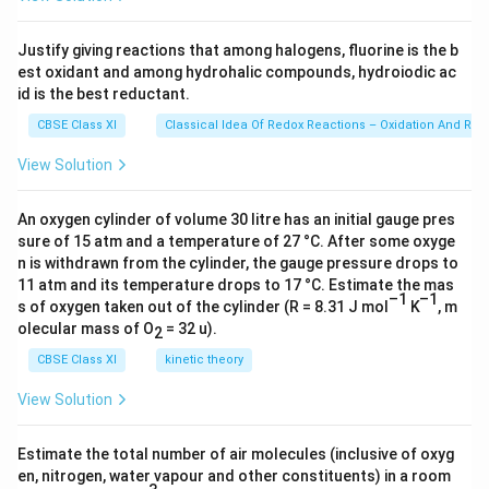
\ti
me
s 1
Justify giving reactions that among halogens, fluorine is the b
0^
est oxidant and among hydrohalic compounds, hydroiodic ac
{2
3})
id is the best reductant.
CBSE Class XI
Classical Idea Of Redox Reactions – Oxidation And Red
View Solution
An oxygen cylinder of volume 30 litre has an initial gauge pres
sure of 15 atm and a temperature of 27 °C. After some oxyge
n is withdrawn from the cylinder, the gauge pressure drops to
11 atm and its temperature drops to 17 °C. Estimate the mas
–1
–1
s of oxygen taken out of the cylinder (R = 8.31 J mol
K
, m
olecular mass of O
= 32 u).
2
CBSE Class XI
kinetic theory
View Solution
Estimate the total number of air molecules (inclusive of oxyg
en, nitrogen, water vapour and other constituents) in a room