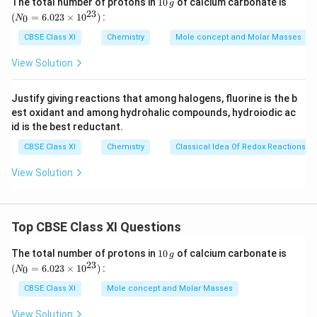
1
(N
The total number of protons in
10
of calcium carbonate is
g
0
_
23
Similarly,
(
=
6.023
×
1
0
)
:
0
N
\,
{0}
+
Number of electrons in K
= 18
g
=
CBSE Class XI
Chemistry
Mole concept and Molar Masses
6.0
2+
Number of electrons in Mg
= 10
23
View Solution
2+
Number of electrons in Ca
= 18
\ti
me
A negative charge denotes the gain of an electron by a
s 1
Justify giving reactions that among halogens, fluorine is the b
0^
species.
est oxidant and among hydrohalic compounds, hydroiodic ac
{2
Number of electrons in sulphur (S) = 16
3})
id is the best reductant.
-
∴ Number of electrons in S2
= 18
CBSE Class XI
Chemistry
Classical Idea Of Redox Reactions –
Number of electrons in argon (Ar) = 18
View Solution
Hence, the following are isoelectronic species:
+
2+
1) Na
and Mg
(10 electrons each)
+
2+
2-
2) K
, Ca
, S
and Ar (18 electrons each)
Top CBSE Class XI Questions
1
(N
The total number of protons in
10
of calcium carbonate is
Download Solution in PDF
g
0
_
23
(
=
6.023
×
1
0
)
:
0
N
\,
{0}
g
=
CBSE Class XI
Mole concept and Molar Masses
6.0
23
View Solution