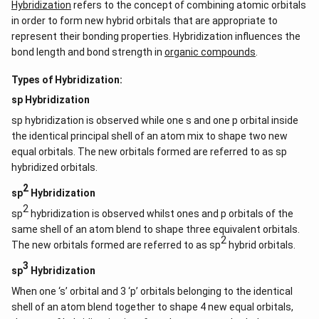
Hybridization
refers to the concept of combining atomic orbitals
in order to form new hybrid orbitals that are appropriate to
represent their bonding properties. Hybridization influences the
bond length and bond strength in
organic compounds
.
Types of Hybridization:
sp Hybridization
sp hybridization is observed while one s and one p orbital inside
the identical principal shell of an atom mix to shape two new
equal orbitals. The new orbitals formed are referred to as sp
hybridized orbitals.
2
sp
Hybridization
2
sp
hybridization is observed whilst ones and p orbitals of the
same shell of an atom blend to shape three equivalent orbitals.
2
The new orbitals formed are referred to as sp
hybrid orbitals.
3
sp
Hybridization
When one ‘s’ orbital and 3 ‘p’ orbitals belonging to the identical
shell of an atom blend together to shape 4 new equal orbitals,