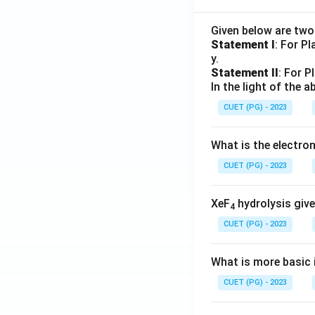
Given below are tw
Statement I
: For P
y.
Statement II
: For P
In the light of the
CUET (PG) - 2023
What is the electr
CUET (PG) - 2023
XeF
hydrolysis give
4
CUET (PG) - 2023
What is more basic i
CUET (PG) - 2023