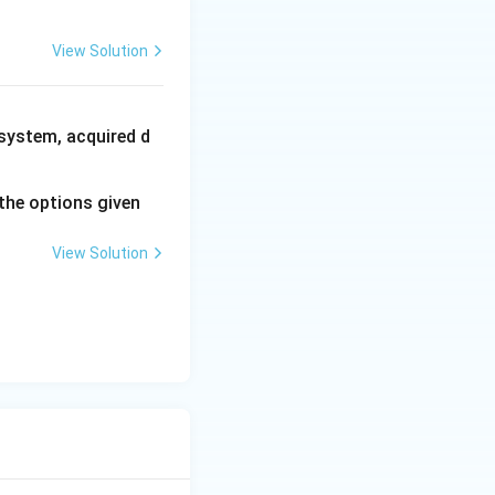
View Solution
system, acquired d
the options given
View Solution