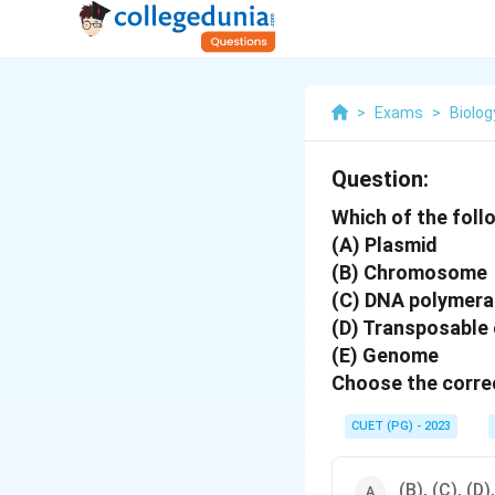
>
Exams
>
Biolog
Question:
Which of the foll
(A) Plasmid
(B) Chromosome
(C) DNA polymer
(D) Transposable
(E) Genome
Choose the correc
CUET (PG) - 2023
(B), (C), (D)