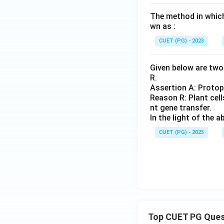
The method in which 
wn as :
CUET (PG) - 2023
Given below are two 
R.
Assertion A: Protop
Reason R: Plant cells
nt gene transfer.
In the light of the
CUET (PG) - 2023
Top CUET PG Ques