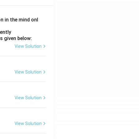
on in the mind onl
ently
s given below:
View Solution
View Solution
View Solution
View Solution