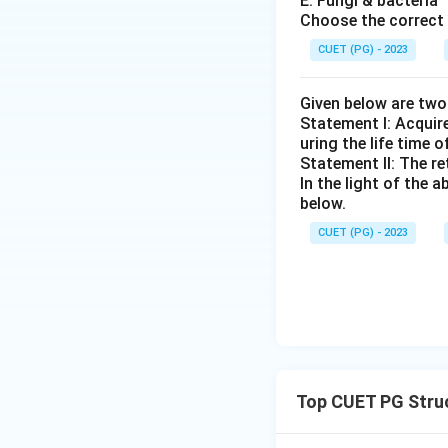
E. Fungi & bacteria
Choose the correct 
CUET (PG) - 2023
Given below are tw
Statement I: Acqui
uring the life time o
Statement II: The r
In the light of the
below.
CUET (PG) - 2023
Top CUET PG Stru