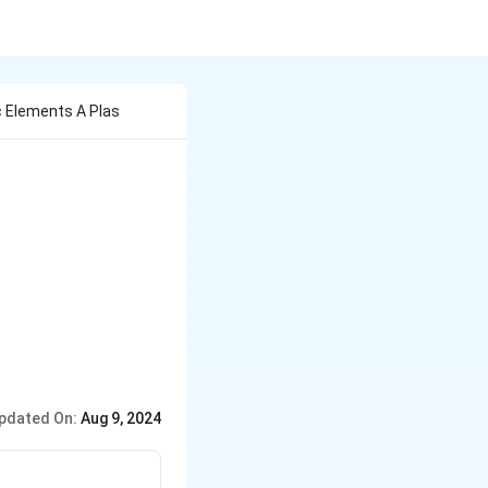
c Elements A Plas
pdated On:
Aug 9, 2024