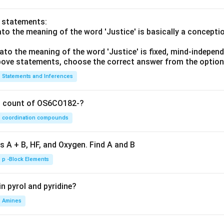
o statements:
lato the meaning of the word 'Justice' is basically a concepti
lato the meaning of the word 'Justice' is fixed, mind-independ
 above statements, choose the correct answer from the option
Statements and Inferences
on count of OS6CO182-?
coordination compounds
s A + B, HF, and Oxygen. Find A and B
p -Block Elements
n pyrol and pyridine?
Amines