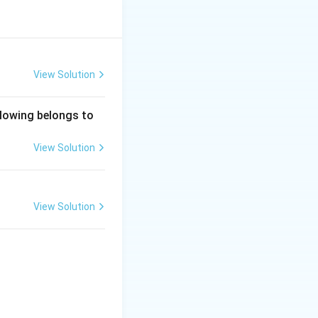
View Solution
ollowing belongs to
View Solution
View Solution