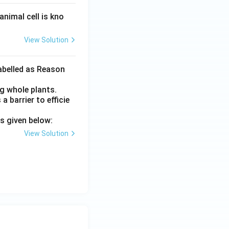
nimal cell is kno
View Solution
labelled as Reason
ng whole plants.
a barrier to efficie
s given below:
View Solution