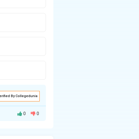
erified By Collegedunia
0
0