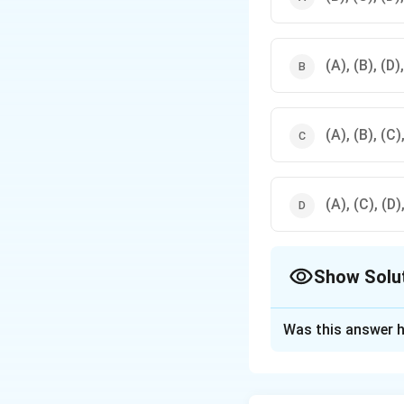
(A), (B), (D)
(A), (B), (C)
(A), (C), (D)
Show Solu
The Correct Opt
Was this answer h
Solution and E
The correct option i