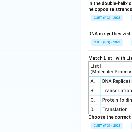
In the double-helix
he opposite strand
CUET (PG) - 2023
DNA is synthesized i
CUET (PG) - 2023
Match List I with Lis
List I
(Moleculer Proces
A.
DNA Replicat
B.
Transcriptio
C.
Protein foldi
D.
Translation
Choose the correct 
CUET (PG) - 2023