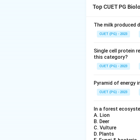
Top CUET PG Biol
Download Solutio
The milk produced du
CUET (PG) - 2023
Single cell protein 
this category?
CUET (PG) - 2023
Pyramid of energy i
CUET (PG) - 2023
In a forest ecosyste
A. Lion
B. Deer
C. Vulture
D. Plants