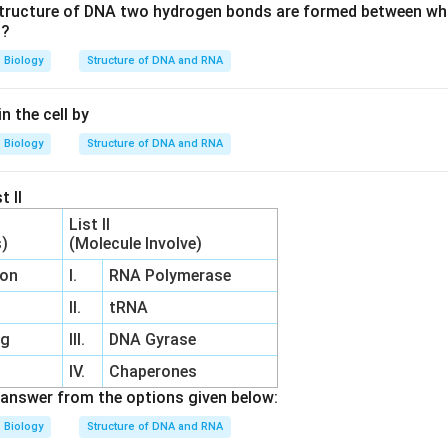
 structure of DNA two hydrogen bonds are formed between wh
s?
Biology
Structure of DNA and RNA
n the cell by
Biology
Structure of DNA and RNA
t II
List II
s)
(Molecule Involve)
ion
I.
RNA Polymerase
n
II.
tRNA
ng
III.
DNA Gyrase
IV.
Chaperones
answer from the options given below:
Biology
Structure of DNA and RNA