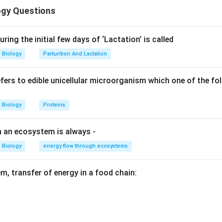
ogy Questions
n in PDF
ring the initial few days of ‘Lactation’ is called
Biology
Parturition And Lactation
refers to edible unicellular microorganism which one of the f
Biology
Proteins
n an ecosystem is always -
Biology
energy flow through ecosystems
m, transfer of energy in a food chain: