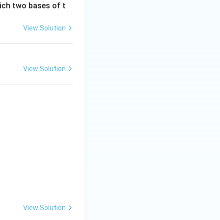
ich two bases of t
View Solution
View Solution
View Solution