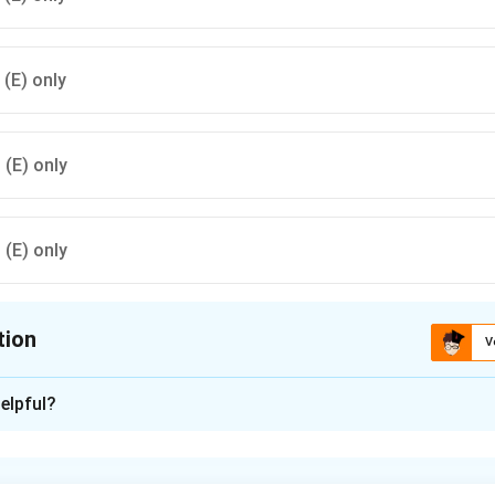
, (E) only
, (E) only
, (E) only
tion
V
ion is
B
elpful?
xplanation
s (B): (A), (B), (D), (E) only