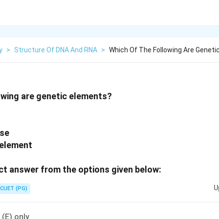
y
>
Structure Of DNA And RNA
>
Which Of The Following Are Geneti
owing are genetic elements?
ase
 element
t answer from the options given below:
U
CUET (PG)
, (E) only