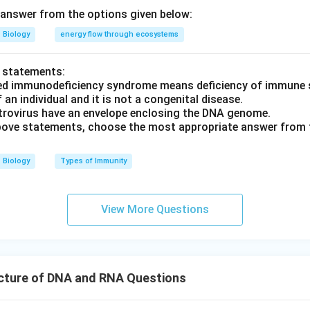
answer from the options given below:
Biology
energy flow through ecosystems
o statements:
red immunodeficiency syndrome means deficiency of immune 
f an individual and it is not a congenital disease.
etrovirus have an envelope enclosing the DNA genome.
 above statements, choose the most appropriate answer from 
Biology
Types of Immunity
View More Questions
cture of DNA and RNA Questions