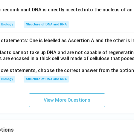
recombinant DNA is directly injected into the nucleus of an a
Biology
Structure of DNA and RNA
statements: One is lebelled as Assertion A and the other is 
lasts cannot take up DNA and are not capable of regenerati
 are encased in a thick cell wall made of cellulose that poses 
 above statements, choose the correct answer from the option
Biology
Structure of DNA and RNA
View More Questions
tions