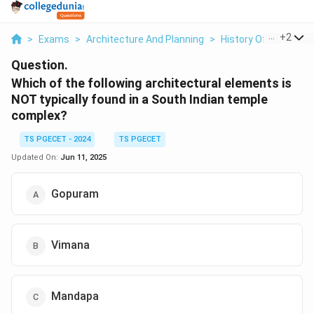
...
+
2
>
Exams
>
Architecture And Planning
>
History Of Architect
Question.
Which of the following architectural elements is
NOT typically found in a South Indian temple
complex?
TS PGECET - 2024
TS PGECET
Updated On:
Jun 11, 2025
Gopuram
Vimana
Mandapa