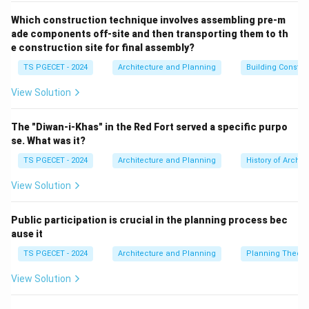
Which construction technique involves assembling pre-m
The Gopuram is a monumental, ornately sculpted
ade components off-site and then transporting them to th
gateway tower located at the entrances to the
e construction site for final assembly?
temple enclosure. It is a highly prominent feature in
TS PGECET - 2024
Architecture and Planning
Building Constr
South Indian temples, often elaborately decorated and
View Solution
marking the entry into the temple complex. This is a
key feature of Dravidian architecture.
The "Diwan-i-Khas" in the Red Fort served a specific purpo
se. What was it?
Option (b): Vimana
TS PGECET - 2024
Architecture and Planning
History of Archit
The Vimana is the tower or superstructure built over
View Solution
the garbhagriha (sanctum sanctorum), which houses
the main deity. In South Indian temples, the Vimana is
Public participation is crucial in the planning process bec
typically pyramidal or stepped in form, and it is
ause it
generally smaller in height than the Gopuram but still
TS PGECET - 2024
Architecture and Planning
Planning Theory
an essential architectural element. This is another
View Solution
defining feature of Dravidian style temples.