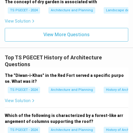
Option (c): Mandapa (Mantapa)
The concept of dry garden is associated with
TS PGECET - 2024
Architecture and Planning
Landscape desi
Mandapas are pillared halls or pavilions within the
View Solution
temple complex used for various functions such as
assembly, rituals, or as passageways leading to the
View More Questions
sanctum. Multiple Mandapas are found within South
Indian temple complexes, often serving different
purposes, and they are integral to Dravidian
Top TS PGECET History of Architecture
architecture.
Questions
Option (d): Shikhara
The "Diwan-i-Khas" in the Red Fort served a specific purpo
se. What was it?
The term "Shikhara" in North Indian architecture refers
TS PGECET - 2024
Architecture and Planning
History of Archit
to the main curvilinear or beehive-shaped tower that is
View Solution
built over the garbhagriha. It is the most prominent
feature of a North Indian temple (Nagara style).
Which of the following is characterized by a forest-like arr
However, in South Indian temples (Dravidian style), the
angement of columns supporting the roof?
main tower over the sanctum is called the Vimana, not
TS PGECET - 2024
Architecture and Planning
History of Archit
the Shikhara. In South Indian temples, "Shikhara"