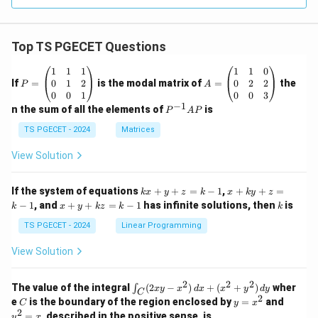
Shikhara
Top TS PGECET Questions
Download Solution in PDF
P
A
1
1
1
1
1
0
=
=
0
1
2
0
2
2
If
=
is the modal matrix of
=
the
P
A
\b
\b
0
0
1
0
0
3
eg
eg
−
1
P
n the sum of all the elements of
is
P
A
P
in
in
^
{p
{p
{-
TS PGECET - 2024
Matrices
m
m
1}
at
at
A
View Solution
ri
ri
P
x}
x}
1
1
k
x
If the system of equations
+
+
=
−
1
,
+
+
=
k
x
y
z
k
x
k
y
z
&
&
x
+
x
k
−
1
, and
+
+
=
−
1
has infinite solutions, then
is
k
1
x
y
k
z
k
1
k
+
k
+
&
&
y
y
y
TS PGECET - 2024
Linear Programming
1
0
+
+
+
\\
\\
z
z
k
View Solution
0
0
=
=
z
&
&
k
k
=
1
2
-
-
k
2
2
2
\i
&
&
The value of the integral
(
2
−
)
+
(
+
)
wher
∫
x
y
x
d
x
x
y
d
y
1
1
C
-
n
2
2
2
C
y
y
e
is the boundary of the region enclosed by
=
and
C
y
x
1
t_
\\
\\
=
^
2
=
, described in the positive sense, is
y
x