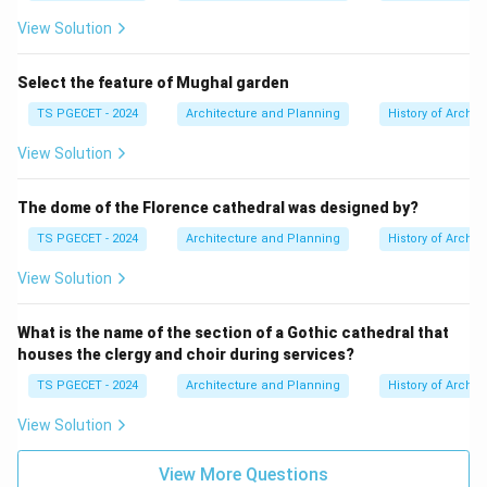
typically refers to the smaller finial or capstone on top
View Solution
of the Vimana (often called a stupika or kalasha), not
the main tower itself.
Select the feature of Mughal garden
TS PGECET - 2024
Architecture and Planning
History of Archit
Therefore, interpreting the term "Shikhara" as the main
curvilinear tower (as it is used in North Indian
View Solution
architecture), it is not found in South Indian temples.
The Vimana serves the same purpose as the Shikhara
The dome of the Florence cathedral was designed by?
in North Indian temples but in a different architectural
TS PGECET - 2024
Architecture and Planning
History of Archit
form.
View Solution
Conclusion:
The element that is
not typically found
in South
What is the name of the section of a Gothic cathedral that
Indian temples, based on the comparison of Dravidian
houses the clergy and choir during services?
and Nagara styles, is the
"Shikhara"
, as it refers to the
TS PGECET - 2024
Architecture and Planning
History of Archit
curvilinear tower typical of North Indian temples, not
View Solution
the pyramidal Vimana of South Indian temples.
View More Questions
Answer: