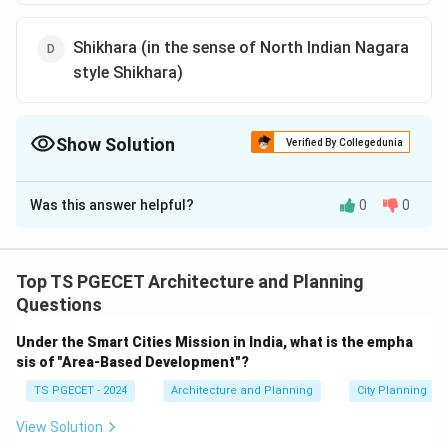
Shikhara (in the sense of North Indian Nagara
style Shikhara)
Show Solution
Verified By Collegedunia
The Correct Option is
D
Was this answer helpful?
0
0
Solution and Explanation
Analysis of South and North Indian Temple
Architecture:
Top TS PGECET Architecture and Planning
South Indian temple architecture (Dravidian style) and
Questions
North Indian temple architecture (Nagara style) have
Under the Smart Cities Mission in India, what is the empha
distinct characteristics, particularly in their temple
sis of "Area-Based Development"?
structures and towers. Let’s analyze the key elements
TS PGECET - 2024
Architecture and Planning
City Planning
typically found in a South Indian temple complex:
View Solution
Option (a): Gopuram (Gopura)