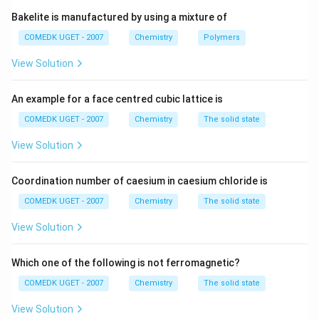
- Glycine has a hydrogen atom as its R group, but it is
Bakelite is manufactured by using a mixture of
considered non-polar.
COMEDK UGET - 2007
Chemistry
Polymers
(–
- Glutamine, on the other hand, has an amide group
C(O)NH
View Solution
(
–
(
)
)
as its R group, which is polar and
C
O
N
H
2
hydrophilic. Therefore, the correct answer is option (D).
An example for a face centred cubic lattice is
Download Solution in PDF
COMEDK UGET - 2007
Chemistry
The solid state
View Solution
Coordination number of caesium in caesium chloride is
COMEDK UGET - 2007
Chemistry
The solid state
View Solution
Which one of the following is not ferromagnetic?
COMEDK UGET - 2007
Chemistry
The solid state
View Solution