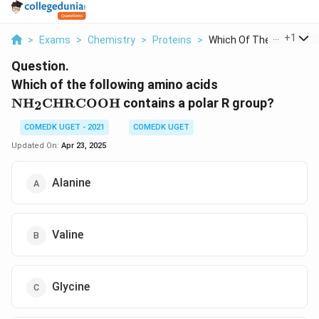
...
+
1
>
Exams
>
Chemistry
>
Proteins
>
Which Of The Followi...
Question.
\text{NH}_2
Which of the following amino acids
\text{CH}
NH
CH
RCOOH
contains a polar R group?
2
\text{RCOOH
COMEDK UGET - 2021
COMEDK UGET
Updated On:
Apr 23, 2025
Alanine
Valine
Glycine