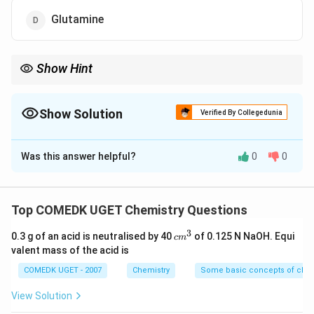
Glutamine
Show Hint
Amino acids with polar R groups can form hydrogen bonds and
are typically hydrophilic. Glutamine contains a polar amide
group.
Show Solution
Verified By Collegedunia
The Correct Option is
D
Was this answer helpful?
0
0
Solution and Explanation
Amino acids have a characteristic side chain (R group)
Top COMEDK UGET Chemistry Questions
that determines their properties. Polar R groups
3
c
0.3 g of an acid is neutralised by 40
of 0.125 N NaOH. Equi
c
m
contain atoms that can form hydrogen bonds, making
m
valent mass of the acid is
them hydrophilic. - Alanine has a non-polar R group
^
3
COMEDK UGET - 2007
Chemistry
Some basic concepts of chem
(methyl group), making it non-polar.
- Valine also has a non-polar R group (isopropyl group),
View Solution
making it non-polar.