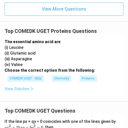
View More Questions
Top COMEDK UGET Proteins Questions
The essential amino acid are
(i) Leucine
(ii) Glutamic acid
(iii) Asparagine
(iv) Valine
Choose the correct option from the following:
COMEDK UGET - 2022
Chemistry
Proteins
View Solution
Top COMEDK UGET Questions
a
If the line px + qy = 0 coincides with one of the lines given by
x
2
2
+
2
+
=
0
, then
a
x
h
x
y
b
y