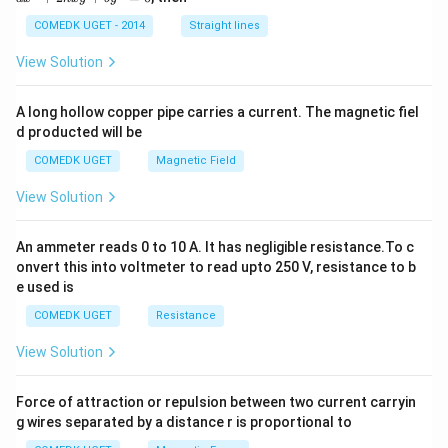
^
2
COMEDK UGET - 2014
Straight lines
+
2
View Solution
h
x
y
A long hollow copper pipe carries a current. The magnetic fiel
+
d producted will be
b
y
COMEDK UGET
Magnetic Field
^
2
View Solution
=
0
An ammeter reads 0 to 10 A. It has negligible resistance.To c
onvert this into voltmeter to read upto 250 V, resistance to b
e used is
COMEDK UGET
Resistance
View Solution
Force of attraction or repulsion between two current carryin
g wires separated by a distance r is proportional to