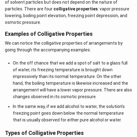
of solvent particles but does not depend on the nature of
particles. There are four
colligative properties
: vapor pressure
lowering, boiling point elevation, freezing point depression, and
osmotic pressure.
Examples of Colligative Properties
We can notice the colligative properties of arrangements by
going through the accompanying examples:
On the off chance that we add a spot of salt to a glass full
of water, its freezing temperature is brought down
impressively than its normal temperature. On the other
hand, the boiling temperature is likewise increased and the
arrangement will have a lower vapor pressure. There are also
changes observed in its osmotic pressure.
In the same way, if we add alcohol to water, the solution’s
freezing point goes down below the normal temperature
that is usually observed for either pure alcohol or water.
Types of Colligative Properties