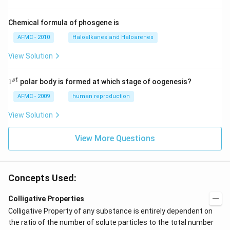
Chemical formula of phosgene is
AFMC - 2010
Haloalkanes and Haloarenes
View Solution
1
s
t
1
polar body is formed at which stage of oogenesis?
^
{s
AFMC - 2009
human reproduction
t}
View Solution
View More Questions
Concepts Used:
Colligative Properties
Colligative Property of any substance is entirely dependent on
the ratio of the number of solute particles to the total number