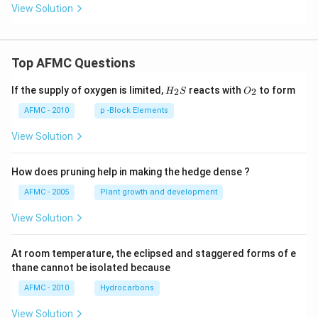
View Solution
Top AFMC Questions
H_
O_
If the supply of oxygen is limited,
reacts with
to form
2
2
H
S
O
{2}
{2}
S
AFMC - 2010
p -Block Elements
View Solution
How does pruning help in making the hedge dense ?
AFMC - 2005
Plant growth and development
View Solution
At room temperature, the eclipsed and staggered forms of e
thane cannot be isolated because
AFMC - 2010
Hydrocarbons
View Solution