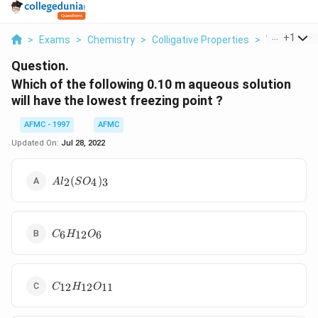
...
+
1
>
Exams
>
Chemistry
>
Colligative Properties
>
Which Of Th
Question.
Which of the following 0.10 m aqueous solution
will have the lowest freezing point ?
AFMC - 1997
AFMC
Updated On:
Jul 28, 2022
Al_2(SO_4)_3
(
)
2
4
3
A
l
S
O
C_6H_{12}O_6
6
12
6
C
H
O
C_{12}H_{12}O_{11}
12
12
11
C
H
O