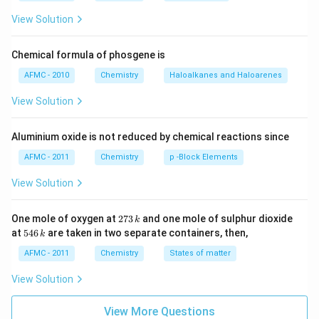
View Solution
Chemical formula of phosgene is
AFMC - 2010
Chemistry
Haloalkanes and Haloarenes
View Solution
Aluminium oxide is not reduced by chemical reactions since
AFMC - 2011
Chemistry
p -Block Elements
View Solution
2
One mole of oxygen at
273
and one mole of sulphur dioxide
k
7
5
at
546
are taken in two separate containers, then,
k
3
4
\,
6
AFMC - 2011
Chemistry
States of matter
k
\,
k
View Solution
View More Questions