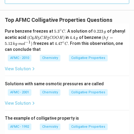
Top AFMC Colligative Properties Questions
∘
5.3
0.
Pure benzene freezes at
5.
3
. A solution of
0.223
of phenyl
C
g
^
2
(C
4.
(h
acetic acid
(
)
in
4.4
of benzene
(
=
6
5
2
C
H
C
H
COO
H
g
h
f
{\c
2
_6
4
_f
−
1
∘
4.4
5.12
)
freezes at
4.4
7
. From this observation, one
k
g
m
o
l
C
ir
3
H
\,
=
7^
can conclude that
c}
\,
_5
g
5.1
{\c
C
g
C
2\,
ir
AFMC - 2010
Chemistry
Colligative Properties
H
kg
c}
_2
\,
C
View Solution
C
mo
O
l^
O
{-
Solutions with same osmotic pressures are called
H)
1})
AFMC - 2001
Chemistry
Colligative Properties
View Solution
The example of colligative property is
AFMC - 1992
Chemistry
Colligative Properties