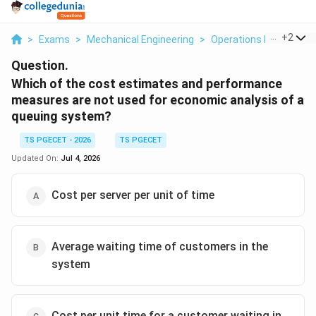
...
+
2
>
Exams
>
Mechanical Engineering
>
Operations Research
Question.
Which of the cost estimates and performance
measures are not used for economic analysis of a
queuing system?
TS PGECET - 2026
TS PGECET
Updated On:
Jul 4, 2026
Cost per server per unit of time
Average waiting time of customers in the
system
Cost per unit time for a customer waiting in