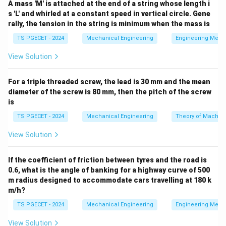
A mass 'M' is attached at the end of a string whose length i
financial components: 1. The operational cost of
s 'L' and whirled at a constant speed in vertical circle. Gene
providing service (paying for active service
rally, the tension in the string is minimum when the mass is
capacity/channels). 2. The cost of customer
TS PGECET - 2024
Mechanical Engineering
Engineering Mech
dissatisfaction and congestion caused by waiting in
View Solution
line. The governing cost optimization objective
equation per unit time is:
For a triple threaded screw, the lead is 30 mm and the mean
(
)
=
E(TC) = C_s \cdot c + C_w \cd
⋅
+
⋅
E
TC
C
c
C
L
diameter of the screw is 80 mm, then the pitch of the screw
s
w
s
is
c
C_s
Where: *
= Number of active parallel servers. *
=
c
C
s
TS PGECET - 2024
Mechanical Engineering
Theory of Machin
C_w
Service cost per individual server per unit of time. *
= Waiting cost per unit time per customer waiting
C
View Solution
w
L_s
in the system. *
= Expected total number of
L
s
customers present within the system.
If the coefficient of friction between tyres and the road is
0.6, what is the angle of banking for a highway curve of 500
m radius designed to accommodate cars travelling at 180 k
Step 1:
Identifying components utilized in the total
m/h?
cost model.
TS PGECET - 2024
Mechanical Engineering
Engineering Mech
Let us look at the variables required to calculate the
C_s
economic balance: *
maps directly to Option (1):
C
View Solution
s