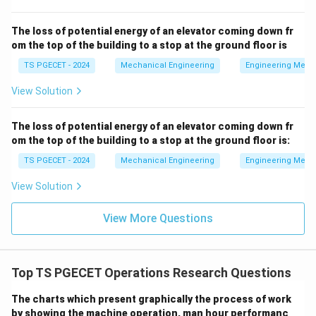
C_w
Cost per server per unit of time
. *
maps directly to
C
w
Option (3):
Cost per unit time for a customer waiting in
The loss of potential energy of an elevator coming down fr
om the top of the building to a stop at the ground floor is
L_s
the system
. *
maps directly to Option (4):
The
L
s
average number of customers in the system
. These
TS PGECET - 2024
Mechanical Engineering
Engineering Mech
three criteria are essential parameters used to
View Solution
compute the overall hourly operating cost of a queue.
The loss of potential energy of an elevator coming down fr
Step 2:
Isolating the unused metric.
om the top of the building to a stop at the ground floor is:
While the average waiting time of a customer in the
TS PGECET - 2024
Mechanical Engineering
Engineering Mech
W_s
system (
) is a valid performance measure for a
W
s
View Solution
W_s =
L
=
queue, it is a time duration metric (
via
W
s
s
λ
\frac{L_s}
Little's Law) rather than a direct cost or customer
View More Questions
{\lambda}
E(TC)
(
)
volume metric used in the
objective formula.
E
TC
Since the equation multiplies financial rates by
L_s
W_s
customer volume (
),
itself is not directly
L
W
s
s
Top TS PGECET Operations Research Questions
plugged into the cost formula. This makes Option (2)
the correct selection.
The charts which present graphically the process of work
by showing the machine operation, man hour performanc