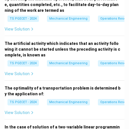
e, quantities completed, etc., to facilitate day-to-day plan
Download Solution in PDF
ning of the work are termed as
TS PGECET - 2024
Mechanical Engineering
Operations Resea
View Solution
The artificial activity which indicates that an activity follo
wing it cannot be started unless the preceding activity is c
omplete, is known as
TS PGECET - 2024
Mechanical Engineering
Operations Resea
View Solution
The optimality of a transportation problem is determined b
y the application of:
TS PGECET - 2024
Mechanical Engineering
Operations Resea
View Solution
In the case of solution of a two-variable linear programmin