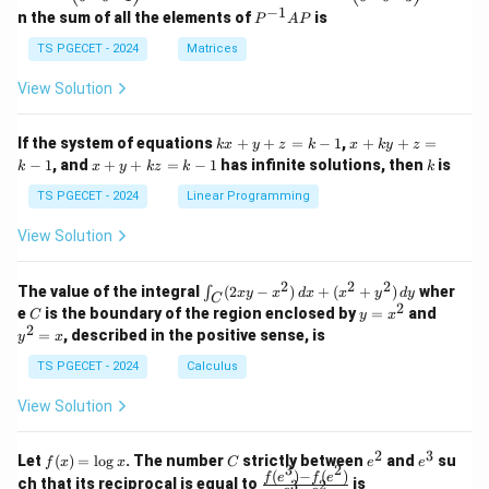
eg
eg
−
1
P
n the sum of all the elements of
is
P
A
P
in
in
^
{p
{p
{-
TS PGECET - 2024
Matrices
m
m
1}
at
at
A
View Solution
ri
ri
P
x}
x}
1
1
k
x
If the system of equations
+
+
=
−
1
,
+
+
=
k
x
y
z
k
x
k
y
z
&
&
x
+
x
k
−
1
, and
+
+
=
−
1
has infinite solutions, then
is
k
1
x
y
k
z
k
1
k
+
k
+
&
&
y
y
y
TS PGECET - 2024
Linear Programming
1
0
+
+
+
\\
\\
z
z
k
View Solution
0
0
=
=
z
&
&
k
k
=
1
2
-
-
k
2
2
2
\i
&
&
The value of the integral
(
2
−
)
+
(
+
)
wher
∫
x
y
x
d
x
x
y
d
y
1
1
C
-
n
2
2
2
C
y
y
e
is the boundary of the region enclosed by
=
and
C
y
x
1
t_
\\
\\
=
^
2
=
, described in the positive sense, is
y
x
C
0
0
x
2
(2
&
&
^
=
TS PGECET - 2024
Calculus
x
0
0
2
x
y
&
&
View Solution
-
1
3
x
\e
\e
^
n
n
2
3
f
C
e
e
Let
(
)
=
l
o
g
. The number
strictly between
and
su
2)
f
x
x
C
e
e
d
d
3
2
(x)
^
^
(
)
−
(
)
\,
\fr
f
e
f
e
{p
{p
ch that its reciprocal is equal to
is
3
2