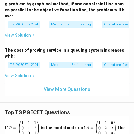
g problem by graphical method, if one constraint line com
es parallel to the objective function line, the problem will h
ave:
TS PGECET - 2024
Mechanical Engineering
Operations Resea
View Solution
The cost of proving service in a queuing system increases
with:
TS PGECET - 2024
Mechanical Engineering
Operations Resea
View Solution
View More Questions
Top TS PGECET Questions
P
A
1
1
1
1
1
0
=
=
0
1
2
0
2
2
If
=
is the modal matrix of
=
the
P
A
\b
\b
0
0
1
0
0
3