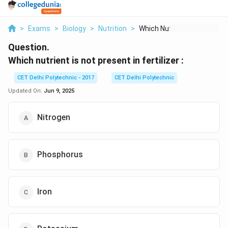
>
Exams
>
Biology
>
Nutrition
>
Which Nutrient Is No...
Question.
Which nutrient is not present in fertilizer :
CET Delhi Polytechnic - 2017
CET Delhi Polytechnic
Updated On:
Jun 9, 2025
Nitrogen
Phosphorus
Iron