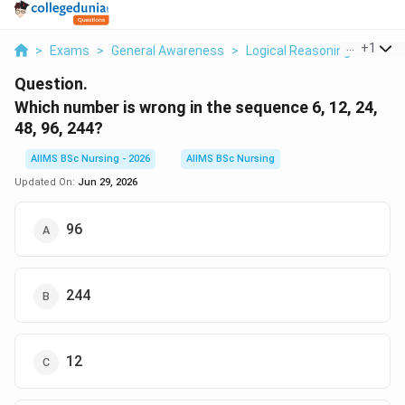
...
+
1
>
Exams
>
General Awareness
>
Logical Reasoning
>
Which
Question.
Which number is wrong in the sequence 6, 12, 24,
48, 96, 244?
AIIMS BSc Nursing - 2026
AIIMS BSc Nursing
Updated On:
Jun 29, 2026
96
244
12