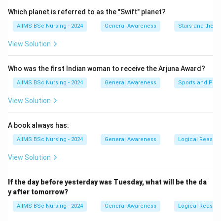
Which planet is referred to as the "Swift" planet?
Step 2:
Compare given sequence.
AIIMS BSc Nursing - 2024
General Awareness
Stars and the S
The last term should be 192, not 244.
View Solution
\boxed{\text{244 is incorrect}}
244 is incorrect
Who was the first Indian woman to receive the Arjuna Award?
AIIMS BSc Nursing - 2024
General Awareness
Sports and Phys
Step 3:
Final answer.
View Solution
\boxed{\textbf{Option (B)}}
Option (B)
A book always has:
AIIMS BSc Nursing - 2024
General Awareness
Logical Reason
Download Solution in PDF
View Solution
If the day before yesterday was Tuesday, what will be the da
y after tomorrow?
AIIMS BSc Nursing - 2024
General Awareness
Logical Reason