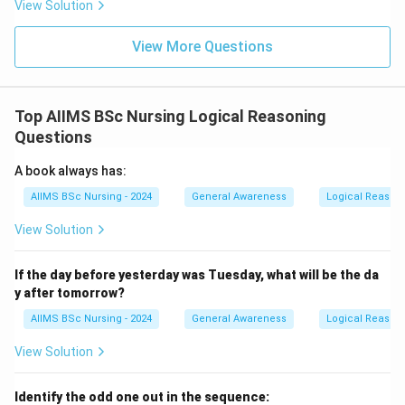
View Solution
View More Questions
Top AIIMS BSc Nursing Logical Reasoning
Questions
A book always has:
AIIMS BSc Nursing - 2024
General Awareness
Logical Reason
View Solution
If the day before yesterday was Tuesday, what will be the da
y after tomorrow?
AIIMS BSc Nursing - 2024
General Awareness
Logical Reason
View Solution
Identify the odd one out in the sequence: