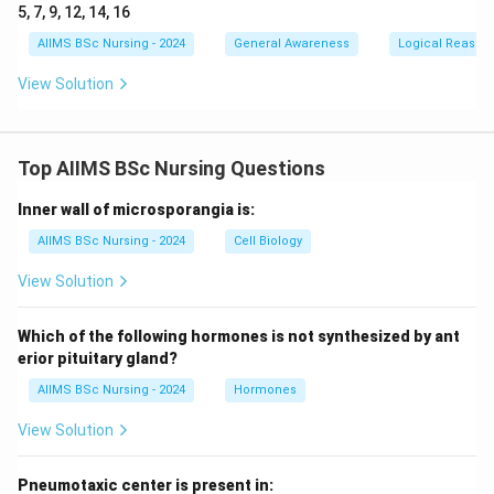
5, 7, 9, 12, 14, 16
AIIMS BSc Nursing - 2024
General Awareness
Logical Reason
View Solution
Top AIIMS BSc Nursing Questions
Inner wall of microsporangia is:
AIIMS BSc Nursing - 2024
Cell Biology
View Solution
Which of the following hormones is not synthesized by ant
erior pituitary gland?
AIIMS BSc Nursing - 2024
Hormones
View Solution
Pneumotaxic center is present in: