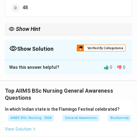
48
Show Hint
Check multiplication or difference pattern in number series
carefully.
Show Solution
Verified By Collegedunia
The Correct Option is
B
Was this answer helpful?
0
0
Solution and Explanation
Concept:
A sequence pattern is observed to identify
incorrect terms.
Top AIIMS BSc Nursing General Awareness
Questions
Step 1:
Check pattern.
In which Indian state is the Flamingo Festival celebrated?
Each term is multiplied by 2:
AIIMS BSc Nursing - 2024
General Awareness
Biodiversity
6
→
12
→
24
→
6 \rightarrow 12 \rightarrow 24
48
→
96
→
192
View Solution