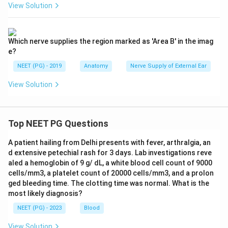
View Solution
Which nerve supplies the region marked as 'Area B' in the imag
e?
NEET (PG) - 2019
Anatomy
Nerve Supply of External Ear
View Solution
Top NEET PG Questions
A patient hailing from Delhi presents with fever, arthralgia, an
d extensive petechial rash for 3 days. Lab investigations reve
aled a hemoglobin of 9 g/ dL, a white blood cell count of 9000
cells/mm3, a platelet count of 20000 cells/mm3, and a prolon
ged bleeding time. The clotting time was normal. What is the
most likely diagnosis?
NEET (PG) - 2023
Blood
View Solution