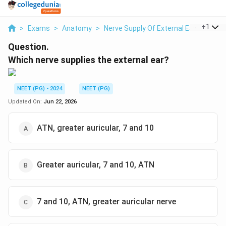
...
+
1
>
Exams
>
Anatomy
>
Nerve Supply Of External Ear
>
Which
Question.
Which nerve supplies the external ear?
NEET (PG) - 2024
NEET (PG)
Updated On:
Jun 22, 2026
ATN, greater auricular, 7 and 10
Greater auricular, 7 and 10, ATN
7 and 10, ATN, greater auricular nerve