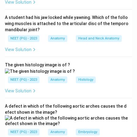
View Solution
2.
Greater auricular nerve (GAN)
- from the cervical
plexus (C2, C3); supplies the lower/posteromedial part
A student had his jaw locked while yawning. Which of the follo
of the auricle and lobule.
wing muscles is attached to the articular disc of the temporo
3.
Facial nerve (cranial nerve 7)
- via its sensory
mandibular joint?
contribution (and the nervus intermedius); supplies part
NEET (PG) - 2023
Anatomy
Head and Neck Anatomy
of the concha and posterior meatus (its territory is the
View Solution
basis of the Ramsay Hunt / Hitselberger area).
4.
Vagus nerve (cranial nerve 10)
- via the auricular
The given histology image is of ?
branch (Arnold's nerve); supplies the concha and
posterior/inferior external acoustic meatus and is
NEET (PG) - 2023
Anatomy
Histology
responsible for the ear-canal cough reflex.
(The lesser occipital nerve, C2, also contributes to the
View Solution
upper posterior surface.)
Step 2: Match to the options.
Each option lists the
A defect in which of the following aortic arches causes the d
same four contributors - ATN, greater auricular nerve
efect shown in the image?
(GAN), and cranial nerves 7 and 10 - just written in
different order/abbreviation. The question is therefore
NEET (PG) - 2023
Anatomy
Embryology
testing whether you recognise the complete, correctly