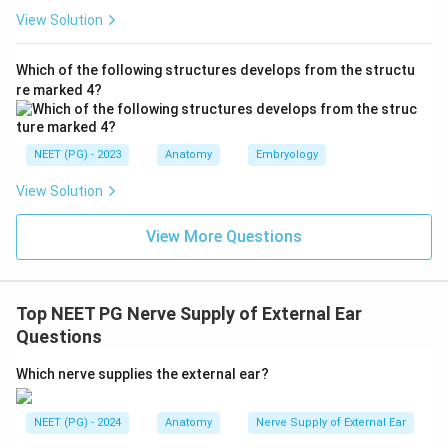
named set.
View Solution
Step 3: Why option D is the keyed answer.
(D) ATN,
7 and 10, GAN
states all four contributors using their
Which of the following structures develops from the structu
re marked 4?
standard names/abbreviations (auriculotemporal nerve;
facial nerve [7]; vagus [10]; greater auricular nerve) and
is the marked correct answer (Ans. D).
NEET (PG) - 2023
Anatomy
Embryology
Step 4: Why the others are treated as wrong.
View Solution
Options A, B and C list essentially the same nerves but
the keyed answer specifically uses the abbreviations
View More Questions
"ATN ... 7 and 10 ... GAN." Option C uniquely expands
"greater auricular nerve" while the others abbreviate;
the examiner accepted D as the precisely worded
Top NEET PG Nerve Supply of External Ear
complete list.
Questions
Final answer: D. ATN, 7 and 10, GAN.
Which nerve supplies the external ear?
Download Solution in PDF
NEET (PG) - 2024
Anatomy
Nerve Supply of External Ear