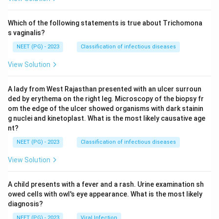
Which of the following statements is true about Trichomona
s vaginalis?
NEET (PG) - 2023
Classification of infectious diseases
View Solution
A lady from West Rajasthan presented with an ulcer surroun
ded by erythema on the right leg. Microscopy of the biopsy fr
om the edge of the ulcer showed organisms with dark stainin
g nuclei and kinetoplast. What is the most likely causative age
nt?
NEET (PG) - 2023
Classification of infectious diseases
View Solution
A child presents with a fever and a rash. Urine examination sh
owed cells with owl's eye appearance. What is the most likely
diagnosis?
NEET (PG) - 2023
Viral Infection