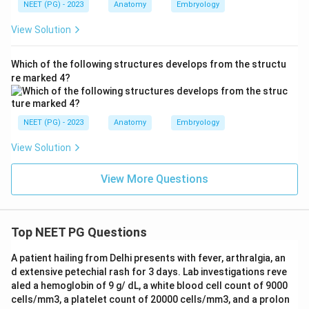
NEET (PG) - 2023
Anatomy
Embryology
View Solution
Which of the following structures develops from the structu
re marked 4?
NEET (PG) - 2023
Anatomy
Embryology
View Solution
View More Questions
Top NEET PG Questions
A patient hailing from Delhi presents with fever, arthralgia, an
d extensive petechial rash for 3 days. Lab investigations reve
aled a hemoglobin of 9 g/ dL, a white blood cell count of 9000
cells/mm3, a platelet count of 20000 cells/mm3, and a prolon