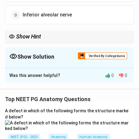
Inferior alveolar nerve
Show Hint
Medial surface of the ramus - the gateway to the lower teeth.
Show Solution
Verified By Collegedunia
The Correct Option is
D
Was this answer helpful?
0
0
Solution and Explanation
Step 1:
The marked opening is the mandibular foramen,
located on the medial surface of the ramus of the
Top NEET PG Anatomy Questions
mandible.
A defect in which of the following forms the structure marke
Step 2:
The mandibular foramen is the entrance to the
d below?
mandibular canal and transmits the inferior alveolar
nerve along with the inferior alveolar artery and vein.
Step 3:
Inside the canal the inferior alveolar nerve
NEET (PG) - 2023
Anatomy
Human Anatomy