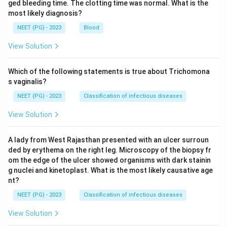
ged bleeding time. The clotting time was normal. What is the
most likely diagnosis?
NEET (PG) - 2023
Blood
View Solution
Which of the following statements is true about Trichomona
s vaginalis?
NEET (PG) - 2023
Classification of infectious diseases
View Solution
A lady from West Rajasthan presented with an ulcer surroun
ded by erythema on the right leg. Microscopy of the biopsy fr
om the edge of the ulcer showed organisms with dark stainin
g nuclei and kinetoplast. What is the most likely causative age
nt?
NEET (PG) - 2023
Classification of infectious diseases
View Solution