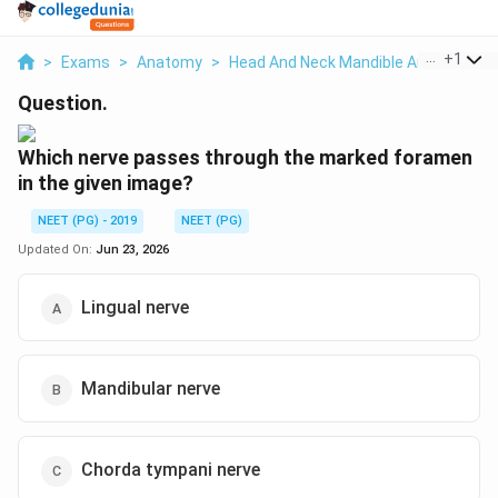
...
+
1
>
Exams
>
Anatomy
>
Head And Neck Mandible And Inferior 
Question.
Which nerve passes through the marked foramen
in the given image?
NEET (PG) - 2019
NEET (PG)
Updated On:
Jun 23, 2026
Lingual nerve
Mandibular nerve
Chorda tympani nerve