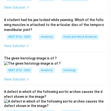
supplies the lower teeth, then exits at the mental
View Solution
foramen as the mental nerve to supply the chin and
lower lip skin.
A student had his jaw locked while yawning. Which of the follo
Step 4:
Therefore the nerve passing through the
wing muscles is attached to the articular disc of the temporo
marked foramen is the inferior alveolar nerve, option
mandibular joint?
(d). The lingual and chorda tympani nerves run in the
NEET (PG) - 2023
Anatomy
Head and Neck Anatomy
soft tissue medial to the ramus but do not enter this
View Solution
bony foramen, and the mandibular nerve (V3) is the
parent trunk in the infratemporal fossa, not the
The given histology image is of ?
structure within the foramen.
NEET (PG) - 2023
Anatomy
Histology
Download Solution in PDF
View Solution
A defect in which of the following aortic arches causes the d
efect shown in the image?