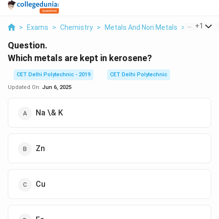
...
+
1
>
Exams
>
Chemistry
>
Metals And Non Metals
>
Which Met
Question.
Which metals are kept in kerosene?
CET Delhi Polytechnic - 2019
CET Delhi Polytechnic
Updated On:
Jun 6, 2025
Na \& K
Zn
Cu