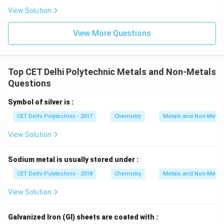
does not require storage in kerosene.
Step 3:
View Solution
Determine the appropriate storage method.
View More Questions
Kerosene is an organic solvent and does not react with
highly reactive metals like sodium and potassium. It
acts as a barrier, preventing their contact with air and
Top CET Delhi Polytechnic Metals and Non-Metals
moisture. Therefore, sodium and potassium are stored
Questions
in kerosene to prevent their highly exothermic
reactions with oxygen and water.
$$
(1) Na \& K
$$
Symbol of silver is :
CET Delhi Polytechnic - 2017
Chemistry
Metals and Non-Metal
Download Solution in PDF
View Solution
Sodium metal is usually stored under :
CET Delhi Polytechnic - 2018
Chemistry
Metals and Non-Metal
View Solution
Galvanized Iron (GI) sheets are coated with :