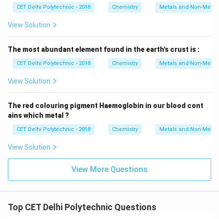
CET Delhi Polytechnic - 2018
Chemistry
Metals and Non-Metal
View Solution
The most abundant element found in the earth's crust is :
CET Delhi Polytechnic - 2018
Chemistry
Metals and Non-Metal
View Solution
The red colouring pigment Haemoglobin in our blood cont
ains which metal ?
CET Delhi Polytechnic - 2018
Chemistry
Metals and Non-Metal
View Solution
View More Questions
Top CET Delhi Polytechnic Questions