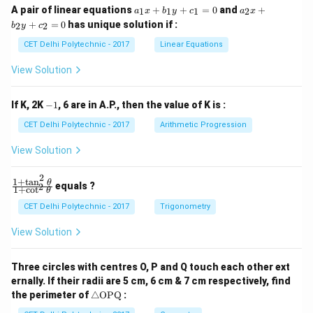
a
a
A pair of linear equations
+
+
=
0
and
+
1
1
1
2
a
x
b
y
c
a
x
_
_
+
=
0
has unique solution if :
2
2
b
y
c
1
2
x
x
CET Delhi Polytechnic - 2017
Linear Equations
+
+
b
b
View Solution
_
_
1
2
y
y
-
If K, 2K
−
1
, 6 are in A.P., then the value of K is :
+
+
1
c
c
CET Delhi Polytechnic - 2017
Arithmetic Progression
_
_
1
2
View Solution
=
=
0
0
2
1
+
t
a
n
\f
θ
equals ?
2
1
+
c
o
t
θ
ra
c
CET Delhi Polytechnic - 2017
Trigonometry
{1
+
View Solution
\t
a
n
Three circles with centres O, P and Q touch each other ext
^2
ernally. If their radii are 5 cm, 6 cm & 7 cm respectively, find
\t
\tr
he
the perimeter of
△
OPQ
:
ia
t