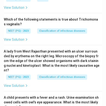
View Solution
Which of the following statements is true about Trichomona
s vaginalis?
NEET (PG) - 2023
Classification of infectious diseases
View Solution
A lady from West Rajasthan presented with an ulcer surroun
ded by erythema on the right leg. Microscopy of the biopsy fr
om the edge of the ulcer showed organisms with dark stainin
g nuclei and kinetoplast. What is the most likely causative age
nt?
NEET (PG) - 2023
Classification of infectious diseases
View Solution
A child presents with a fever and a rash. Urine examination sh
owed cells with owl's eye appearance. What is the most likely