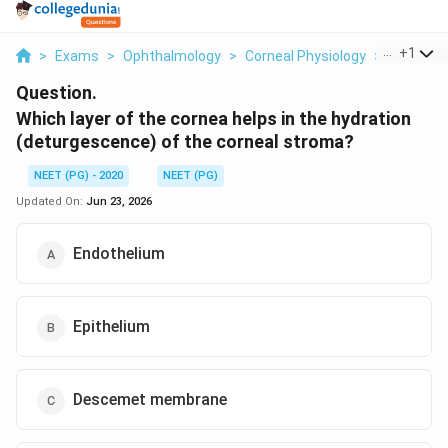
...
+
1
>
Exams
>
Ophthalmology
>
Corneal Physiology
>
Which Lay
Question.
Which layer of the cornea helps in the hydration
(deturgescence) of the corneal stroma?
NEET (PG) - 2020
NEET (PG)
Updated On:
Jun 23, 2026
Endothelium
Epithelium
Descemet membrane