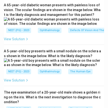
pump) drives water out of the stroma, balancing the
A 65-year-old diabetic woman presents with painless loss of
stromal swelling pressure that pulls water in (the leak).
vision. The ocular findings are shown in the image below. Wha
t is the likely diagnosis and management for this patient?
Why not the others:
The epithelium gives a surface
barrier but does not run the active pump. Descemet
membrane is a basement membrane support. The
NEET (PG) - 2023
Ophthalmology
Defects Of Vision And Their 
stroma is the tissue being kept dehydrated, not the
View Solution
regulator.
Ref: Molecular Mechanisms Underlying the Corneal
A 5-year-old boy presents with a small nodule on the sclera a
Endothelial Pump.
s shown in the image below. What is the likely diagnosis?
Download Solution in PDF
NEET (PG) - 2023
Ophthalmology
The Human Eye
View Solution
The eye examination of a 20-year-old male shows a golden ri
ng on the iris. What is the next investigation to diagnose the c
ondition?