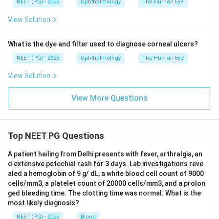
NEET (PG) - 2023
Ophthalmology
The Human Eye
View Solution
What is the dye and filter used to diagnose corneal ulcers?
NEET (PG) - 2023
Ophthalmology
The Human Eye
View Solution
View More Questions
Top NEET PG Questions
A patient hailing from Delhi presents with fever, arthralgia, an
d extensive petechial rash for 3 days. Lab investigations reve
aled a hemoglobin of 9 g/ dL, a white blood cell count of 9000
cells/mm3, a platelet count of 20000 cells/mm3, and a prolon
ged bleeding time. The clotting time was normal. What is the
most likely diagnosis?
NEET (PG) - 2023
Blood