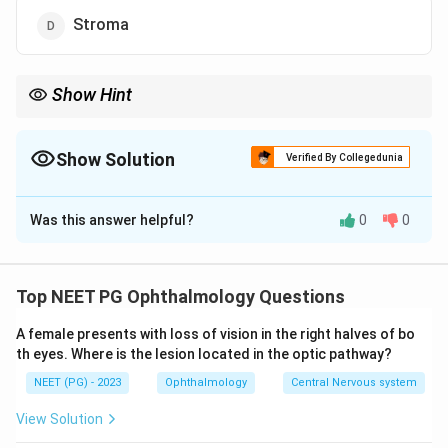
Stroma
Show Hint
The innermost single cell layer runs an active pump that keeps
the cornea clear.
Show Solution
Verified By Collegedunia
The Correct Option is
A
Was this answer helpful?
0
0
Solution and Explanation
Answer: Endothelium.
Step 1:
The cornea must stay relatively dehydrated
Top NEET PG Ophthalmology Questions
(deturgescent) to remain transparent. The stroma
A female presents with loss of vision in the right halves of bo
naturally tends to imbibe water and swell.
th eyes. Where is the lesion located in the optic pathway?
Step 2:
The corneal endothelium, the innermost single
NEET (PG) - 2023
Ophthalmology
Central Nervous system
cell layer, controls this hydration through a pump-leak
mechanism.
View Solution
Step 3:
Active ion transport by the endothelium (the