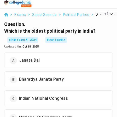
...
+
1
>
Exams
>
Social Science
>
Political Parties
>
Which Is The 
Question.
Which is the oldest political party in India?
Bihar Board X - 2024
Bihar Board X
Updated On:
Oct 18, 2025
Janata Dal
Bharatiya Janata Party
Indian National Congress