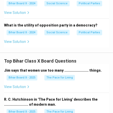
Bihar Board X - 2024
Social Science
Political Parties
View Solution
What is the utility of opposition party in a democracy?
Bihar Board X - 2024
Social Science
Political Parties
View Solution
Top Bihar Class X Board Questions
Jim says that women use too many ........................ things.
Bihar Board X - 2025
The Pace for Living
View Solution
R. C. Hutchinson in 'The Pace for Living' describes the
........................ of modern man.
Bihar Board X - 2025
The Pace for Living