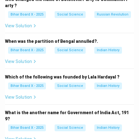
Correct answer:
(C) Indian National Congress
.
arty ?
Bihar Board X - 2025
Social Science
Russian Revolution
Download Solution in PDF
View Solution
When was the partition of Bengal annulled?.
Bihar Board X - 2025
Social Science
Indian History
View Solution
Which of the following was founded by Lala Hardayal ?
Bihar Board X - 2025
Social Science
Indian History
View Solution
What is the another name for Government of India Act, 191
9?
Bihar Board X - 2025
Social Science
Indian History