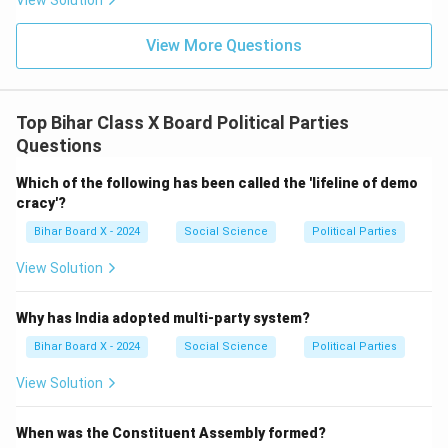
View Solution
View More Questions
Top Bihar Class X Board Political Parties
Questions
Which of the following has been called the 'lifeline of demo
cracy'?
Bihar Board X - 2024
Social Science
Political Parties
View Solution
Why has India adopted multi-party system?
Bihar Board X - 2024
Social Science
Political Parties
View Solution
When was the Constituent Assembly formed?