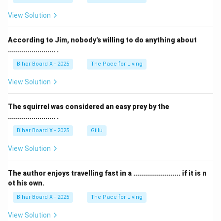
View Solution
According to Jim, nobody's willing to do anything about
........................ .
Bihar Board X - 2025
The Pace for Living
View Solution
The squirrel was considered an easy prey by the
........................ .
Bihar Board X - 2025
Gillu
View Solution
The author enjoys travelling fast in a ........................ if it is n
ot his own.
Bihar Board X - 2025
The Pace for Living
View Solution