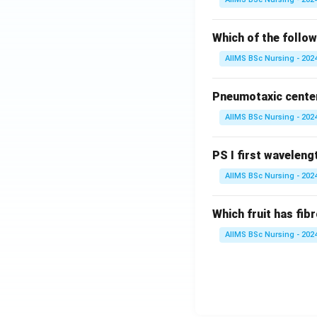
Which of the follow
AIIMS BSc Nursing - 202
Pneumotaxic center 
AIIMS BSc Nursing - 202
PS I first wavelengt
AIIMS BSc Nursing - 202
Which fruit has fi
AIIMS BSc Nursing - 202