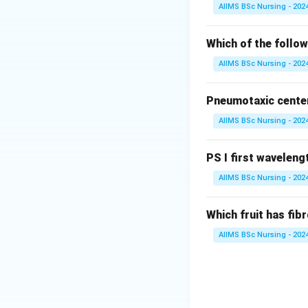
AIIMS BSc Nursing - 202
Which of the follow
AIIMS BSc Nursing - 202
Step 2:
Understand
Interkinesis occur
Pneumotaxic center 
AIIMS BSc Nursing - 202
PS I first wavelengt
AIIMS BSc Nursing - 202
Step 3:
Key diffe
Which fruit has fi
• DNA replication o
AIIMS BSc Nursing - 202
• Interphase is lon
• Interphase occur
Hence all statement