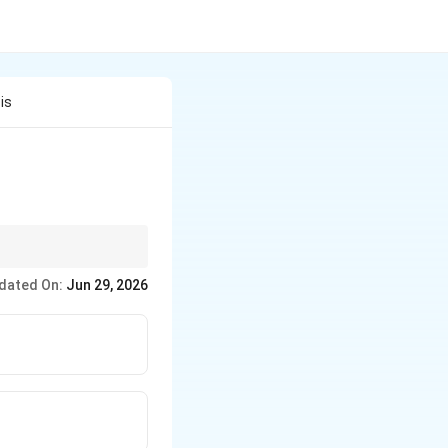
is
+ DNA replication}}
dated On:
Jun 29, 2026
 replication}}