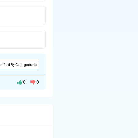
erified By Collegedunia
0
0
ereas interkinesis
cur.