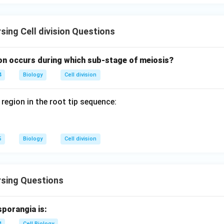
\boxed{\textbf{Option (D)}}
Option (D)
sing Cell division Questions
n in PDF
n occurs during which sub-stage of meiosis?
4
Biology
Cell division
 region in the root tip sequence:
5
Biology
Cell division
rsing Questions
sporangia is:
4
Cell Biology