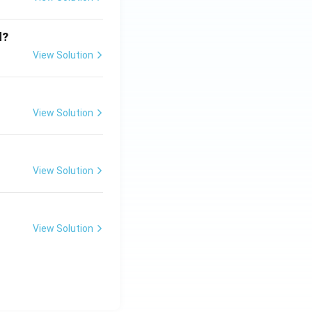
d?
View Solution
View Solution
View Solution
View Solution