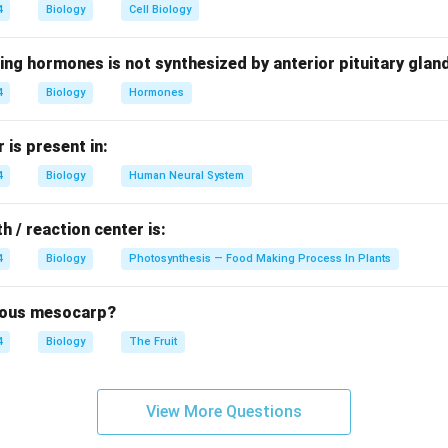
4
Biology
Cell Biology
\boxed{\text{Interphase → DNA 
Interphase → DNA replication + growth + organelle duplication
ing hormones is not synthesized by anterior pituitary glan
4
Biology
Hormones
 interkinesis.
s after meiosis I and before meiosis II.
is present in:
\boxed{\text{Interkinesis → No
Interkinesis → No DNA replication
4
Biology
Human Neural System
h / reaction center is:
4
Biology
Photosynthesis — Food Making Process In Plants
rences.
brous mesocarp?
ccurs in interphase but not in interkinesis.
4
Biology
The Fruit
g and active; interkinesis is short and inactive.
View More Questions
s before mitosis/meiosis; interkinesis occurs only in meiosis.
s (I), (II), and (III) are correct.