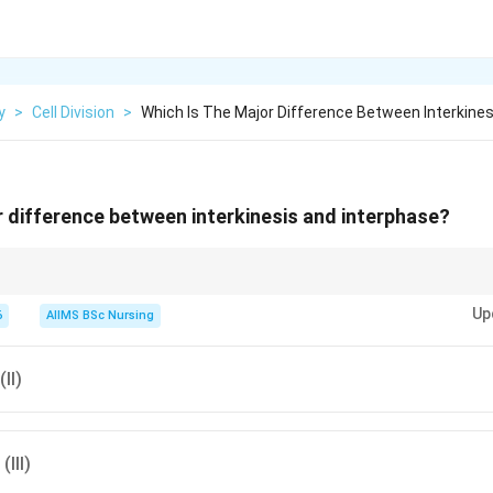
y
>
Cell Division
>
Which Is The Major Difference Between Interkines
r difference between interkinesis and interphase?
\boxed{\text{Interphase = growth 
Interphase = growth + DNA replication
Up
6
AIIMS BSc Nursing
\boxed{\text{Interkinesis = no DNA
Interkinesis = no DNA replication
(II)
(III)