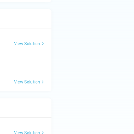
View Solution
View Solution
View Solution