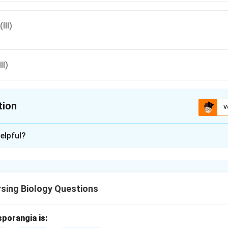
III)
II)
tion
V
ion is
D
elpful?
xplanation
se is the long preparatory phase between two cell divisions, wh
 phase between meiosis I and meiosis II.
sing Biology Questions
d interphase.
es G1, S and G2 phases where DNA replication and cell growth oc
sporangia is: