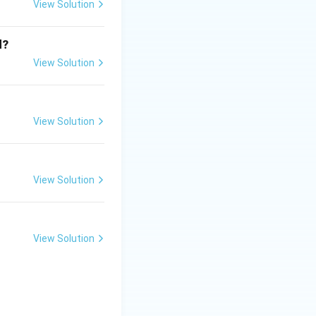
View Solution
replication + growth + organelle duplication}}
d?
View Solution
View Solution
 DNA replication}}
View Solution
View Solution