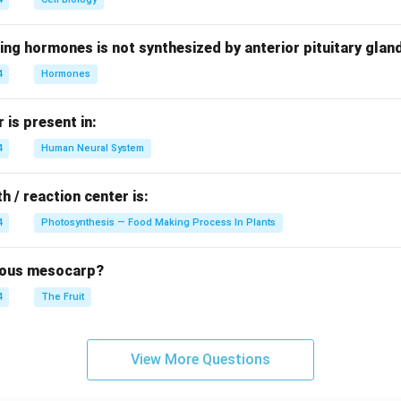
ing hormones is not synthesized by anterior pituitary glan
4
Hormones
is present in:
4
Human Neural System
h / reaction center is:
4
Photosynthesis — Food Making Process In Plants
brous mesocarp?
4
The Fruit
View More Questions