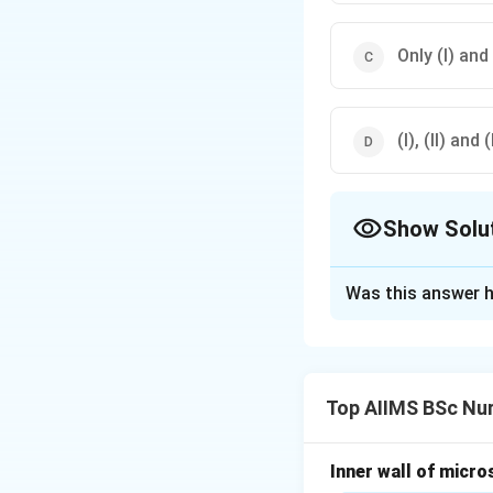
Only (I) and (
(I), (II) and (I
Show Solu
The Correct Opt
Was this answer h
Solution and E
Concept:
Interpha
is a short resting
Top AIIMS BSc Nur
Step 1:
Understan
Interphase includ
Inner wall of micro