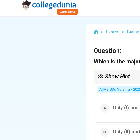
>
Exams
>
Biolog
Question:
Which is the majo
Show Hint
AIIMS BSc Nursing - 202
Only (I) and 
Only (II) and 