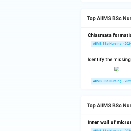
Top AIIMS BSc Nur
Download Solutio
Chiasmata formatio
AIIMS BSc Nursing - 202
Identify the missing
AIIMS BSc Nursing - 202
Top AIIMS BSc Nu
Inner wall of micro
AIIMS BSc Nursing - 202