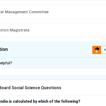
ster Management Committee
istrict Magistrate
tion
V
ion is
A
elpful?
xplanation
t in India is organized through a multi-tier institutional struct
gement Act of 2005 to ensure a proactive and coordinated res
 Board Social Science Questions
amities.
the options.
India is calculated by which of the following?