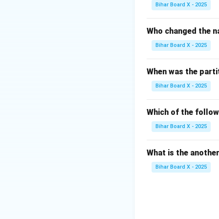
(A) National Disa
Bihar Board X - 2025
disaster managemen
policies, plans, a
Who changed the na
(B) National Disas
Bihar Board X - 2025
force meant for d
but is not the "ap
When was the parti
(C) Rural Disaste
Bihar Board X - 2025
to manage disaster
(D) Office of Dist
Management Authori
Which of the follo
the apex body for 
Bihar Board X - 2025
Step 2: Conclusi
What is the anothe
The National Dis
Bihar Board X - 2025
governing disaste
Final Answer: