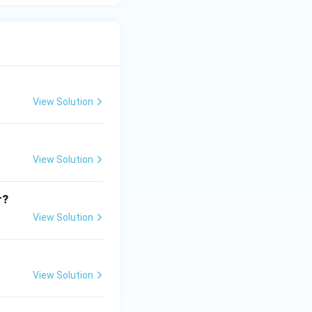
View Solution
View Solution
r?
View Solution
View Solution