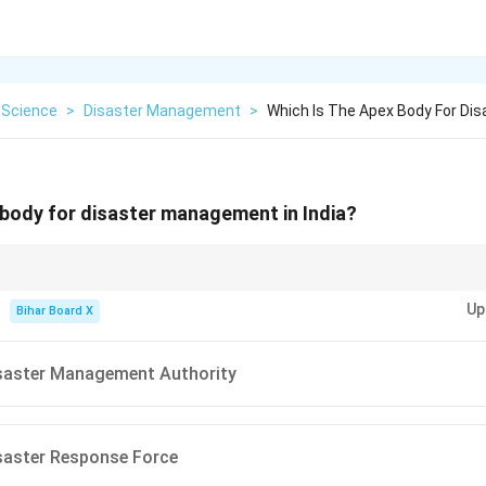
 Science
>
Disaster Management
>
Which Is The Apex Body For Di
 body for disaster management in India?
y constituted on 27th September 2006 under the Disaster Management Ac
Up
inister of India.
Bihar Board X
isaster Management Authority
saster Response Force