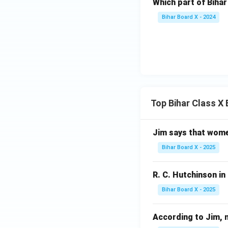
Which part of Bihar
Bihar Board X - 2024
Top Bihar Class X
Jim says that women u
Bihar Board X - 2025
R. C. Hutchinson in '
Bihar Board X - 2025
According to Jim, nob