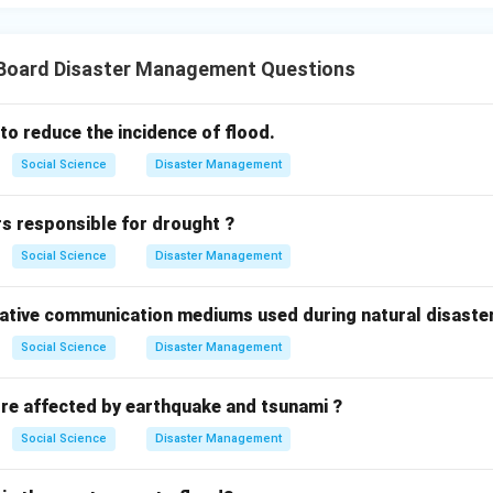
n in PDF
X Board Disaster Management Questions
o reduce the incidence of flood.
Social Science
Disaster Management
rs responsible for drought ?
Social Science
Disaster Management
native communication mediums used during natural disaste
Social Science
Disaster Management
re affected by earthquake and tsunami ?
Social Science
Disaster Management