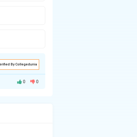
erified By Collegedunia
0
0
ure established by
ponse to natural