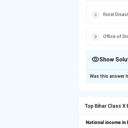
Rural Disa
Office of D
Show Solu
The Correct Opt
Was this answer h
Solution and E
Disaster managemen
the Disaster Mana
Top Bihar Class X
and man-made cal
Step 1: Analyze 
National income in 