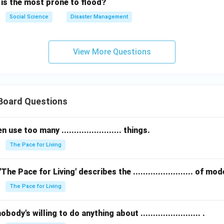
 is the most prone to flood?
Social Science
Disaster Management
View More Questions
 Board Questions
se too many ........................ things.
The Pace for Living
The Pace for Living' describes the ........................ of m
The Pace for Living
ody's willing to do anything about ........................ .