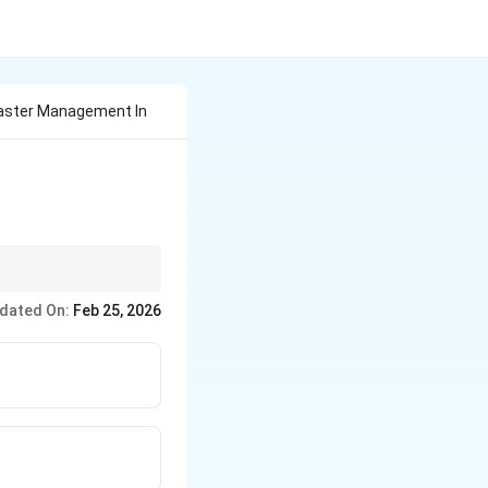
saster Management In
t, 2005, and is
dated On:
Feb 25, 2026