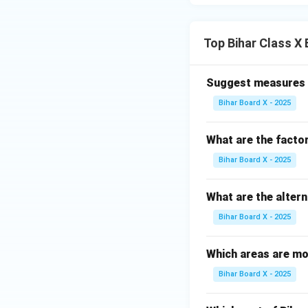
Download Solutio
Top Bihar Class 
Suggest measures t
Bihar Board X - 2025
What are the facto
Bihar Board X - 2025
What are the alter
Bihar Board X - 2025
Which areas are mo
Bihar Board X - 2025