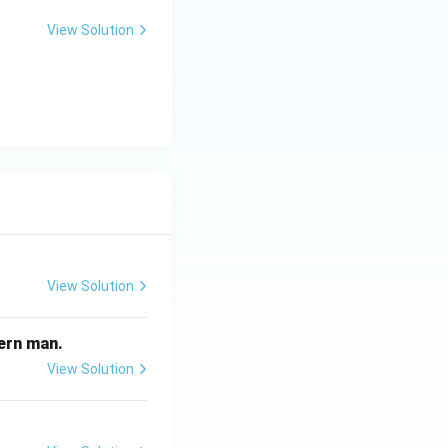
View Solution
View Solution
odern man.
View Solution