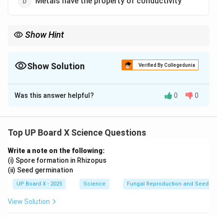
Metals have the property of conductivity
Show Hint
Metals generally form ionic compounds by losing electrons to
form cations.
Show Solution
Verified By Collegedunia
The Correct Option is
A
Was this answer helpful?
0
0
Solution and Explanation
Metals typically form ionic compounds rather than
covalent compounds. They readily lose electrons to
Top UP Board X Science Questions
form positive ions (cations), and their bonding is usually
Write a note on the following:
ionic rather than covalent.
(i) Spore formation in Rhizopus
(ii) Seed germination
Download Solution in PDF
UP Board X - 2025
Science
Fungal Reproduction and Seed Ge
View Solution