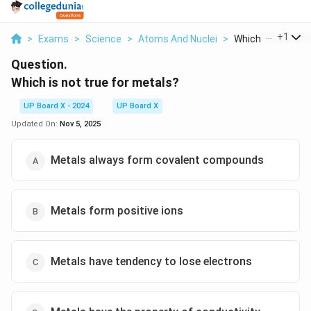
...
+
1
>
Exams
>
Science
>
Atoms And Nuclei
>
Which Is Not True 
Question.
Which is not true for metals?
UP Board X - 2024
UP Board X
Updated On:
Nov 5, 2025
Metals always form covalent compounds
Metals form positive ions
Metals have tendency to lose electrons