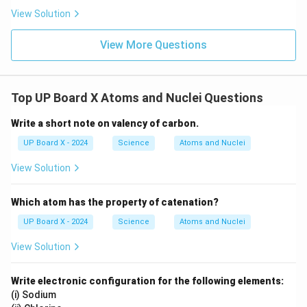
View Solution
View More Questions
Top UP Board X Atoms and Nuclei Questions
Write a short note on valency of carbon.
UP Board X - 2024
Science
Atoms and Nuclei
View Solution
Which atom has the property of catenation?
UP Board X - 2024
Science
Atoms and Nuclei
View Solution
Write electronic configuration for the following elements:
(i) Sodium