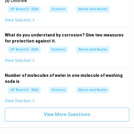
(ii) Chlorine
UP Board X - 2024
Science
Atoms and Nuclei
View Solution
What do you understand by corrosion? Give two measures
for protection against it.
UP Board X - 2024
Science
Atoms and Nuclei
View Solution
Number of molecules of water in one molecule of washing
soda is
UP Board X - 2024
Science
Atoms and Nuclei
View Solution
View More Questions