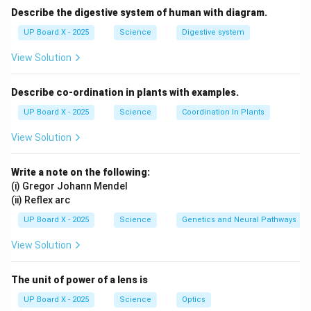
Describe the digestive system of human with diagram.
UP Board X - 2025
Science
Digestive system
View Solution
Describe co-ordination in plants with examples.
UP Board X - 2025
Science
Coordination In Plants
View Solution
Write a note on the following:
(i) Gregor Johann Mendel
(ii) Reflex arc
UP Board X - 2025
Science
Genetics and Neural Pathways
View Solution
The unit of power of a lens is
UP Board X - 2025
Science
Optics