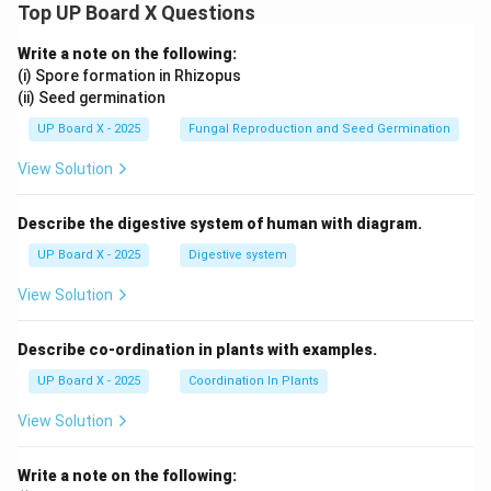
Top UP Board X Questions
Write a note on the following:
(i) Spore formation in Rhizopus
(ii) Seed germination
UP Board X - 2025
Fungal Reproduction and Seed Germination
View Solution
Describe the digestive system of human with diagram.
UP Board X - 2025
Digestive system
View Solution
Describe co-ordination in plants with examples.
UP Board X - 2025
Coordination In Plants
View Solution
Write a note on the following: