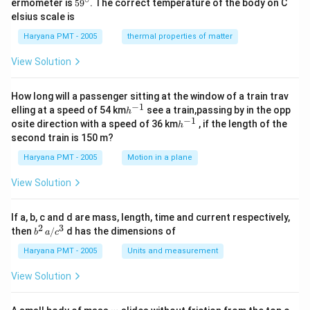
59
ermometer is
5
9
. The correct temperature of the body on C
c}
ir
^
elsius scale is
c}
{\c
ir
Haryana PMT - 2005
thermal properties of matter
c}
View Solution
How long will a passenger sitting at the window of a train trav
−
1
h
elling at a speed of 54 km
see a train,passing by in the opp
h
^
−
1
h
osite direction with a speed of 36 km
, if the length of the
h
{-
^
second train is 150 m?
1}
{-
1}
Haryana PMT - 2005
Motion in a plane
View Solution
If a, b, c and d are mass, length, time and current respectively,
2
3
b
then
/
d has the dimensions of
b
a
c
^2
\,
Haryana PMT - 2005
Units and measurement
a/
c^
View Solution
3
m