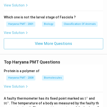
View Solution
Which one is not the larval stage of Fasciola ?
Haryana PMT - 2001
Biology
Classification Of Animals
View Solution
View More Questions
Top Haryana PMT Questions
Protein is a polymer of
Haryana PMT - 2008
Biomolecules
View Solution
∘
5^
95
A faulty thermometer has its fixed point marked as
5
and
{\c
^
∘
9
5
. The temperature of a body as measured by the faulty th
ir
{\c
∘