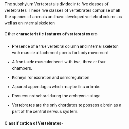
The subphylum Vertebrata is divided into five classes of
vertebrates. These five classes of vertebrates comprise of all
the species of animals and have developed vertebral column as
well as an internal skeleton.
Other
characteristic features of vertebrates
are-
Presence of a true vertebral column and internal skeleton
with muscle attachment points for body movement.
A front-side muscular heart with two, three or four
chambers.
Kidneys for excretion and osmoregulation
A paired appendages which may be fins or limbs.
Possess notochord during the embryonic stage.
Vertebrates are the only chordates to possess a brain as a
part of the central nervous system.
Classification of Vertebrates-