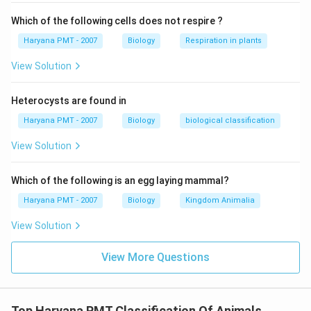
Which of the following cells does not respire ?
Haryana PMT - 2007
Biology
Respiration in plants
View Solution
Heterocysts are found in
Haryana PMT - 2007
Biology
biological classification
View Solution
Which of the following is an egg laying mammal?
Haryana PMT - 2007
Biology
Kingdom Animalia
View Solution
View More Questions
Top Haryana PMT Classification Of Animals