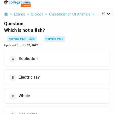
...
+
1
>
Exams
>
Biology
>
Classification Of Animals
>
Which Is N
Question.
Which is not a fish?
Haryana PMT - 2001
Haryana PMT
Updated On:
Jul 28, 2022
Scoliodon
Electric ray
Whale