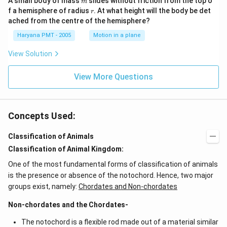
A small body of mass
slides without friction from the top o
m
r
f a hemisphere of radius
. At what height will the body be det
r
ached from the centre of the hemisphere?
Haryana PMT - 2005
Motion in a plane
View Solution
View More Questions
Concepts Used:
Classification of Animals
Classification of Animal Kingdom:
One of the most fundamental forms of classification of animals
is the presence or absence of the notochord. Hence, two major
groups exist, namely:
Chordates and Non-chordates
Non-chordates and the Chordates-
The notochord is a flexible rod made out of a material similar