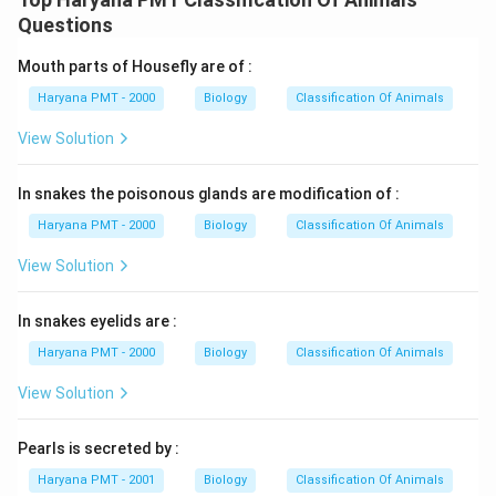
Questions
Mouth parts of Housefly are of :
Haryana PMT - 2000
Biology
Classification Of Animals
View Solution
In snakes the poisonous glands are modification of :
Haryana PMT - 2000
Biology
Classification Of Animals
View Solution
In snakes eyelids are :
Haryana PMT - 2000
Biology
Classification Of Animals
View Solution
Pearls is secreted by :
Haryana PMT - 2001
Biology
Classification Of Animals