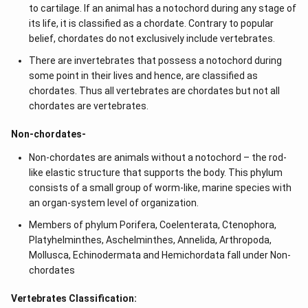
to cartilage. If an animal has a notochord during any stage of
its life, it is classified as a chordate. Contrary to popular
belief, chordates do not exclusively include vertebrates.
There are invertebrates that possess a notochord during
some point in their lives and hence, are classified as
chordates. Thus all vertebrates are chordates but not all
chordates are vertebrates.
Non-chordates-
Non-chordates are animals without a notochord – the rod-
like elastic structure that supports the body. This phylum
consists of a small group of worm-like, marine species with
an organ-system level of organization.
Members of phylum Porifera, Coelenterata, Ctenophora,
Platyhelminthes, Aschelminthes, Annelida, Arthropoda,
Mollusca, Echinodermata and Hemichordata fall under Non-
chordates
Vertebrates Classification: