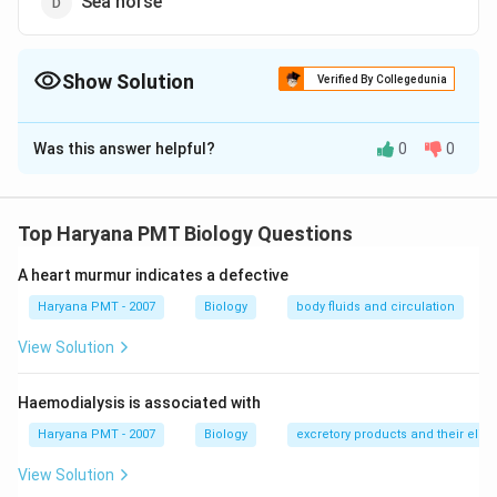
Sea horse
Show Solution
Verified By Collegedunia
The Correct Option is
C
Was this answer helpful?
0
0
Solution and Explanation
Answer (c) Whale
Top Haryana PMT Biology Questions
Download Solution in PDF
A heart murmur indicates a defective
Haryana PMT - 2007
Biology
body fluids and circulation
View Solution
Haemodialysis is associated with
Haryana PMT - 2007
Biology
excretory products and their elim
View Solution