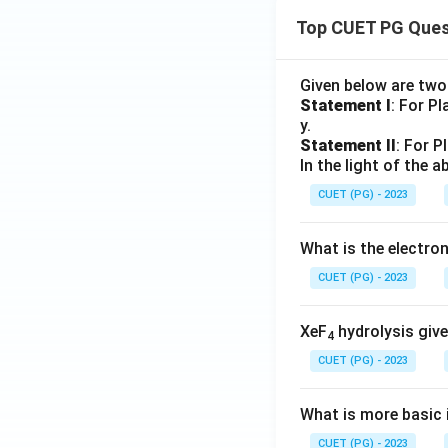
Top CUET PG Ques
Given below are tw
Statement I
: For P
y.
Statement II
: For P
In the light of the
CUET (PG) - 2023
What is the electr
CUET (PG) - 2023
XeF
hydrolysis give
4
CUET (PG) - 2023
What is more basic i
CUET (PG) - 2023