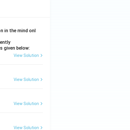
on in the mind onl
ently
s given below:
View Solution
View Solution
View Solution
View Solution