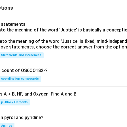
tions
o statements:
lato the meaning of the word 'Justice' is basically a concepti
lato the meaning of the word 'Justice' is fixed, mind-independ
 above statements, choose the correct answer from the option
Statements and Inferences
on count of OS6CO182-?
coordination compounds
s A + B, HF, and Oxygen. Find A and B
p -Block Elements
n pyrol and pyridine?
Amines