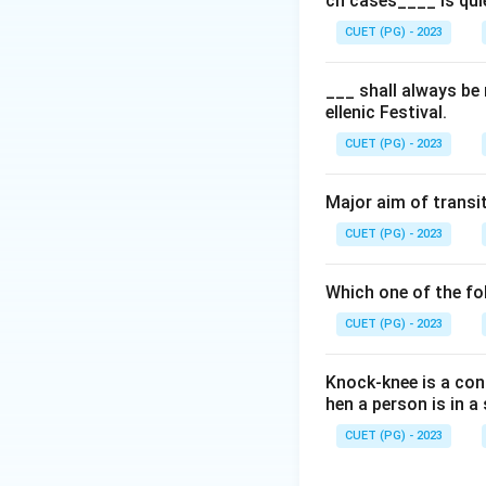
ch cases____ is qui
CUET (PG) - 2023
___ shall always be
ellenic Festival.
CUET (PG) - 2023
Major aim of transit
CUET (PG) - 2023
Which one of the fol
CUET (PG) - 2023
Knock-knee is a cond
hen a person is in 
CUET (PG) - 2023