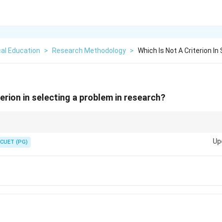
al Education
>
Research Methodology
>
Which Is Not A Criterion In
terion in selecting a problem in research?
roblem should be based on practical and objective factors, not subjective b
Up
CUET (PG)