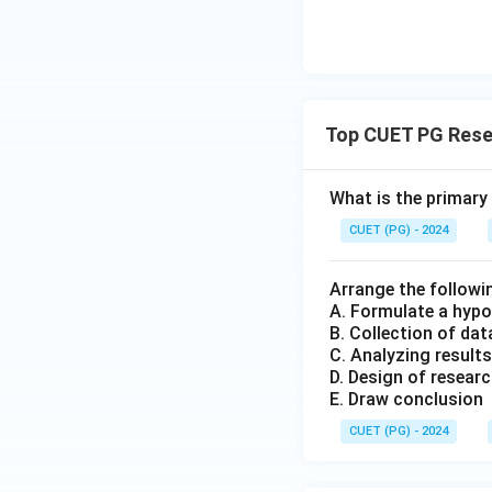
Top CUET PG Rese
What is the primary
CUET (PG) - 2024
Arrange the followi
A. Formulate a hypo
B. Collection of dat
C. Analyzing results
D. Design of resear
E. Draw conclusion
CUET (PG) - 2024