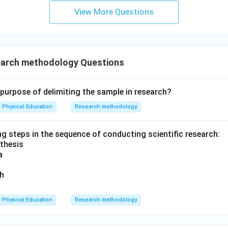
View More Questions
arch methodology Questions
 purpose of delimiting the sample in research?
Physical Education
Research methodology
ng steps in the sequence of conducting scientific research:
thesis
a
ch
Physical Education
Research methodology