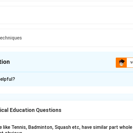
Techniques
tion
V
ion is
C
elpful?
xplanation
research problem
,
interest
,
feasibility
, and the availability of
too
ejudice
is
not
a valid consideration.
ical Education Questions
n in PDF
 like Tennis, Badminton, Squash etc, have similar part whole 