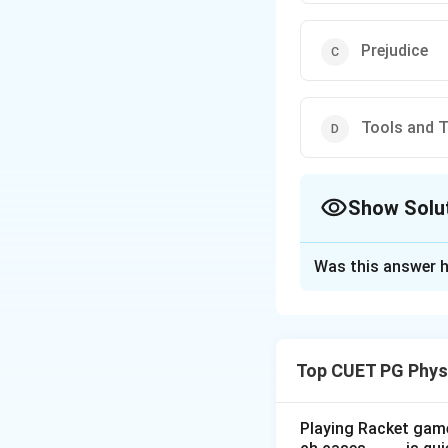
Prejudice
Tools and 
Show Solu
The Correct Opt
Was this answer h
Solution and E
When selecting a
are crucial, but
pr
Top CUET PG Phys
Download Solutio
Playing Racket game