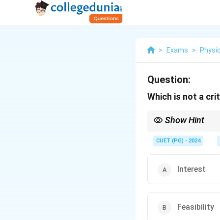
>
Exams
>
Physic
Question:
Which is not a cri
Show Hint
Selecting a research p
CUET (PG) - 2024
Interest
Feasibility