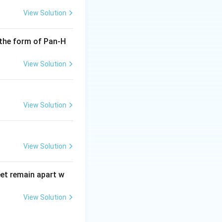
View Solution
 the form of Pan-H
View Solution
View Solution
View Solution
eet remain apart w
View Solution