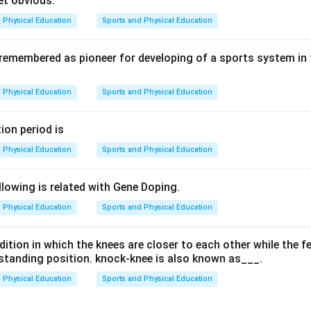
et obvious.
Physical Education
Sports and Physical Education
 remembered as pioneer for developing of a sports system in
Physical Education
Sports and Physical Education
ion period is
Physical Education
Sports and Physical Education
lowing is related with Gene Doping.
Physical Education
Sports and Physical Education
ition in which the knees are closer to each other while the f
a standing position. knock-knee is also known as___.
Physical Education
Sports and Physical Education