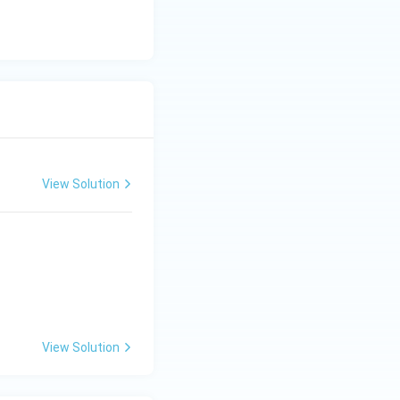
View Solution
View Solution