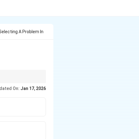
 Selecting A Problem In
iases like prejudice.
dated On:
Jan 17, 2026