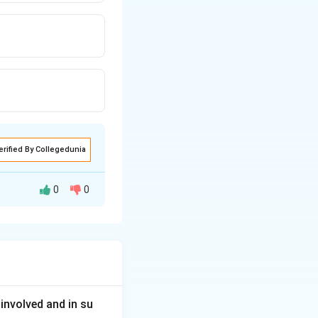
erified By Collegedunia
0
0
ls and techniques
involved and in su