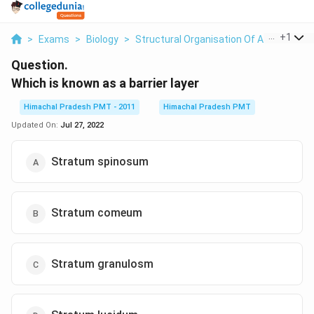
...
+
1
>
Exams
>
Biology
>
Structural Organisation Of Animals And
Question.
Which is known as a barrier layer
Himachal Pradesh PMT - 2011
Himachal Pradesh PMT
Updated On:
Jul 27, 2022
Stratum spinosum
Stratum comeum
Stratum granulosm