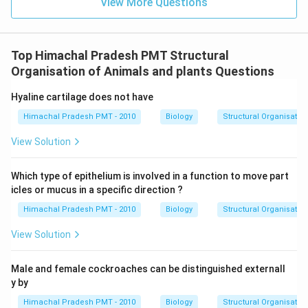
View More Questions
Top Himachal Pradesh PMT Structural
Organisation of Animals and plants Questions
Hyaline cartilage does not have
Himachal Pradesh PMT - 2010
Biology
Structural Organisatio
View Solution
Which type of epithelium is involved in a function to move part
icles or mucus in a specific direction ?
Himachal Pradesh PMT - 2010
Biology
Structural Organisatio
View Solution
Male and female cockroaches can be distinguished externall
y by
Himachal Pradesh PMT - 2010
Biology
Structural Organisatio