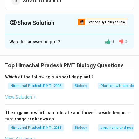
Stratum lucidum
Show Solution
Verified By Collegedunia
The Correct Option is
D
Was this answer helpful?
0
0
Solution and Explanation
Answer (d) Stratum lucidum
Top Himachal Pradesh PMT Biology Questions
Download Solution in PDF
Which of the following is a short day plant ?
Himachal Pradesh PMT - 2005
Biology
Plant growth and deve
View Solution
The organism which can tolerate and thrive in a wide tempera
ture range are known as
Himachal Pradesh PMT - 2011
Biology
organisms and popula