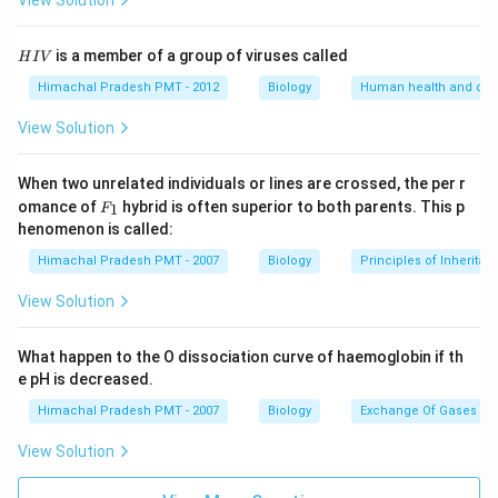
View Solution
H
is a member of a group of viruses called
H
I
V
I
V
Himachal Pradesh PMT - 2012
Biology
Human health and dis
View Solution
When two unrelated individuals or lines are crossed, the per r
F _
omance of
hybrid is often superior to both parents. This p
1
F
{1}
henomenon is called:
Himachal Pradesh PMT - 2007
Biology
Principles of Inheritan
View Solution
What happen to the O dissociation curve of haemoglobin if th
e pH is decreased.
Himachal Pradesh PMT - 2007
Biology
Exchange Of Gases
View Solution