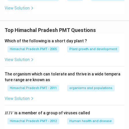
View Solution
Top Himachal Pradesh PMT Questions
Which of the following is a short day plant ?
Himachal Pradesh PMT - 2005
Plant growth and development
View Solution
The organism which can tolerate and thrive in a wide tempera
ture range are known as
Himachal Pradesh PMT - 2011
organisms and populations
View Solution
H
is a member of a group of viruses called
H
I
V
I
V
Himachal Pradesh PMT - 2012
Human health and disease