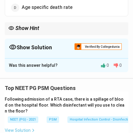
Age specific death rate
Show Hint
Age-adjusted (standardised) rates remove structural differences
between populations.
Show Solution
Verified By Collegedunia
The Correct Option is
A
Was this answer helpful?
0
0
Solution and Explanation
Step 1: Understanding the Question:
The question asks which measure is best suited to
Top NEET PG PSM Questions
compare death rates between two populations that
Following admission of a RTA case, there is a spillage of bloo
may differ in structure, such as age distribution.
d on the hospital floor. Which disinfectant will you use to clea
n the floor?
Step 2: Key Concept:
NEET (PG) - 2021
PSM
Hospital Infection Control - Disinfection
Crude death rates cannot be compared directly
between two populations if their age structures differ,
View Solution