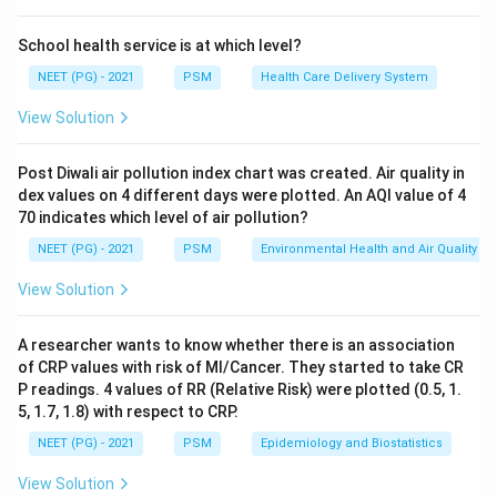
because a population with more old people will always
show a higher crude death rate even if health care is
School health service is at which level?
the same. Standardisation (direct or indirect) adjusts
NEET (PG) - 2021
PSM
Health Care Delivery System
for this difference and gives a fair, comparable figure.
View Solution
Step 3: Detailed Explanation:
Post Diwali air pollution index chart was created. Air quality in
The standardised mortality rate (also called the
dex values on 4 different days were plotted. An AQI value of 4
adjusted death rate) recalculates the death rate as if
70 indicates which level of air pollution?
both populations had the same standard age structure.
NEET (PG) - 2021
PSM
Environmental Health and Air Quality
This removes the effect of age composition and lets
View Solution
the true difference in mortality risk be seen.
Disease specific death rate only measures deaths
A researcher wants to know whether there is an association
from one disease, not the general mortality
of CRP values with risk of MI/Cancer. They started to take CR
experience, so it does not correct for population
P readings. 4 values of RR (Relative Risk) were plotted (0.5, 1.
structure.
5, 1.7, 1.8) with respect to CRP.
Proportional mortality rate shows what fraction of
NEET (PG) - 2021
PSM
Epidemiology and Biostatistics
total deaths is due to a cause, but it depends heavily
View Solution
on the total number of deaths and is not adjusted for