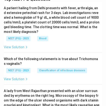
A patient hailing from Delhi presents with fever, arthralgia, an
d extensive petechial rash for 3 days. Lab investigations reve
aled a hemoglobin of 9 g/ dL, a white blood cell count of 9000
cells/mm3, a platelet count of 20000 cells/mm3, and a prolon
ged bleeding time. The clotting time was normal. What is the
most likely diagnosis?
NEET (PG) - 2023
Blood
View Solution
Which of the following statements is true about Trichomona
s vaginalis?
NEET (PG) - 2023
Classification of infectious diseases
View Solution
A lady from West Rajasthan presented with an ulcer surroun
ded by erythema on the right leg. Microscopy of the biopsy fr
om the edge of the ulcer showed organisms with dark stainin
g nuclei and kinetoplast. What is the most likely causative age