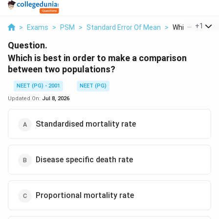
...
+
1
>
Exams
>
PSM
>
Standard Error Of Mean
>
Which Is Best In
Question.
Which is best in order to make a comparison
between two populations?
NEET (PG) - 2001
NEET (PG)
Updated On:
Jul 8, 2026
Standardised mortality rate
Disease specific death rate
Proportional mortality rate