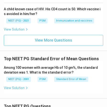
population structure either.
A child known case of HIV. His CD4 count is 50. Which vaccine i
Age specific death rate is useful within one age band
s avoided in him/her?
but does not by itself give a single summary figure to
NEET (PG) - 2021
PSM
Immunization and vaccines
compare two whole populations.
View Solution
Step 4: Final Answer:
The standardised mortality rate is the correct tool for
View More Questions
comparing two populations because it removes the
confounding effect of age structure.
Top NEET PG Standard Error of Mean Questions
\boxed{\text{Standardised Mort
Standardised Mortality Rate
Among 100 women with average Hb of 10 gm%, the standard
deviation was 1. What is the standard error?
Download Solution in PDF
NEET (PG) - 2001
PSM
Standard Error of Mean
View Solution
Top NEET PG Questions