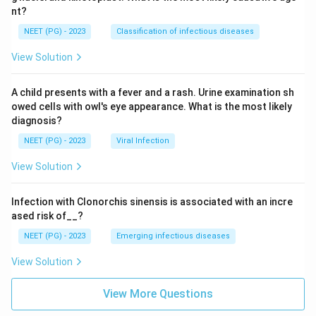
nt?
NEET (PG) - 2023
Classification of infectious diseases
View Solution
A child presents with a fever and a rash. Urine examination sh
owed cells with owl's eye appearance. What is the most likely
diagnosis?
NEET (PG) - 2023
Viral Infection
View Solution
Infection with Clonorchis sinensis is associated with an incre
ased risk of__?
NEET (PG) - 2023
Emerging infectious diseases
View Solution
View More Questions