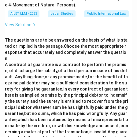
international relations.
e 4-Movement of Natural Persons).
AILET LLM - 2023
Legal Studies
Public International Law
Download Solution in PDF
View Solution
The questions are to be answered on the basis of what is sta
ted or implied in the passage.Choose the most appropriate r
esponse that accurately and completely answer the questio
n.
A contract of guarantee is a contract to perform the promis
e, of discharge the liability,of a third person in case of his def
ault. Anything done,or any promise made,for the benefit of th
e principal debtor may be a sufficient consideration to the su
rety for giving the guarantee.In every contract of guarantee t
here is an implied promise by the principal debtor to indemnif
y the surety, and the surety is entitled to recover from the pri
ncipal debtor whatever sum he has rightfully paid under the g
uarantee,but no sums, which he has paid wrongfully. Any guar
antee,which has been obtained by means of misrepresentatio
n made by the creditor, or with his knowledge and assent, con
cerning a material part of the transaction,is invalid.Any guara