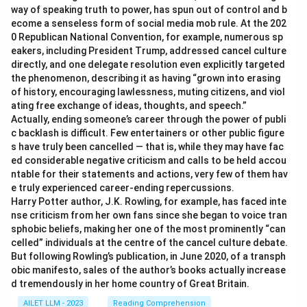
way of speaking truth to power, has spun out of control and b
ecome a senseless form of social media mob rule. At the 202
0 Republican National Convention, for example, numerous sp
eakers, including President Trump, addressed cancel culture
directly, and one delegate resolution even explicitly targeted
the phenomenon, describing it as having “grown into erasing
of history, encouraging lawlessness, muting citizens, and viol
ating free exchange of ideas, thoughts, and speech.”
Actually, ending someone’s career through the power of publi
c backlash is difficult. Few entertainers or other public figure
s have truly been cancelled — that is, while they may have fac
ed considerable negative criticism and calls to be held accou
ntable for their statements and actions, very few of them hav
e truly experienced career-ending repercussions.
Harry Potter author, J.K. Rowling, for example, has faced inte
nse criticism from her own fans since she began to voice tran
sphobic beliefs, making her one of the most prominently “can
celled” individuals at the centre of the cancel culture debate.
But following Rowling’s publication, in June 2020, of a transph
obic manifesto, sales of the author’s books actually increase
d tremendously in her home country of Great Britain.
AILET LLM - 2023
Reading Comprehension