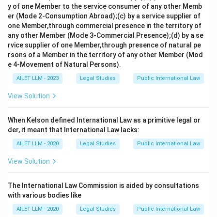
y of one Member to the service consumer of any other Memb
er (Mode 2-Consumption Abroad);(c) by a service supplier of
one Member,through commercial presence in the territory of
any other Member (Mode 3-Commercial Presence);(d) by a se
rvice supplier of one Member,through presence of natural pe
rsons of a Member in the territory of any other Member (Mod
e 4-Movement of Natural Persons).
AILET LLM - 2023
Legal Studies
Public International Law
View Solution
When Kelson defined International Law as a primitive legal or
der, it meant that International Law lacks:
AILET LLM - 2020
Legal Studies
Public International Law
View Solution
The International Law Commission is aided by consultations
with various bodies like
AILET LLM - 2020
Legal Studies
Public International Law