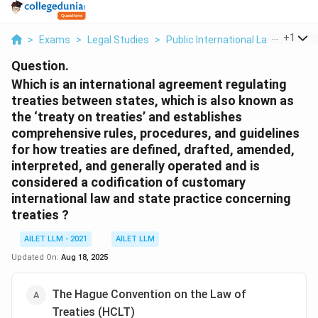
...
+
1
>
Exams
>
Legal Studies
>
Public International Law
>
Which 
Question.
Which is an international agreement regulating
treaties between states, which is also known as
the ‘treaty on treaties’ and establishes
comprehensive rules, procedures, and guidelines
for how treaties are defined, drafted, amended,
interpreted, and generally operated and is
considered a codification of customary
international law and state practice concerning
treaties ?
AILET LLM - 2021
AILET LLM
Updated On:
Aug 18, 2025
The Hague Convention on the Law of
Treaties (HCLT)