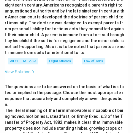
eighteenth century, Americans recognized a parent’s right to
unquestioned authority and by the late nineteenth century, th
e American courts developed the doctrine of parent-child to
rt immunity. The doctrine was designed to exempt parents fr
om personal liability for tortious acts they committed agains
t their minor child. A parent is immune from a tort suit brough
t by his child if the suit is for negligence and the minor child is
not self-supporting. Also it is to be noted that parents are no
t immune from suits for intentional torts.
AILET LLM - 2023
Legal Studies
Law of Torts
View Solution
The questions are to be answered on the basis of what is sta
ted or implied in the passage. Choose the most appropriate r
esponse that accurately and completely answer the questio
n.
The literal meaning of the term immovable is incapable of bei
ng moved, motionless, steadfast, or firmly fixed. s.3 of the T
ransfer of Property Act, 1882, makes it clear that immovable
property does not include standing timber, growing crops or