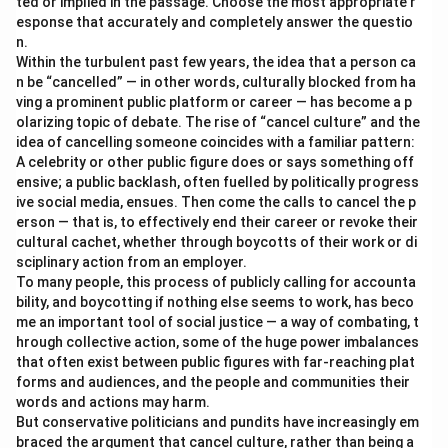
ted or implied in the passage. Choose the most appropriate r
esponse that accurately and completely answer the questio
n.
Within the turbulent past few years, the idea that a person ca
n be “cancelled” — in other words, culturally blocked from ha
ving a prominent public platform or career — has become a p
olarizing topic of debate. The rise of “cancel culture” and the
idea of cancelling someone coincides with a familiar pattern:
A celebrity or other public figure does or says something off
ensive; a public backlash, often fuelled by politically progress
ive social media, ensues. Then come the calls to cancel the p
erson — that is, to effectively end their career or revoke their
cultural cachet, whether through boycotts of their work or di
sciplinary action from an employer.
To many people, this process of publicly calling for accounta
bility, and boycotting if nothing else seems to work, has beco
me an important tool of social justice — a way of combating, t
hrough collective action, some of the huge power imbalances
that often exist between public figures with far-reaching plat
forms and audiences, and the people and communities their
words and actions may harm.
But conservative politicians and pundits have increasingly em
braced the argument that cancel culture, rather than being a