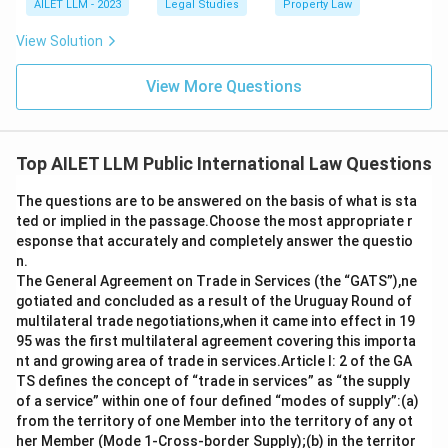
AILET LLM - 2023
Legal Studies
Property Law
View Solution
View More Questions
Top AILET LLM Public International Law Questions
The questions are to be answered on the basis of what is sta
ted or implied in the passage.Choose the most appropriate r
esponse that accurately and completely answer the questio
n.
The General Agreement on Trade in Services (the “GATS”),ne
gotiated and concluded as a result of the Uruguay Round of
multilateral trade negotiations,when it came into effect in 19
95 was the first multilateral agreement covering this importa
nt and growing area of trade in services.Article I: 2 of the GA
TS defines the concept of “trade in services” as “the supply
of a service” within one of four defined “modes of supply”:(a)
from the territory of one Member into the territory of any ot
her Member (Mode 1-Cross-border Supply);(b) in the territor