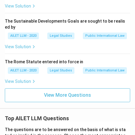
View Solution
The Sustainable Developments Goals are sought to be realis
ed by
AILET LLM - 2020
Legal Studies
Public International Law
View Solution
The Rome Statute entered into force in
AILET LLM - 2020
Legal Studies
Public International Law
View Solution
View More Questions
Top AILET LLM Questions
The questions are to be answered on the basis of what is sta