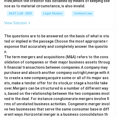
ntee,which the creditor has obtained by means of keeping sile
nce as to material circumstance, is also invalid.
AILET LLM - 2023
Legal Studies
Contract Law
View Solution
The questions are to be answered on the basis of what is sta
ted or implied in the passage.Choose the most appropriate r
esponse that accurately and completely answer the questio
n.
The term mergers and acquisitions (M&A) refers to the cons
olidation of companies or their major business assets throug
h financial transactions between companies.A company may
purchase and absorb another company outright,merge with it
to create a new company,acquire some or all of its major ass
ets, make a tender offer for its stock,or stage a hostile take
over.Mergers can be structured in a number of different way
s, based on the relationship between the two companies invol
ved in the deal. For instance conglomerate mergers involve fi
rms of unrelated business activities. Congeneric merger invol
ve two businesses that serve the same consumer base in diff
erent ways.Horizontal merger is a business consolidation th