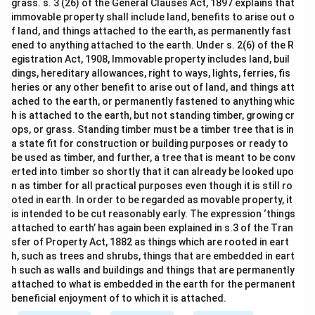
grass. s. 3 (26) of the General Clauses Act, 1897 explains that
immovable property shall include land, benefits to arise out o
f land, and things attached to the earth, as permanently fast
ened to anything attached to the earth. Under s. 2(6) of the R
egistration Act, 1908, Immovable property includes land, buil
dings, hereditary allowances, right to ways, lights, ferries, fis
heries or any other benefit to arise out of land, and things att
ached to the earth, or permanently fastened to anything whic
h is attached to the earth, but not standing timber, growing cr
ops, or grass. Standing timber must be a timber tree that is in
a state fit for construction or building purposes or ready to
be used as timber, and further, a tree that is meant to be conv
erted into timber so shortly that it can already be looked upo
n as timber for all practical purposes even though it is still ro
oted in earth. In order to be regarded as movable property, it
is intended to be cut reasonably early. The expression ‘things
attached to earth’ has again been explained in s.3 of the Tran
sfer of Property Act, 1882 as things which are rooted in eart
h, such as trees and shrubs, things that are embedded in eart
h such as walls and buildings and things that are permanently
attached to what is embedded in the earth for the permanent
beneficial enjoyment of to which it is attached.