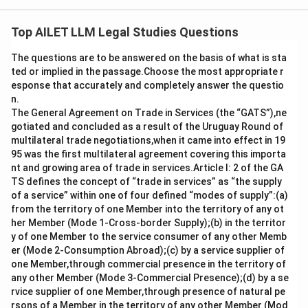
The question poses which international agreement,
known as the "treaty on treaties," regulates treaties
Top AILET LLM Legal Studies Questions
between states. The correct answer is the Vienna
The questions are to be answered on the basis of what is sta
Convention on the Law of Treaties (VCLT). Here's a
ted or implied in the passage.Choose the most appropriate r
detailed explanation of why this is the correct choice:
esponse that accurately and completely answer the questio
n.
The
Vienna Convention on the Law of Treaties
The General Agreement on Trade in Services (the “GATS”),ne
(VCLT)
is a comprehensive framework that governs
gotiated and concluded as a result of the Uruguay Round of
multilateral trade negotiations,when it came into effect in 19
the rules, procedures, and guidelines for how treaties
95 was the first multilateral agreement covering this importa
between states are defined, drafted, amended,
nt and growing area of trade in services.Article I: 2 of the GA
interpreted, and generally operated. It functions as a
TS defines the concept of “trade in services” as “the supply
codification of customary international law, reflecting
of a service” within one of four defined “modes of supply”:(a)
from the territory of one Member into the territory of any ot
the practices of states concerning treaties.
her Member (Mode 1-Cross-border Supply);(b) in the territor
y of one Member to the service consumer of any other Memb
Adopted on 23 May 1969 and entered into force on
er (Mode 2-Consumption Abroad);(c) by a service supplier of
27 January 1980, the VCLT establishes legal
one Member,through commercial presence in the territory of
any other Member (Mode 3-Commercial Presence);(d) by a se
procedures and responsibilities regarding treaties,
rvice supplier of one Member,through presence of natural pe
helping to ensure stability and predictability in
rsons of a Member in the territory of any other Member (Mod