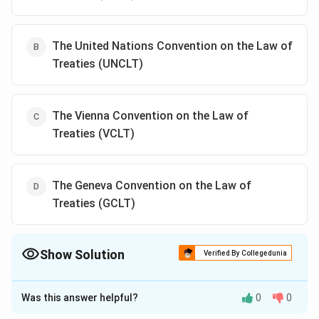
The United Nations Convention on the Law of
Treaties (UNCLT)
The Vienna Convention on the Law of
Treaties (VCLT)
The Geneva Convention on the Law of
Treaties (GCLT)
Show Solution
Verified By Collegedunia
The Correct Option is
C
Was this answer helpful?
0
0
Solution and Explanation