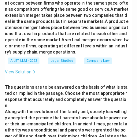
at occurs between firms who operate in the same space, ofte
n as competitors offering the same good or service.A market
extension merger takes place between two companies that d
eal in the same products but in separate markets.A product e
xtension merger takes place between two business organizat
ions that deal in products that are related to each other and
operate in the same market.A vertical merger occurs when tw
o or more firms, operating at different levels within an indust
ry’s supply chain, merge operations.
AILET LLM - 2023
Legal Studies
Company Law
View Solution
The questions are to be answered on the basis of what is sta
ted or implied in the passage. Choose the most appropriate r
esponse that accurately and completely answer the questio
n.
Along with the evolution of the family unit, society has willingl
y accepted the premise that parents have absolute power ov
er their un-emancipated children. In ancient times, parental a
uthority was unconditional and parents were granted the po
wer of life and death over their minor children. As late as the