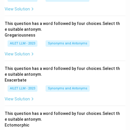
View Solution
This question has a word followed by four choices.Select th
e suitable antonym.
Gregariousness
AILET LLM - 2023
Synonyms and Antonyms
View Solution
This question has a word followed by four choices.Select th
e suitable antonym.
Exacerbate
AILET LLM - 2023
Synonyms and Antonyms
View Solution
This question has a word followed by four choices.Select th
e suitable antonym.
Ectomorphic