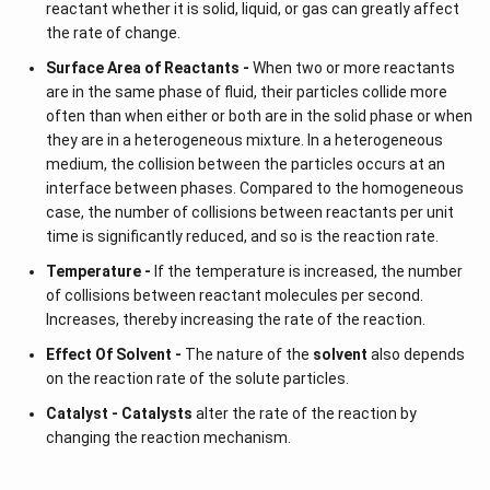
reactant whether it is solid, liquid, or gas can greatly affect
the rate of change.
Surface Area of Reactants -
When two or more reactants
are in the same phase of fluid, their particles collide more
often than when either or both are in the solid phase or when
they are in a heterogeneous mixture. In a heterogeneous
medium, the collision between the particles occurs at an
interface between phases. Compared to the homogeneous
case, the number of collisions between reactants per unit
time is significantly reduced, and so is the reaction rate.
Temperature -
If the temperature is increased, the number
of collisions between reactant molecules per second.
Increases, thereby increasing the rate of the reaction.
Effect Of Solvent -
The nature of the
solvent
also depends
on the reaction rate of the solute particles.
Catalyst -
Catalysts
alter the rate of the reaction by
changing the reaction mechanism.