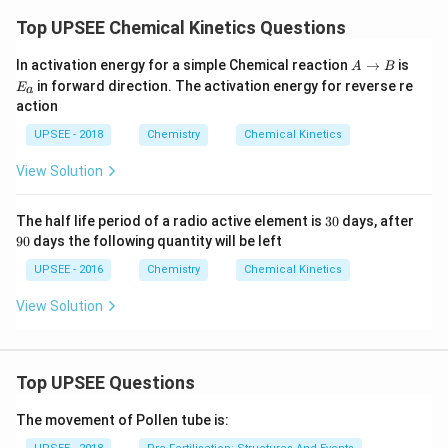
Top UPSEE Chemical Kinetics Questions
A
E_
In activation energy for a simple Chemical reaction
→
is
A
B
\t
{a}
in forward direction. The activation energy for reverse re
E
a
o
action
B
UPSEE - 2018
Chemistry
Chemical Kinetics
View Solution
3
9
The half life period of a radio active element is
30
days, after
0
0
90
days the following quantity will be left
UPSEE - 2016
Chemistry
Chemical Kinetics
View Solution
Top UPSEE Questions
The movement of Pollen tube is: