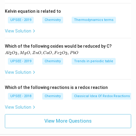
Kelvin equation is related to
UPSEE - 2019
Chemistry
Thermodynamics terms
View Solution
{A
Which of the following oxides would be reduced by C?
l_2
,
,
,
,
,
2
3
2
3
A
l
O
M
g
O
Z
n
O
C
a
O
F
e
O
P
b
O
O_
3,
UPSEE - 2019
Chemistry
Trends in periodic table
M
g
View Solution
O,
Zn
O
Which of the following reactions is a redox reaction
, C
a
UPSEE - 2018
Chemistry
Classical Idea Of Redox Reactions – 
O,
Fe
View Solution
_2
O_
3 ,
View More Questions
Pb
O}