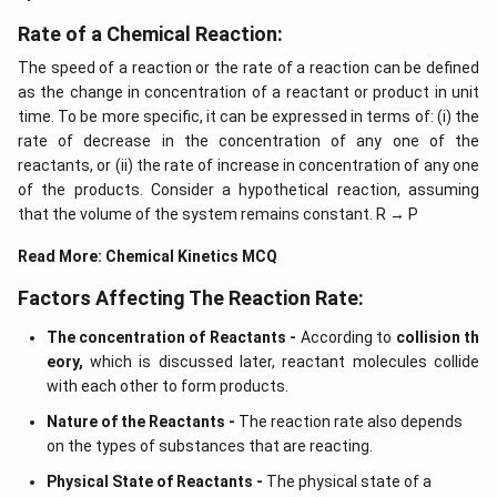
Rate of a Chemical Reaction:
The speed of a reaction or the rate of a reaction can be defined
as the change in concentration of a reactant or product in unit
time. To be more specific, it can be expressed in terms of: (i) the
rate of decrease in the concentration of any one of the
reactants, or (ii) the rate of increase in concentration of any one
of the products. Consider a hypothetical reaction, assuming
that the volume of the system remains constant. R → P
Read More:
Chemical Kinetics MCQ
Factors Affecting The Reaction Rate:
The concentration of Reactants -
According to
collision th
eory,
which is discussed later, reactant molecules collide
with each other to form products.
Nature of the Reactants -
The reaction rate also depends
on the types of substances that are reacting.
Physical State of Reactants -
The physical state of a