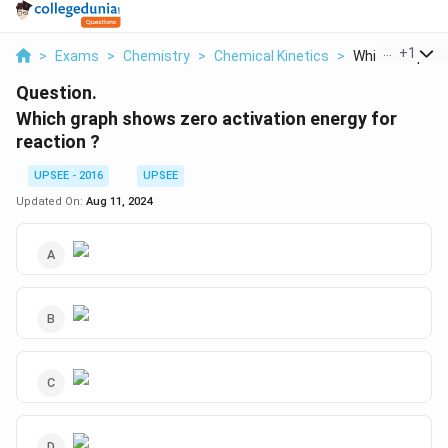
...
+
1
>
Exams
>
Chemistry
>
Chemical Kinetics
>
Which Graph Sh
Question.
Which graph shows zero activation energy for
reaction ?
UPSEE - 2016
UPSEE
Updated On:
Aug 11, 2024