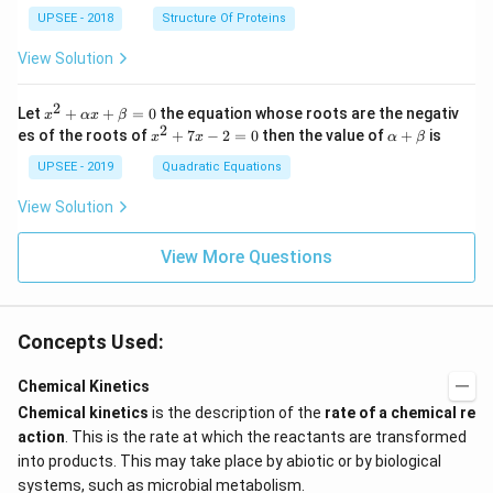
t&t
UPSEE - 2018
Structure Of Proteins
^
{2}
View Solution
&1
+t
^
2
x^
Let
+
+
=
0
the equation whose roots are the negativ
x
αx
β
{3}
2
2
x
\a
es of the roots of
\en
+
7
−
2
=
0
then the value of
+
is
x
x
α
β
+
^
lp
d
\a
2
ha
UPSEE - 2019
Quadratic Equations
{b
lp
+
+
ma
ha
7
\b
tri
View Solution
x
x
et
x}
+
-
a
=
\b
2
View More Questions
0
et
=
a
0
=
0
Concepts Used:
Chemical Kinetics
Chemical kinetics
is the description of the
rate of a chemical re
action
. This is the rate at which the reactants are transformed
into products. This may take place by abiotic or by biological
systems, such as microbial metabolism.