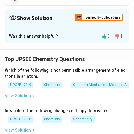
Show Solution
Verified By Collegedunia
The Correct Option is
C
Was this answer helpful?
3
1
Solution and Explanation
As in option (d), difference between energy of
reactant and transition state is zero. Hence, it will
Top UPSEE Chemistry Questions
show zero activation energy.
Which of the following is not permissible arrangement of elec
trons in an atom.
Download Solution in PDF
UPSEE - 2019
Chemistry
Quantum Mechanical Model of Atom
View Solution
In which of the following changes entropy decreases.
UPSEE - 2018
Chemistry
Spontaneity
View Solution