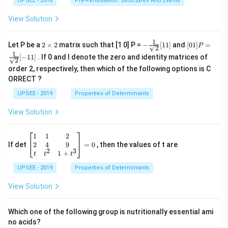
UPSEE - 2018
Pre-Fertilisation: Structures And Events
View Solution
1
2
- \fr
[0 1]
Let P be a
2
×
2
matrix such that [1 0] P =
−
[
11
]
and
[
01
]
=
P
2
\t
ac
P =
1
[
−
11
]
. If 0 and I denote the zero and identity matrices of
i
{1}
\fra
2
m
{\sq
c{1}
order 2, respectively, then which of the following options is C
es
rt
{\sq
ORRECT ?
2
{2}}
rt
[ 1
{2}}
UPSEE - 2019
Properties of Determinants
1]
[- 1
1]
View Solution
\be
1
1
2
gin
2
4
9
If det
=
0
, then the values of t are
2
3
{b
1
+
t
t
t
ma
UPSEE - 2019
tri
Properties of Determinants
x}1
&1
View Solution
&2
\\
2&
Which one of the following group is nutritionally essential ami
4&
no acids?
9\\