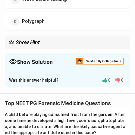
Polygraph
Show Hint
Records BP, pulse, respiration and skin response to questions:
the lie detector.
Show Solution
Verified By Collegedunia
The Correct Option is
D
Was this answer helpful?
0
0
Solution and Explanation
Step 1:
The stem describes a test that records the
suspect's involuntary physiological reactions to event-
Top NEET PG Forensic Medicine Questions
related stimuli to infer deception or recognition.
A child before playing consumed fruit from the garden. After
Step 2:
The polygraph (lie detector) does exactly this.
some time he developed a high fever, confusion, photophobi
It simultaneously records changes in blood pressure,
a, and unable to urinate. What are the likely causative agent a
pulse, respiration and galvanic skin response while the
nd the appropriate antidote used in this case?