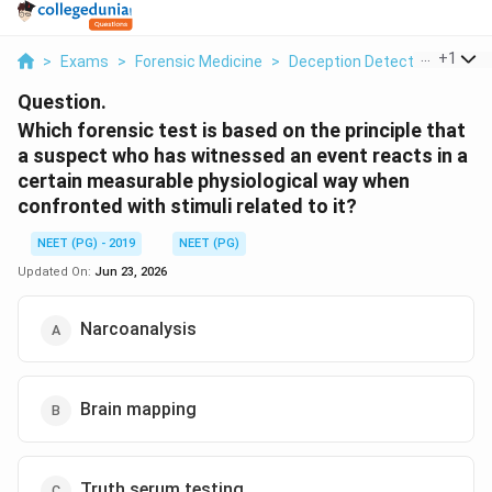
...
+
1
>
Exams
>
Forensic Medicine
>
Deception Detection Tests
Question.
Which forensic test is based on the principle that
a suspect who has witnessed an event reacts in a
certain measurable physiological way when
confronted with stimuli related to it?
NEET (PG) - 2019
NEET (PG)
Updated On:
Jun 23, 2026
Narcoanalysis
Brain mapping
Truth serum testing