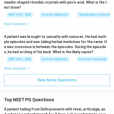
needle-shaped rhombic crystals with picric acid. What is the t
est done?
NEET (PG) - 2023
Forensic Medicine
Classification of disorder
View Solution
A patient was brought to casualty with seizures. He had multi
ple episodes and was taking herbal medicines for the same. H
e was conscious in between the episodes. During the episode
s, he had arching of his back. What is the likely cause?
NEET (PG) - 2023
Forensic Medicine
Forensic Toxicology
View Solution
View More Questions
Top NEET PG Questions
A patient hailing from Delhi presents with fever, arthralgia, an