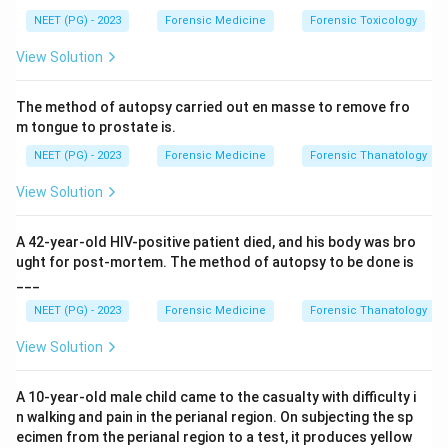
subject answers questions, and altered responses
NEET (PG) - 2023
Forensic Medicine
Forensic Toxicology
suggest deception or recognition of the event.
View Solution
Step 3:
The distractors work differently. Narcoanalysis
and truth serum testing use drugs such as sodium
The method of autopsy carried out en masse to remove fro
pentothal to lower inhibition so the subject speaks
m tongue to prostate is.
freely. Brain mapping (P300 / brain electrical oscillation
NEET (PG) - 2023
Forensic Medicine
Forensic Thanatology
signature) records EEG responses rather than
autonomic reactions.
View Solution
Step 4:
The test built on the suspect's physiological
reaction pattern is the polygraph, option d.
A 42-year-old HIV-positive patient died, and his body was bro
ught for post-mortem. The method of autopsy to be done is
___
Download Solution in PDF
NEET (PG) - 2023
Forensic Medicine
Forensic Thanatology
View Solution
A 10-year-old male child came to the casualty with difficulty i
n walking and pain in the perianal region. On subjecting the sp
ecimen from the perianal region to a test, it produces yellow