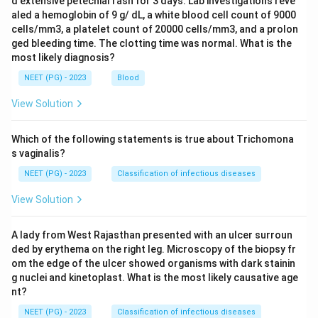
d extensive petechial rash for 3 days. Lab investigations reve
aled a hemoglobin of 9 g/ dL, a white blood cell count of 9000
cells/mm3, a platelet count of 20000 cells/mm3, and a prolon
ged bleeding time. The clotting time was normal. What is the
most likely diagnosis?
NEET (PG) - 2023
Blood
View Solution
Which of the following statements is true about Trichomona
s vaginalis?
NEET (PG) - 2023
Classification of infectious diseases
View Solution
A lady from West Rajasthan presented with an ulcer surroun
ded by erythema on the right leg. Microscopy of the biopsy fr
om the edge of the ulcer showed organisms with dark stainin
g nuclei and kinetoplast. What is the most likely causative age
nt?
NEET (PG) - 2023
Classification of infectious diseases