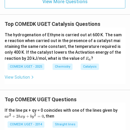
View More Questions
Download Solution in PDF
Top COMEDK UGET Catalysis Questions
The hydrogenation of Ethyne is carried out at 600 K. The sam
e reaction when carried out in the presence of a catalyst mai
ntaining the same rate constant, the temperature required is
only 400 K. If the catalyst lowers the Activation energy of the
E
reaction by 20 kJ/mol, what is the value of
?
E
a
_
a
COMEDK UGET - 2025
Chemistry
Catalysis
View Solution
Top COMEDK UGET Questions
a
If the line px + qy = 0 coincides with one of the lines given by
x
2
2
+
2
+
=
0
, then
a
x
h
x
y
b
y
^
2
COMEDK UGET - 2014
Straight lines
+