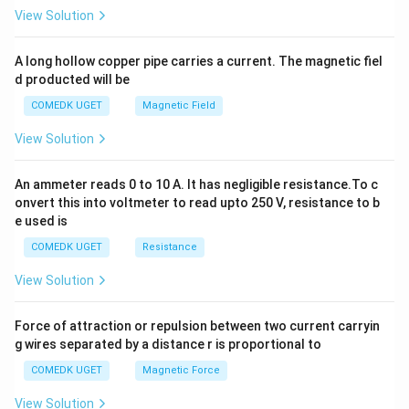
2
View Solution
h
x
y
A long hollow copper pipe carries a current. The magnetic fiel
+
d producted will be
b
y
COMEDK UGET
Magnetic Field
^
2
View Solution
=
0
An ammeter reads 0 to 10 A. It has negligible resistance.To c
onvert this into voltmeter to read upto 250 V, resistance to b
e used is
COMEDK UGET
Resistance
View Solution
Force of attraction or repulsion between two current carryin
g wires separated by a distance r is proportional to
COMEDK UGET
Magnetic Force
View Solution