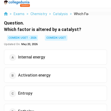
>
Exams
>
Chemistry
>
Catalysis
>
Which Factor Is Alte...
Question.
Which factor is altered by a catalyst?
COMEDK UGET - 2026
COMEDK UGET
Updated On:
May 20, 2026
Internal energy
Activation energy
Entropy