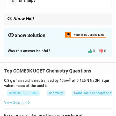
Enthalpy
Show Hint
Catalysts change the speed of a reaction, not the overall
energetics of reactants and products.
Show Solution
Verified By Collegedunia
The Correct Option is
B
Was this answer helpful?
0
0
Solution and Explanation
Concept:
A catalyst changes the rate of a reaction by
providing an alternative reaction pathway having lower
Top COMEDK UGET Chemistry Questions
activation energy.
3
c
0.3 g of an acid is neutralised by 40
of 0.125 N NaOH. Equi
c
m
m
valent mass of the acid is
Step 1: Understanding activation energy.
^
Activation
3
COMEDK UGET - 2007
Chemistry
Some basic concepts of chem
energy is the minimum energy required for reactant
molecules to undergo effective collision and convert
View Solution
into products. Without catalyst:
Bakelite is manufactured by using a mixture of