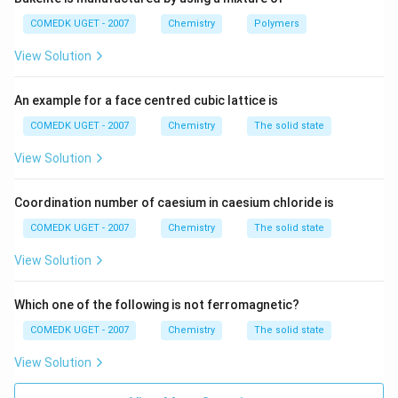
=
E_a=\text{high}
high
E
a
COMEDK UGET - 2007
Chemistry
Polymers
With catalyst:
View Solution
=
E_a=\text{lower}
lower
E
a
An example for a face centred cubic lattice is
Thus, more molecules acquire sufficient energy to
COMEDK UGET - 2007
Chemistry
The solid state
react, increasing the reaction rate.
View Solution
Step 2: Checking thermodynamic quantities.
A
catalyst affects only the kinetics of a reaction, not
Coordination number of caesium in caesium chloride is
the thermodynamic properties. Therefore:
COMEDK UGET - 2007
Chemistry
The solid state
Δ
,
Δ
\Delta H,\ \Delta G,\ \Delta S
,
Δ
H
G
S
View Solution
remain unchanged. Similarly, internal energy also
Which one of the following is not ferromagnetic?
remains unchanged.
COMEDK UGET - 2007
Chemistry
The solid state
Step 3: Conclusion.
Only activation energy is altered
View Solution
by a catalyst. Hence, option (2) is correct.