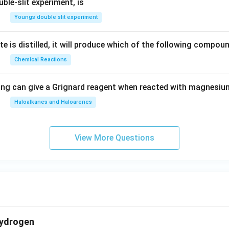
ble-slit experiment, is
Youngs double slit experiment
e is distilled, it will produce which of the following compou
Chemical Reactions
ing can give a Grignard reagent when reacted with magnesium
Haloalkanes and Haloarenes
View More Questions
hydrogen