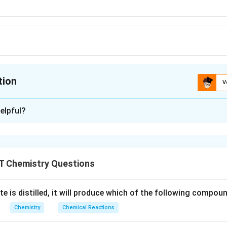
tion
V
ion is
A
elpful?
xplanation
HCl
replace hydrogen from
because in electrochemical series, i
H
Cl
l,
Mg
,
and
are present above hydrogen in electrochemical 
A
l
N
a
M
g
T Chemistry Questions
Na
e is distilled, it will produce which of the following compou
n in PDF
Chemistry
Chemical Reactions