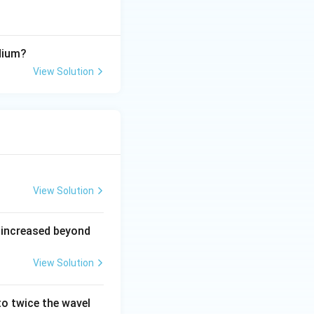
dium?
View Solution
View Solution
 increased beyond
View Solution
o twice the wavel