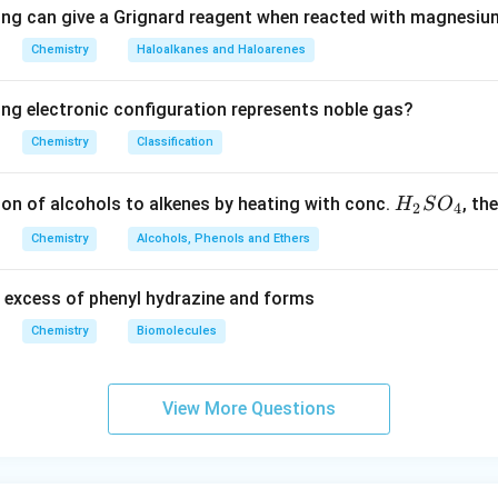
ing can give a Grignard reagent when reacted with magnesium
Chemistry
Haloalkanes and Haloarenes
ing electronic configuration represents noble gas?
Chemistry
Classification
H
ion of alcohols to alkenes by heating with conc.
, th
H
S
O
2
4
_
Chemistry
Alcohols, Phenols and Ethers
2
S
 excess of phenyl hydrazine and forms
O
_
Chemistry
Biomolecules
4
View More Questions