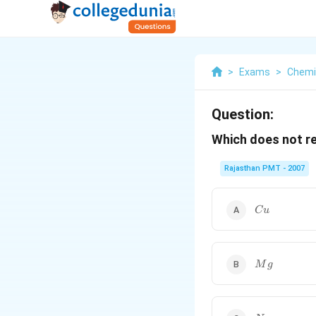
>
Exams
>
Chemi
Question:
Which does not r
Rajasthan PMT - 2007
Cu
C
u
Mg
M
g
Na