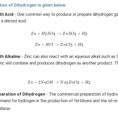
ion of Dihydrogen is given below:
th Acid
- One common way to produce or prepare dihydrogen gas 
 a diluted acid.
Z
+
→
+
2
4
4
2
Z
n
H
S
O
Z
n
S
O
H
n
+
Z
+
→
+
2
2
Z
n
H
Cl
Z
n
C
l
H
H
n
_2
+
th Alkaline
- Zinc can also react with an aqueous alkali such as
S
H
O
nc will combine and produces dihydrogen as another product. Th
Cl
_4
→
→
Z
Z
n
Z
n
+
2
→
+
2
2
2
Z
n
N
a
O
H
N
a
Z
n
O
H
Cl
n
S
_2
+
O
+
aration of Dihydrogen
- The commercial preparation of hydrog
2
_4
H
mand for hydrogen in the production of fertilizers and the oil-re
N
+
_2
a
H
 Water
O
_2
H