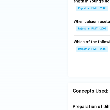
ength in Young's dou
Rajasthan PMT - 2008
When calcium acetat
Rajasthan PMT - 2006
Which of the follow
Rajasthan PMT - 2008
Concepts Used:
Preparation of Di