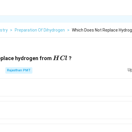
stry
>
Preparation Of Dihydrogen
>
Which Does Not Replace Hydrog
HCl
eplace hydrogen from
?
H
Cl
Up
Rajasthan PMT