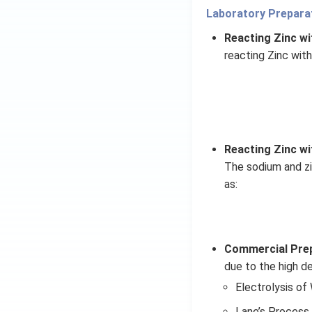
Laboratory Preparat
Reacting Zinc wi
reacting Zinc with
Reacting Zinc wi
The sodium and zi
as:
Commercial Prep
due to the high de
Electrolysis of
Lane’s Process