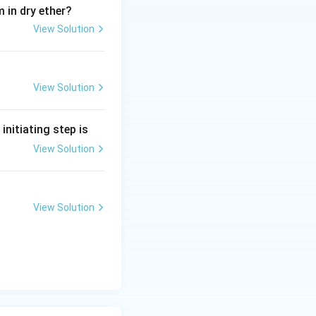
 in dry ether?
View Solution
View Solution
e initiating step is
View Solution
View Solution