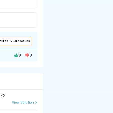
erified By Collegedunia
0
0
t is present
series, so they
nd?
View Solution