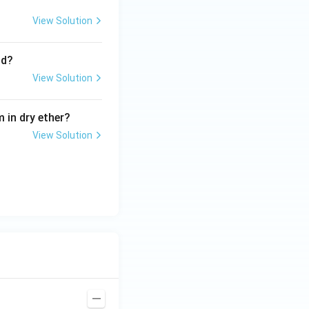
View Solution
nd?
View Solution
 in dry ether?
View Solution