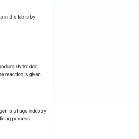
in the lab is by
 Sodium Hydroxide,
e reaction is given
en is a huge industry
fining process.