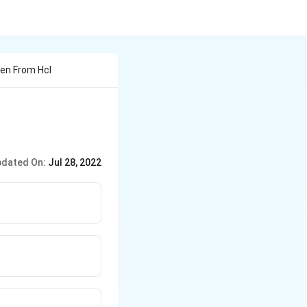
en From Hcl
dated On:
Jul 28, 2022