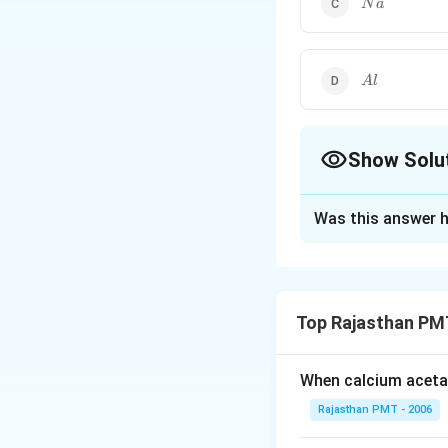
N
a
Al
A
l
Show Solu
The Correct Opt
Was this answer h
Solution and E
Copper does not 
A
below hydrogen.
Top Rajasthan PM
replace hydrogen.
When calcium acetat
Download Solutio
Rajasthan PMT - 2006