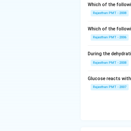
Which of the follow
Rajasthan PMT - 2008
Which of the follow
Rajasthan PMT - 2006
During the dehydrat
Rajasthan PMT - 2008
Glucose reacts with
Rajasthan PMT - 2007