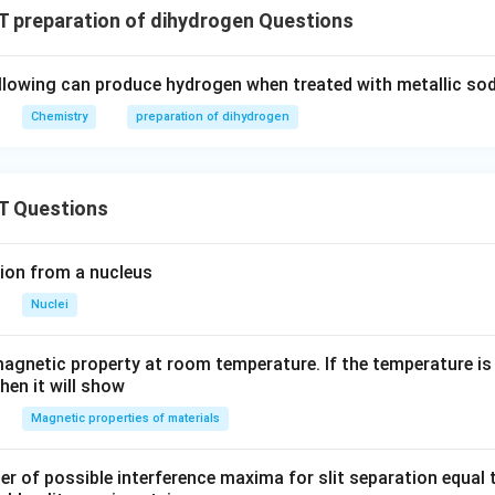
 preparation of dihydrogen Questions
llowing can produce hydrogen when treated with metallic so
Chemistry
preparation of dihydrogen
T Questions
ion from a nucleus
Nuclei
agnetic property at room temperature. If the temperature is
hen it will show
Magnetic properties of materials
of possible interference maxima for slit separation equal t