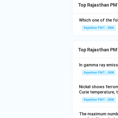
Top Rajasthan PMT
Which one of the fo
Rajasthan PMT - 2006
Top Rajasthan PM
In gamma ray emiss
Rajasthan PMT - 2008
Nickel shows ferrom
Curie temperature, t
Rajasthan PMT - 2008
The maximum number 